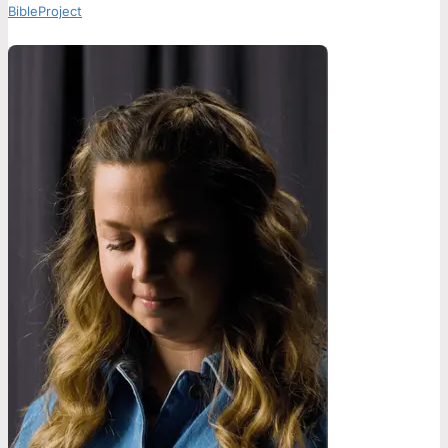
BibleProject