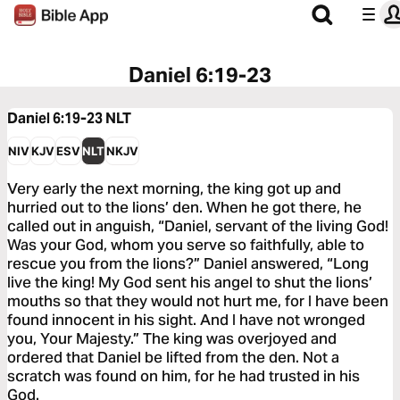
Daniel 6:19-23
Daniel 6:19-23
NLT
NIV
KJV
ESV
NLT
NKJV
Very early the next morning, the king got up and
hurried out to the lions’ den. When he got there, he
called out in anguish, “Daniel, servant of the living God!
Was your God, whom you serve so faithfully, able to
rescue you from the lions?” Daniel answered, “Long
live the king! My God sent his angel to shut the lions’
mouths so that they would not hurt me, for I have been
found innocent in his sight. And I have not wronged
you, Your Majesty.” The king was overjoyed and
ordered that Daniel be lifted from the den. Not a
scratch was found on him, for he had trusted in his
God.