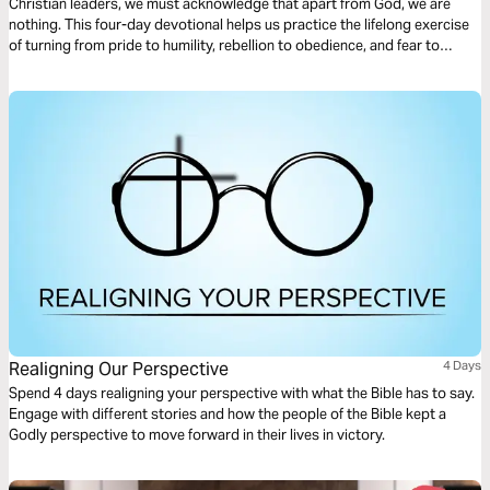
Christian leaders, we must acknowledge that apart from God, we are
nothing. This four-day devotional helps us practice the lifelong exercise
of turning from pride to humility, rebellion to obedience, and fear to
empowerment, turning our gaze from our earthly Babylons toward the
heavenly Jerusalem.
Realigning Our Perspective
4 Days
Spend 4 days realigning your perspective with what the Bible has to say.
Engage with different stories and how the people of the Bible kept a
Godly perspective to move forward in their lives in victory.