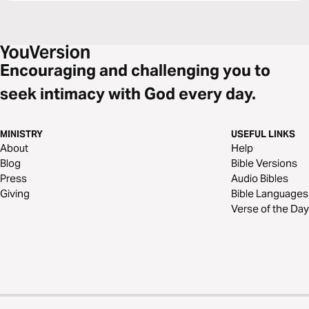
Encouraging and challenging you to
seek intimacy with God every day.
MINISTRY
USEFUL LINKS
About
Help
Blog
Bible Versions
Press
Audio Bibles
Giving
Bible Languages
Verse of the Day