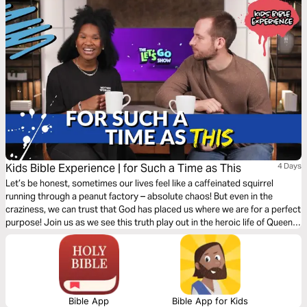
Kids Bible Experience | for Such a Time as This
4 Days
Let’s be honest, sometimes our lives feel like a caffeinated squirrel
running through a peanut factory – absolute chaos! But even in the
craziness, we can trust that God has placed us where we are for a perfect
purpose! Join us as we see this truth play out in the heroic life of Queen
Esther.
Bible App
Bible App for Kids