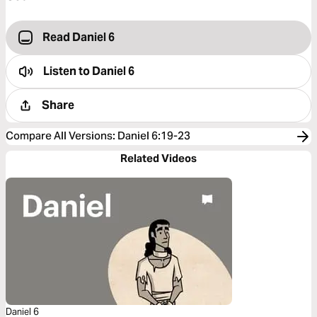
Read Daniel 6
Listen to
Daniel 6
Share
Compare All Versions
:
Daniel 6:19-23
Related Videos
Daniel 6