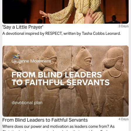
'Say a Little Prayer'
3 Days
A devotional inspired by RESPECT, written by Tasha Cobbs Leonard.
From Blind Leaders to Faithful Servants
4 Days
Where does our power and motivation as leaders come from? As