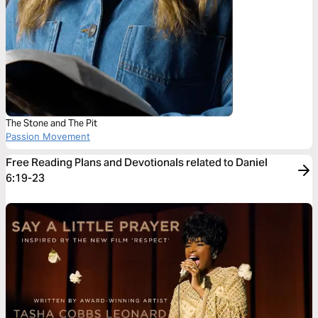
The Stone and The Pit
Passion Movement
Free Reading Plans and Devotionals related to Daniel
6:19-23