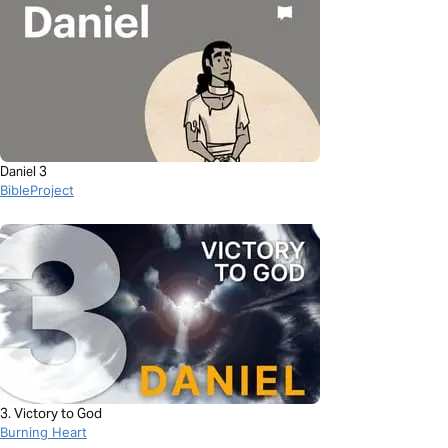
Daniel 3
BibleProject
3. Victory to God
Burning Heart