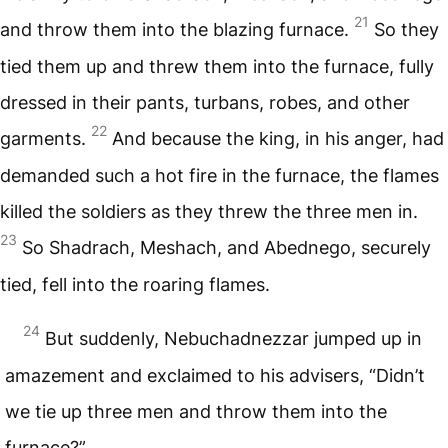
21
and throw them into the blazing furnace.
So they
tied them up and threw them into the furnace, fully
dressed in their pants, turbans, robes, and other
22
garments.
And because the king, in his anger, had
demanded such a hot fire in the furnace, the flames
killed the soldiers as they threw the three men in.
23
So Shadrach, Meshach, and Abednego, securely
tied, fell into the roaring flames.
24
But suddenly, Nebuchadnezzar jumped up in
amazement and exclaimed to his advisers, “Didn’t
we tie up three men and throw them into the
furnace?”