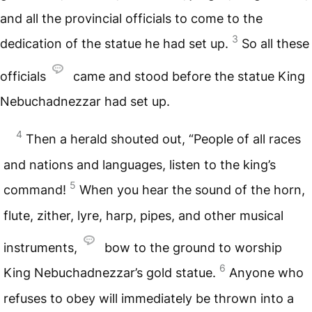
and all the provincial officials to come to the
3
dedication of the statue he had set up.
So all these
officials
came and stood before the statue King
Nebuchadnezzar had set up.
4
Then a herald shouted out, “People of all races
and nations and languages, listen to the king’s
5
command!
When you hear the sound of the horn,
flute, zither, lyre, harp, pipes, and other musical
instruments,
bow to the ground to worship
6
King Nebuchadnezzar’s gold statue.
Anyone who
refuses to obey will immediately be thrown into a