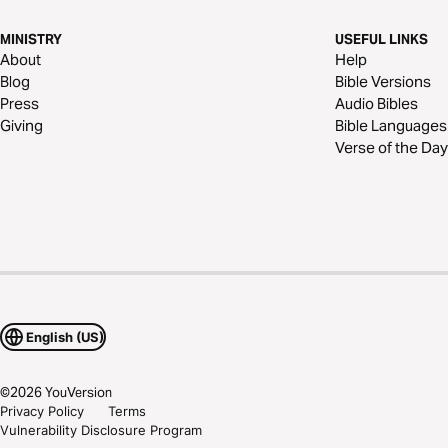
MINISTRY
USEFUL LINKS
About
Help
Blog
Bible Versions
Press
Audio Bibles
Giving
Bible Languages
Verse of the Day
English (US)
©
2026
YouVersion
Privacy Policy
Terms
Vulnerability Disclosure Program