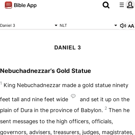
Daniel 3
NLT
DANIEL 3
Nebuchadnezzar’s Gold Statue
1
King Nebuchadnezzar made a gold statue ninety
feet tall and nine feet wide
and set it up on the
2
plain of Dura in the province of Babylon.
Then he
sent messages to the high officers, officials,
governors, advisers, treasurers, judges, magistrates,