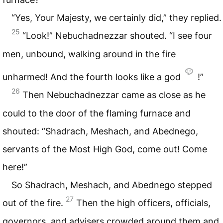
“Yes, Your Majesty, we certainly did,” they replied.
25
“Look!” Nebuchadnezzar shouted. “I see four
men, unbound, walking around in the fire
unharmed! And the fourth looks like a god
!”
26
Then Nebuchadnezzar came as close as he
could to the door of the flaming furnace and
shouted: “Shadrach, Meshach, and Abednego,
servants of the Most High God, come out! Come
here!”
So Shadrach, Meshach, and Abednego stepped
27
out of the fire.
Then the high officers, officials,
governors, and advisers crowded around them and