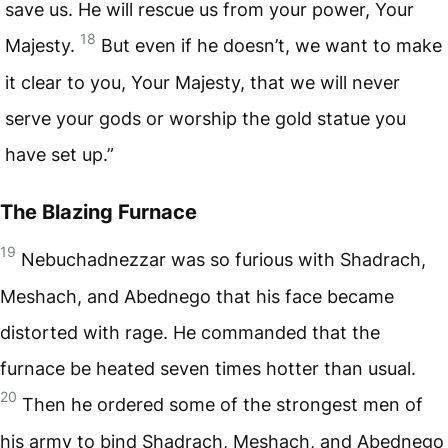
save us. He will rescue us from your power, Your
18
Majesty.
But even if he doesn’t, we want to make
it clear to you, Your Majesty, that we will never
serve your gods or worship the gold statue you
have set up.”
The Blazing Furnace
19
Nebuchadnezzar was so furious with Shadrach,
Meshach, and Abednego that his face became
distorted with rage. He commanded that the
furnace be heated seven times hotter than usual.
20
Then he ordered some of the strongest men of
his army to bind Shadrach, Meshach, and Abednego