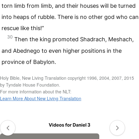
torn limb from limb, and their houses will be turned
into heaps of rubble. There is no other god who can
rescue like this!”
30
Then the king promoted Shadrach, Meshach,
and Abednego to even higher positions in the
province of Babylon.
Holy Bible, New Living Translation copyright 1996, 2004, 2007, 2015
by Tyndale House Foundation.
For more information about the NLT:
Learn More About New Living Translation
Videos for Daniel 3