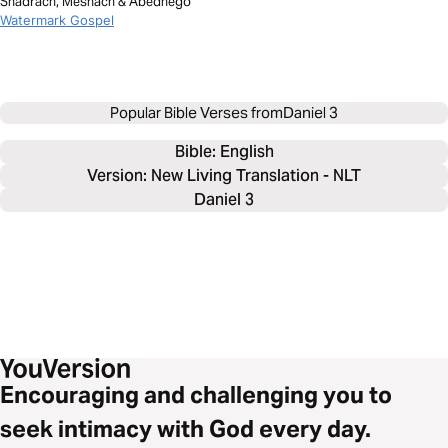
Shadrach, Meshach & Abednego
Watermark Gospel
Popular Bible Verses from
Daniel 3
Bible: 
English
Version: New Living Translation - NLT
Daniel 3
Encouraging and challenging you to
seek intimacy with God every day.