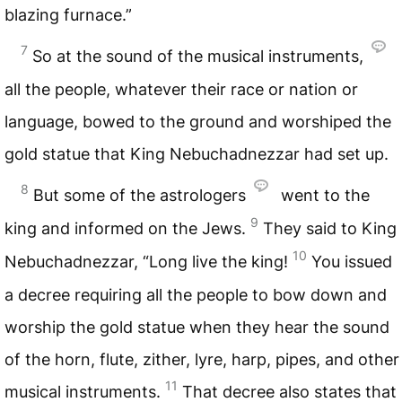
blazing furnace.”
7
So at the sound of the musical instruments,
all the people, whatever their race or nation or
language, bowed to the ground and worshiped the
gold statue that King Nebuchadnezzar had set up.
8
But some of the astrologers
went to the
9
king and informed on the Jews.
They said to King
10
Nebuchadnezzar, “Long live the king!
You issued
a decree requiring all the people to bow down and
worship the gold statue when they hear the sound
of the horn, flute, zither, lyre, harp, pipes, and other
11
musical instruments.
That decree also states that