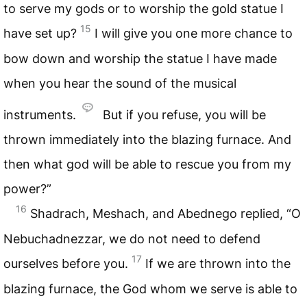
to serve my gods or to worship the gold statue I
15
have set up?
I will give you one more chance to
bow down and worship the statue I have made
when you hear the sound of the musical
instruments.
But if you refuse, you will be
thrown immediately into the blazing furnace. And
then what god will be able to rescue you from my
power?”
16
Shadrach, Meshach, and Abednego replied, “O
Nebuchadnezzar, we do not need to defend
17
ourselves before you.
If we are thrown into the
blazing furnace, the God whom we serve is able to