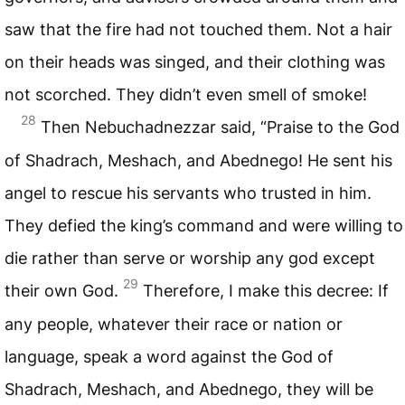
saw that the fire had not touched them. Not a hair
on their heads was singed, and their clothing was
not scorched. They didn’t even smell of smoke!
28
Then Nebuchadnezzar said, “Praise to the God
of Shadrach, Meshach, and Abednego! He sent his
angel to rescue his servants who trusted in him.
They defied the king’s command and were willing to
die rather than serve or worship any god except
29
their own God.
Therefore, I make this decree: If
any people, whatever their race or nation or
language, speak a word against the God of
Shadrach, Meshach, and Abednego, they will be