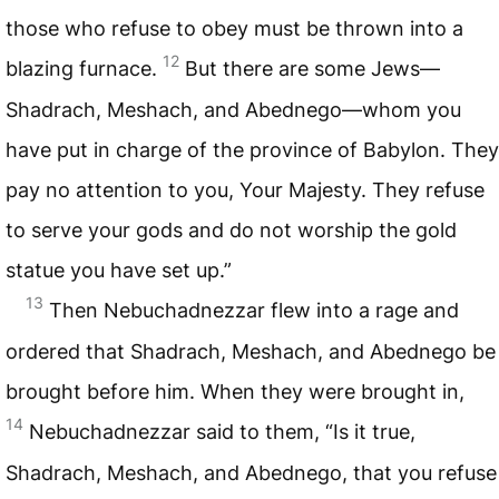
those who refuse to obey must be thrown into a
12
blazing furnace.
But there are some Jews—
Shadrach, Meshach, and Abednego—whom you
have put in charge of the province of Babylon. They
pay no attention to you, Your Majesty. They refuse
to serve your gods and do not worship the gold
statue you have set up.”
13
Then Nebuchadnezzar flew into a rage and
ordered that Shadrach, Meshach, and Abednego be
brought before him. When they were brought in,
14
Nebuchadnezzar said to them, “Is it true,
Shadrach, Meshach, and Abednego, that you refuse