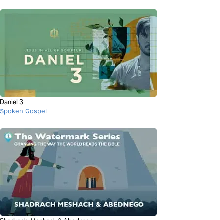
Daniel 3
Spoken Gospel