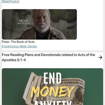
BibleProject
Peter: The Book of Acts
Eyewitness Bible Series
Free Reading Plans and Devotionals related to Acts of the
Apostles 5:1-4