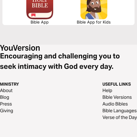
Bible App
Bible App for Kids
Encouraging and challenging you to
seek intimacy with God every day.
MINISTRY
USEFUL LINKS
About
Help
Blog
Bible Versions
Press
Audio Bibles
Giving
Bible Languages
Verse of the Day