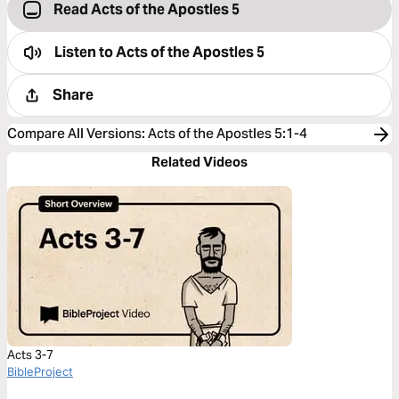
Read Acts of the Apostles 5
Listen to
Acts of the Apostles 5
Share
Compare All Versions
:
Acts of the Apostles 5:1-4
Related Videos
Acts 3-7
BibleProject