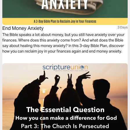
End Money Anxiety
3 Days
The Bible speaks a lot about money, but you still have anxiety over your
finances. Where does this anxiety come from? And what does the Bible
say about healing this money anxiety? In this 3-day Bible Plan, discover
how you can reclaim joy in your finances again and end money anxiety.