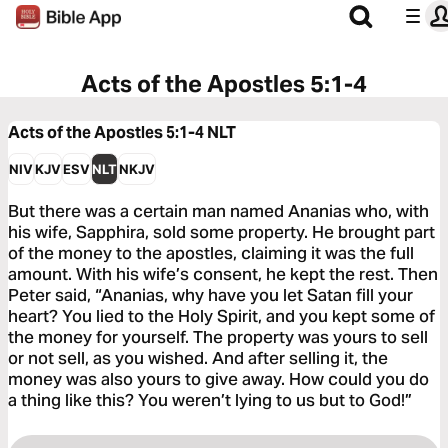
Acts of the Apostles 5:1-4
Acts of the Apostles 5:1-4
NLT
NIV
KJV
ESV
NLT
NKJV
But there was a certain man named Ananias who, with
his wife, Sapphira, sold some property. He brought part
of the money to the apostles, claiming it was the full
amount. With his wife’s consent, he kept the rest. Then
Peter said, “Ananias, why have you let Satan fill your
heart? You lied to the Holy Spirit, and you kept some of
the money for yourself. The property was yours to sell
or not sell, as you wished. And after selling it, the
money was also yours to give away. How could you do
a thing like this? You weren’t lying to us but to God!”