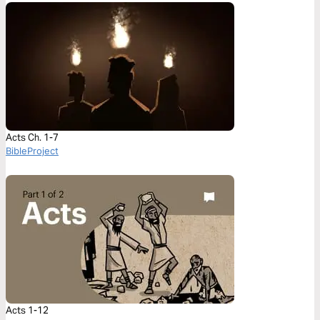
Acts Ch. 1-7
BibleProject
Acts 1-12