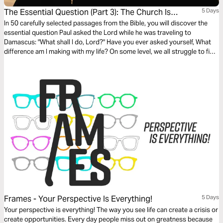
The Essential Question (Part 3): The Church Is
5 Days
Persecuted
In 50 carefully selected passages from the Bible, you will discover the
essential question Paul asked the Lord while he was traveling to
Damascus: "What shall I do, Lord?" Have you ever asked yourself, What
difference am I making with my life? On some level, we all struggle to find
our own answer to that fundamental question. The search for
significance is the underlying motivation for virtually all human activity.
Frames - Your Perspective Is Everything!
5 Days
Your perspective is everything! The way you see life can create a crisis or
create opportunities. Every day people miss out on greatness because