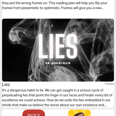
they put the wrong frames on. This reading plan will help you flip your
frames from pessimistic to optimistic. Frames will give you a new
perspective to help you see clearer and have a new vision for your life.
Change your frames and change the game!
Lies
5 Days
It's a dangerous habit to lie. We can get caught in a vicious cycle of
perpetuating lies that point the finger in our faces and hinder every bit of
excellence we could achieve. How do we undo the lies embedded in our
minds that make us believe the worst about our own existence and
identity? This plan takes a real look at lies and what we need to
overcome them.