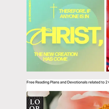
Free Reading Plans and Devotionals related to 2