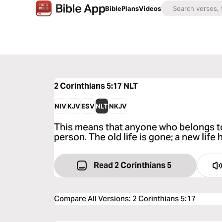
Bible
Plans
Videos
2 Corinthians 5:17
NLT
NIV
KJV
ESV
NLT
NKJV
This means that anyone who belongs t
person. The old life is gone; a new life
Read 2 Corinthians 5
Compare All Versions
:
2 Corinthians 5:17