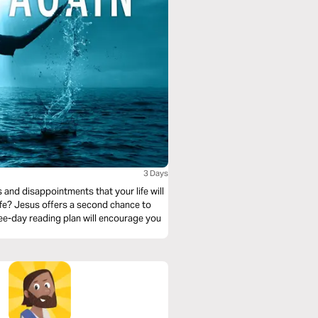
3 Days
 and disappointments that your life will
life? Jesus offers a second chance to
ee-day reading plan will encourage you
.