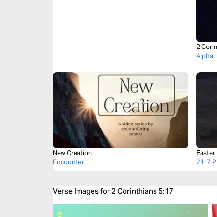
2 Corin
Alpha
New Creation
Easter
Encounter
24-7 P
Verse Images for 2 Corinthians 5:17