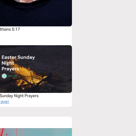
thians 5:17
 Sunday Night Prayers
rayer