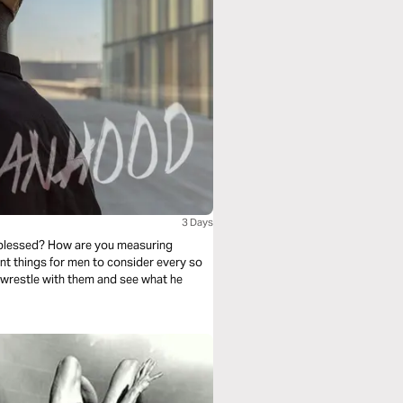
3 Days
 blessed? How are you measuring
nt things for men to consider every so
 wrestle with them and see what he