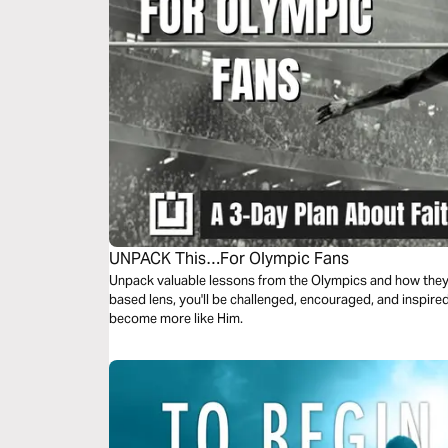
UNPACK This…For Olympic Fans
Unpack valuable lessons from the Olympics and how they r
based lens, you'll be challenged, encouraged, and inspire
become more like Him.