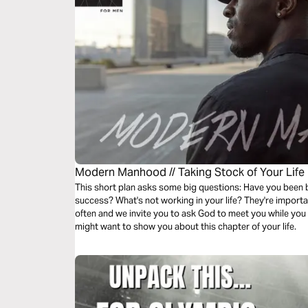
Modern Manhood // Taking Stock of Your Life
This short plan asks some big questions: Have you been
success? What's not working in your life? They're importa
often and we invite you to ask God to meet you while you
might want to show you about this chapter of your life.