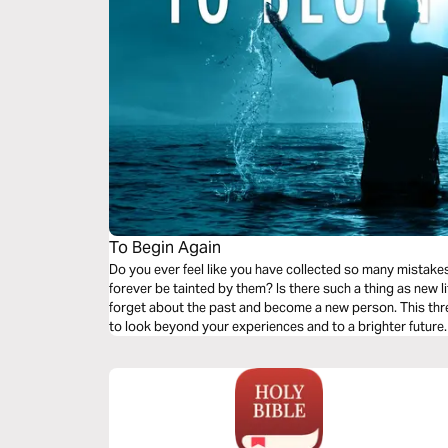
To Begin Again
Do you ever feel like you have collected so many mistakes
forever be tainted by them? Is there such a thing as new 
forget about the past and become a new person. This thr
to look beyond your experiences and to a brighter future