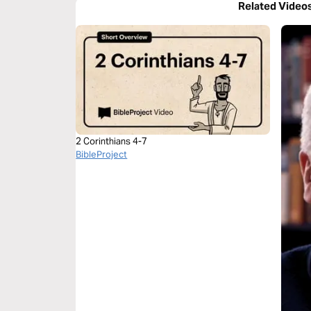
Related Video
2 Corinthians 4-7
BibleProject