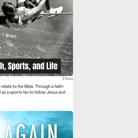
3 Days
elate to the Bible. Through a faith-
d as a sports fan to follow Jesus and