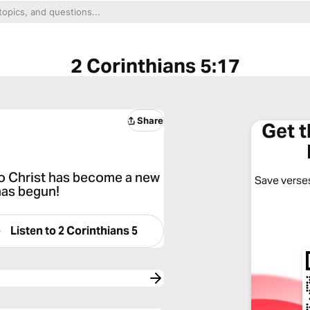
2 Corinthians 5:17
Share
Get 
o Christ has become a new
Save verses
 has begun!
Listen to
2 Corinthians 5