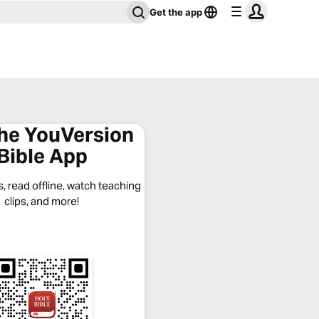
Get the app
the YouVersion
Bible App
, read offline, watch teaching
clips, and more!