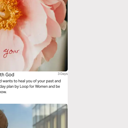
ith God
3 Days
d wants to heal you of your past and
e-day plan by Loop for Women and be
now.