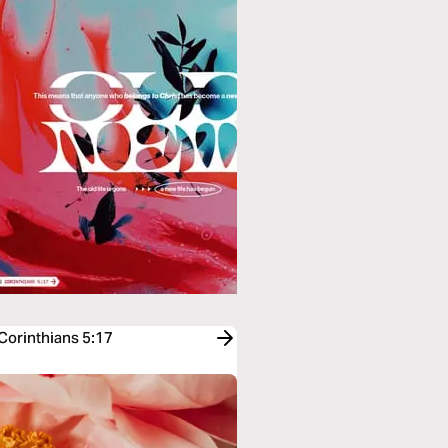
 Corinthians 5:17