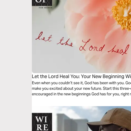
Let the Lord Heal You: Your New Beginning W
Even when you couldn’t see it, God has been with you. Go
make you excited about your new future. Start this thre
encouraged in the new beginnings God has for you, right 