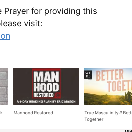
 Prayer for providing this
lease visit:
ion
rk
Manhood Restored
True Masculinity // Bett
Together
MIN