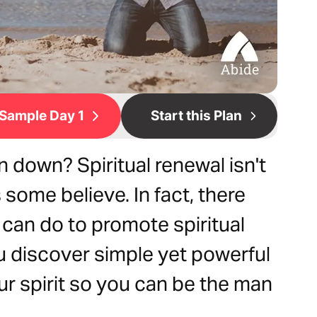
Sample Day 1
Start this Plan
n down? Spiritual renewal isn't
some believe. In fact, there
 can do to promote spiritual
ou discover simple yet powerful
ur spirit so you can be the man