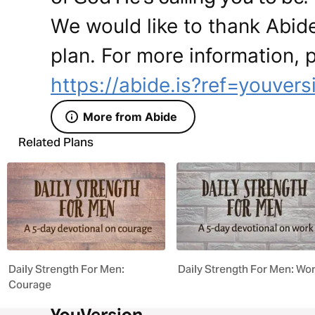
We would like to thank Abide
plan. For more information, p
https://abide.is?ref=youvers
More from Abide
Related Plans
Daily Strength For Men:
Daily Strength For Men: Wo
Courage