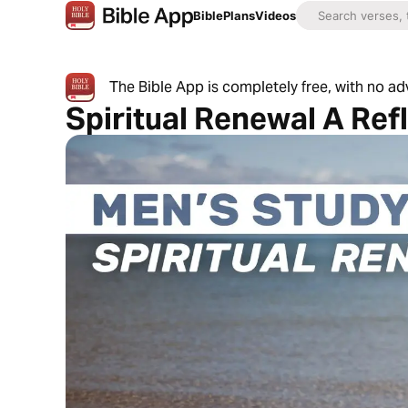
Bible
Plans
Videos
The Bible App is completely free, with no a
Spiritual Renewal A Ref