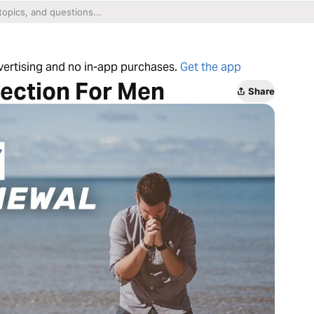
dvertising and no in-app purchases.
Get the app
lection For Men
Share