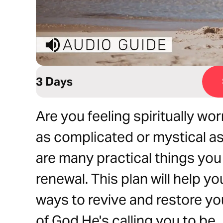
3 Days
Are you feeling spiritually wor
as complicated or mystical as 
are many practical things you
renewal. This plan will help y
ways to revive and restore yo
of God He's calling you to be.