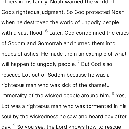
others in his family. Noah warned the world of
God’s righteous judgment. So God protected Noah
when he destroyed the world of ungodly people
6
with a vast flood.
Later, God condemned the cities
of Sodom and Gomorrah and turned them into
heaps of ashes. He made them an example of what
7
will happen to ungodly people.
But God also
rescued Lot out of Sodom because he was a
righteous man who was sick of the shameful
8
immorality of the wicked people around him.
Yes,
Lot was a righteous man who was tormented in his
soul by the wickedness he saw and heard day after
9
day.
So you see, the Lord knows how to rescue