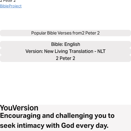
2 Peter 2
BibleProject
Popular Bible Verses from
2 Peter 2
Bible: 
English
Version: New Living Translation - NLT
2 Peter 2
Encouraging and challenging you to
seek intimacy with God every day.