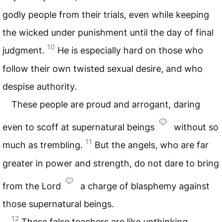
godly people from their trials, even while keeping
the wicked under punishment until the day of final
10
judgment.
He is especially hard on those who
follow their own twisted sexual desire, and who
despise authority.
These people are proud and arrogant, daring
even to scoff at supernatural beings
without so
11
much as trembling.
But the angels, who are far
greater in power and strength, do not dare to bring
from the Lord
a charge of blasphemy against
those supernatural beings.
12
These false teachers are like unthinking