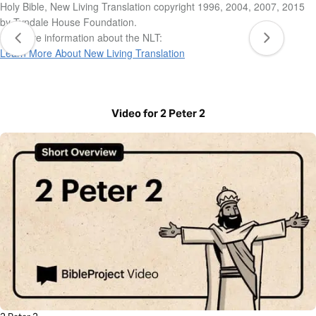
Holy Bible, New Living Translation copyright 1996, 2004, 2007, 2015
by Tyndale House Foundation.
For more information about the NLT:
Learn More About New Living Translation
Video for 2 Peter 2