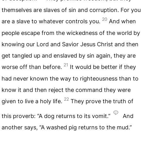
themselves are slaves of sin and corruption. For you
20
are a slave to whatever controls you.
And when
people escape from the wickedness of the world by
knowing our Lord and Savior Jesus Christ and then
get tangled up and enslaved by sin again, they are
21
worse off than before.
It would be better if they
had never known the way to righteousness than to
know it and then reject the command they were
22
given to live a holy life.
They prove the truth of
this proverb: “A dog returns to its vomit.”
And
another says, “A washed pig returns to the mud.”