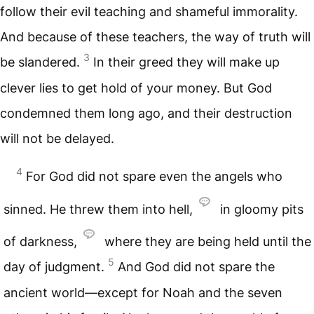
follow their evil teaching and shameful immorality.
And because of these teachers, the way of truth will
3
be slandered.
In their greed they will make up
clever lies to get hold of your money. But God
condemned them long ago, and their destruction
will not be delayed.
4
For God did not spare even the angels who
sinned. He threw them into hell,
in gloomy pits
of darkness,
where they are being held until the
5
day of judgment.
And God did not spare the
ancient world—except for Noah and the seven