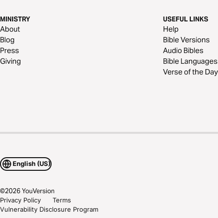
MINISTRY
USEFUL LINKS
About
Help
Blog
Bible Versions
Press
Audio Bibles
Giving
Bible Languages
Verse of the Day
English (US)
©
2026
YouVersion
Privacy Policy
Terms
Vulnerability Disclosure Program