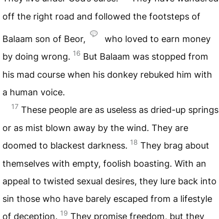
off the right road and followed the footsteps of
Balaam son of Beor,
who loved to earn money
16
by doing wrong.
But Balaam was stopped from
his mad course when his donkey rebuked him with
a human voice.
17
These people are as useless as dried-up springs
or as mist blown away by the wind. They are
18
doomed to blackest darkness.
They brag about
themselves with empty, foolish boasting. With an
appeal to twisted sexual desires, they lure back into
sin those who have barely escaped from a lifestyle
19
of deception.
They promise freedom, but they