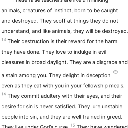
animals, creatures of instinct, born to be caught
and destroyed. They scoff at things they do not
understand, and like animals, they will be destroyed.
13
Their destruction is their reward for the harm
they have done. They love to indulge in evil
pleasures in broad daylight. They are a disgrace and
a stain among you. They delight in deception
even as they eat with you in your fellowship meals.
14
They commit adultery with their eyes, and their
desire for sin is never satisfied. They lure unstable
people into sin, and they are well trained in greed.
15
They live under God’s curse.
They have wandered