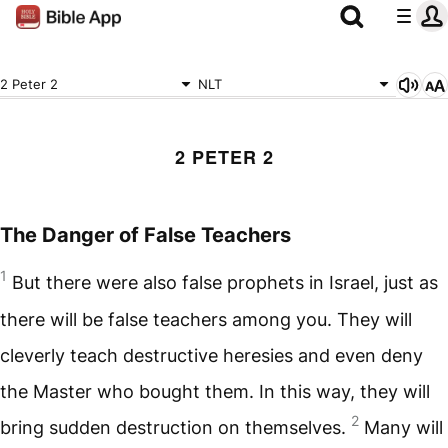
2 Peter 2
NLT
2 PETER 2
The Danger of False Teachers
1
But there were also false prophets in Israel, just as
there will be false teachers among you. They will
cleverly teach destructive heresies and even deny
the Master who bought them. In this way, they will
2
bring sudden destruction on themselves.
Many will