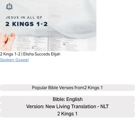
2 Kings 1-2 | Elisha Succeds Elijah
Spoken Gospel
Popular Bible Verses from
2 Kings 1
Bible: 
English
Version: New Living Translation - NLT
2 Kings 1