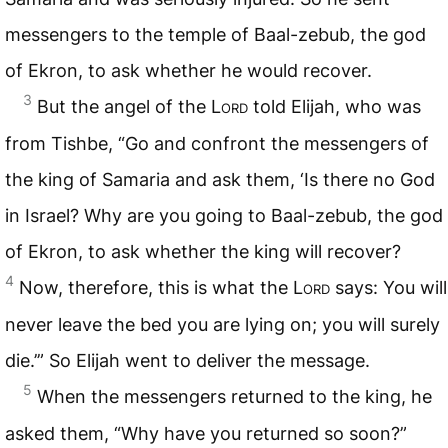
messengers to the temple of Baal-zebub, the god
of Ekron, to ask whether he would recover.
3
But the angel of the
Lord
told Elijah, who was
from Tishbe, “Go and confront the messengers of
the king of Samaria and ask them, ‘Is there no God
in Israel? Why are you going to Baal-zebub, the god
of Ekron, to ask whether the king will recover?
4
Now, therefore, this is what the
Lord
says: You will
never leave the bed you are lying on; you will surely
die.’” So Elijah went to deliver the message.
5
When the messengers returned to the king, he
asked them, “Why have you returned so soon?”