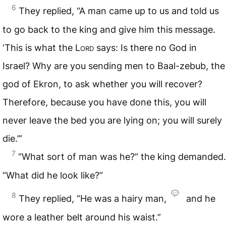
6
They replied, “A man came up to us and told us
to go back to the king and give him this message.
‘This is what the
Lord
says: Is there no God in
Israel? Why are you sending men to Baal-zebub, the
god of Ekron, to ask whether you will recover?
Therefore, because you have done this, you will
never leave the bed you are lying on; you will surely
die.’”
7
“What sort of man was he?” the king demanded.
“What did he look like?”
8
They replied, “He was a hairy man,
and he
wore a leather belt around his waist.”