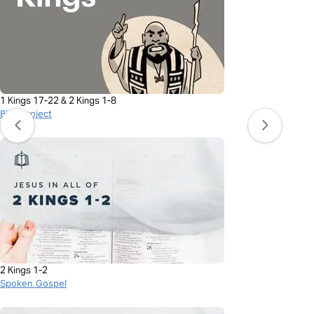
1 Kings 17-22 & 2 Kings 1-8
BibleProject
2 Kings 1-2
Spoken Gospel