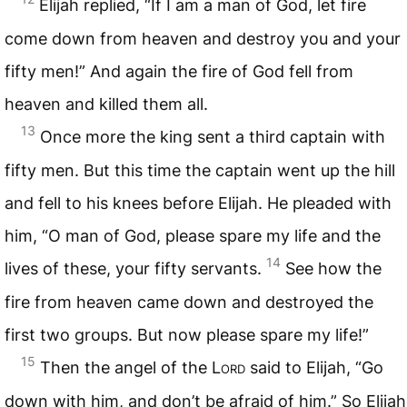
Elijah replied, “If I am a man of God, let fire
come down from heaven and destroy you and your
fifty men!” And again the fire of God fell from
heaven and killed them all.
13
Once more the king sent a third captain with
fifty men. But this time the captain went up the hill
and fell to his knees before Elijah. He pleaded with
him, “O man of God, please spare my life and the
14
lives of these, your fifty servants.
See how the
fire from heaven came down and destroyed the
first two groups. But now please spare my life!”
15
Then the angel of the
Lord
said to Elijah, “Go
down with him, and don’t be afraid of him.” So Elijah