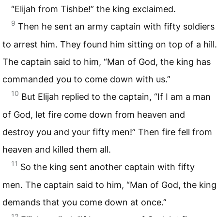
“Elijah from Tishbe!” the king exclaimed.
9
Then he sent an army captain with fifty soldiers
to arrest him. They found him sitting on top of a hill.
The captain said to him, “Man of God, the king has
commanded you to come down with us.”
10
But Elijah replied to the captain, “If I am a man
of God, let fire come down from heaven and
destroy you and your fifty men!” Then fire fell from
heaven and killed them all.
11
So the king sent another captain with fifty
men. The captain said to him, “Man of God, the king
demands that you come down at once.”
12