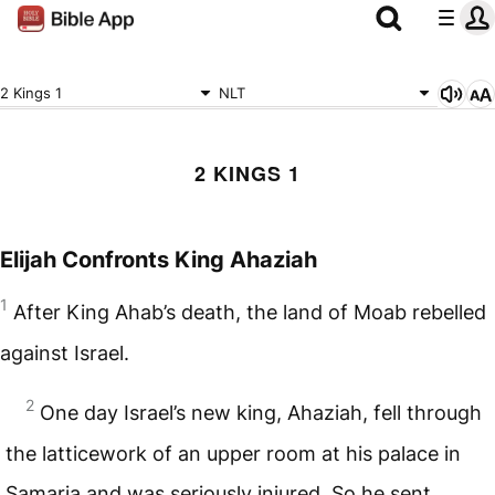
2 Kings 1
NLT
2 KINGS 1
Elijah Confronts King Ahaziah
1
After King Ahab’s death, the land of Moab rebelled
against Israel.
2
One day Israel’s new king, Ahaziah, fell through
the latticework of an upper room at his palace in
Samaria and was seriously injured. So he sent