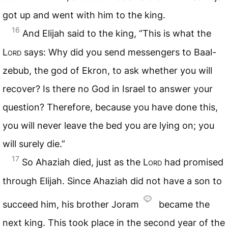
got up and went with him to the king.
16
And Elijah said to the king, “This is what the
Lord
says: Why did you send messengers to Baal-
zebub, the god of Ekron, to ask whether you will
recover? Is there no God in Israel to answer your
question? Therefore, because you have done this,
you will never leave the bed you are lying on; you
will surely die.”
17
So Ahaziah died, just as the
Lord
had promised
through Elijah. Since Ahaziah did not have a son to
succeed him, his brother Joram
became the
next king. This took place in the second year of the