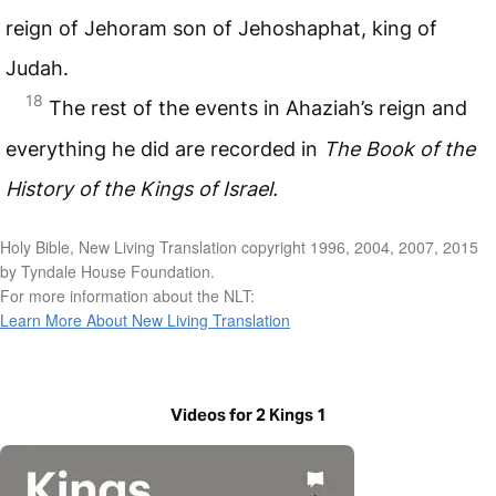
reign of Jehoram son of Jehoshaphat, king of
Judah.
18
The rest of the events in Ahaziah’s reign and
everything he did are recorded in
The Book of the
History of the Kings of Israel.
Holy Bible, New Living Translation copyright 1996, 2004, 2007, 2015
by Tyndale House Foundation.
For more information about the NLT:
Learn More About New Living Translation
Videos for 2 Kings 1