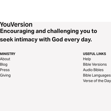
Encouraging and challenging you to
seek intimacy with God every day.
MINISTRY
USEFUL LINKS
About
Help
Blog
Bible Versions
Press
Audio Bibles
Giving
Bible Languages
Verse of the Day