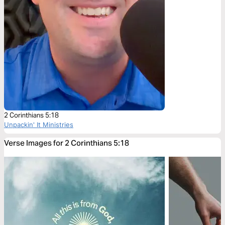
2 Corinthians 5:18
Unpackin' It Ministries
Verse Images for 2 Corinthians 5:18