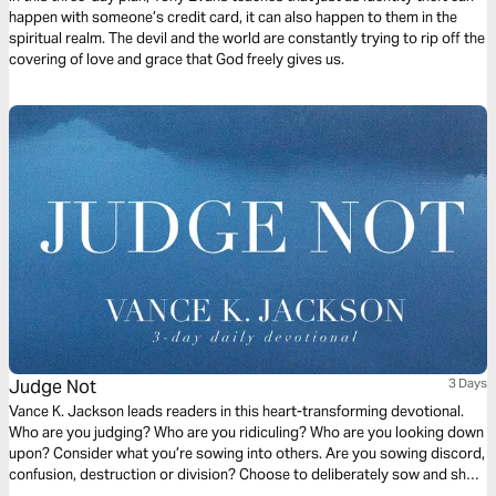
happen with someone’s credit card, it can also happen to them in the
spiritual realm. The devil and the world are constantly trying to rip off the
covering of love and grace that God freely gives us.
Judge Not
3 Days
Vance K. Jackson leads readers in this heart-transforming devotional.
Who are you judging? Who are you ridiculing? Who are you looking down
upon? Consider what you’re sowing into others. Are you sowing discord,
confusion, destruction or division? Choose to deliberately sow and show
the Love of Christ to others. Choose to sow Love. Let God soften your