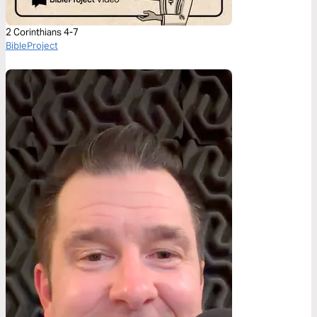
2 Corinthians 4-7
BibleProject