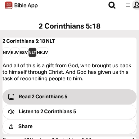
2 Corinthians 5:18
2 Corinthians 5:18
NLT
NIV
KJV
ESV
NLT
NKJV
And all of this is a gift from God, who brought us back
to himself through Christ. And God has given us this
task of reconciling people to him.
Read 2 Corinthians 5
Listen to
2 Corinthians 5
Share