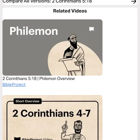
Compare All Versions
:
2 Corinthians 5:18
Related Videos
2 Corinthians 5:18 | Philemon Overview
BibleProject