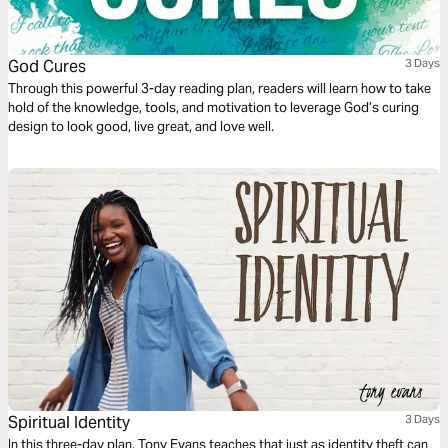
God Cures
3 Days
Through this powerful 3-day reading plan, readers will learn how to take
hold of the knowledge, tools, and motivation to leverage God’s curing
design to look good, live great, and love well.
Spiritual Identity
3 Days
In this three-day plan, Tony Evans teaches that just as identity theft can