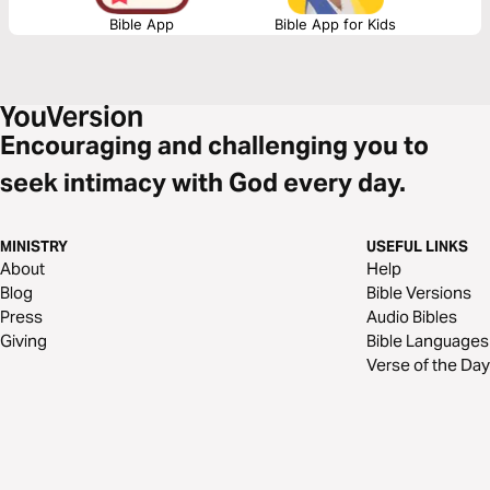
Bible App
Bible App for Kids
Encouraging and challenging you to
seek intimacy with God every day.
MINISTRY
USEFUL LINKS
About
Help
Blog
Bible Versions
Press
Audio Bibles
Giving
Bible Languages
Verse of the Day