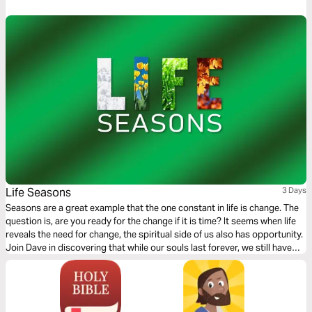
heart as you read this timely and transformative message.
Life Seasons
3 Days
Seasons are a great example that the one constant in life is change. The
question is, are you ready for the change if it is time? It seems when life
reveals the need for change, the spiritual side of us also has opportunity.
Join Dave in discovering that while our souls last forever, we still have
opportunity to grow and become more like the One who made us.