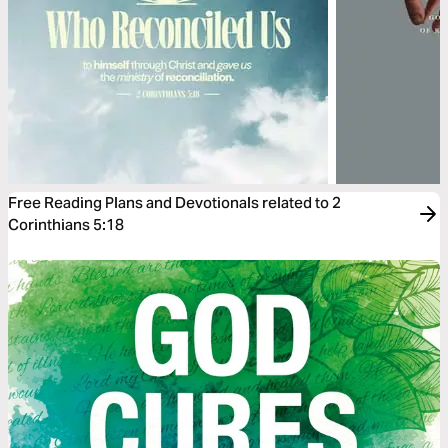
Free Reading Plans and Devotionals related to 2
Corinthians 5:18