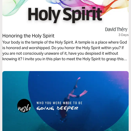
Honoring the Holy Spirit
3 Days
Your body is the temple of the Holy Spirit. A temple is a place where God
is honored and worshipped. Do you honor the Holy Spirit within you? If
you are not consciously unaware of it, have you despised it without
knowing it? I invite you in this plan to meet the Holy Spirit to grasp this
truth.