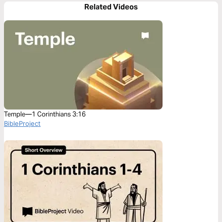
Related Videos
Temple—1 Corinthians 3:16
BibleProject