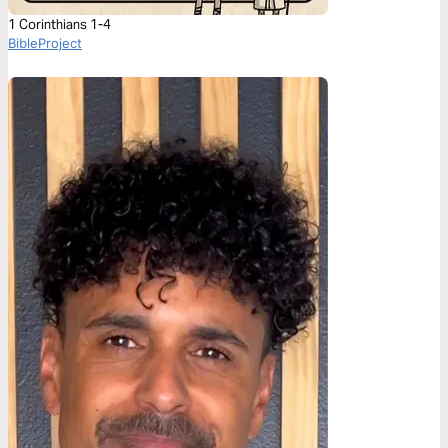
1 Corinthians 1-4
BibleProject