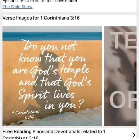
Episode 16: Coin out of the fishes mouth
The Bible Show
Verse Images for 1 Corinthians 3:16
Free Reading Plans and Devotionals related to 1
Corinthians 3:16