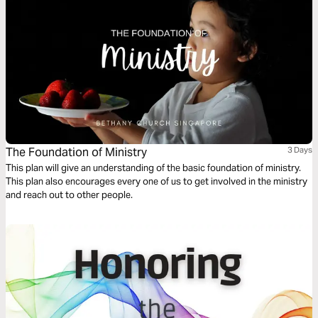
The Foundation of Ministry
3 Days
This plan will give an understanding of the basic foundation of ministry.
This plan also encourages every one of us to get involved in the ministry
and reach out to other people.