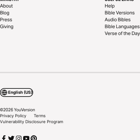
About
Help
Blog
Bible Versions
Press
Audio Bibles
Giving
Bible Languages
Verse of the Day
English (US)
©
2026
YouVersion
Privacy Policy
Terms
Vulnerability Disclosure Program