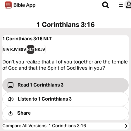
1 Corinthians 3:16
1 Corinthians 3:16
NLT
NIV
KJV
ESV
NLT
NKJV
Don’t you realize that all of you together are the temple
of God and that the Spirit of God lives in you?
Read 1 Corinthians 3
Listen to
1 Corinthians 3
Share
Compare All Versions
:
1 Corinthians 3:16