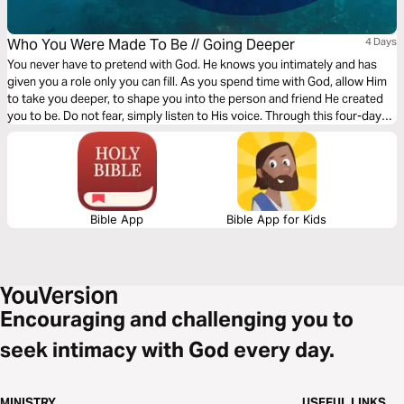
Who You Were Made To Be // Going Deeper
4 Days
You never have to pretend with God. He knows you intimately and has
given you a role only you can fill. As you spend time with God, allow Him
to take you deeper, to shape you into the person and friend He created
you to be. Do not fear, simply listen to His voice. Through this four-day
plan from Rush via Gather Ministries, commit to discovering your true
identity.
Bible App
Bible App for Kids
Encouraging and challenging you to
seek intimacy with God every day.
MINISTRY
USEFUL LINKS