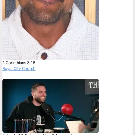
1 Corinthians 3:16
Royal City Church