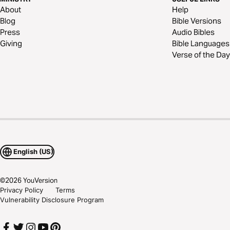
About
Help
Blog
Bible Versions
Press
Audio Bibles
Giving
Bible Languages
Verse of the Day
English (US)
©
2026
YouVersion
Privacy Policy
Terms
Vulnerability Disclosure Program