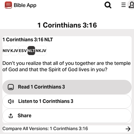
1 Corinthians 3:16
1 Corinthians 3:16
NLT
NIV
KJV
ESV
NLT
NKJV
Don’t you realize that all of you together are the temple
of God and that the Spirit of God lives in you?
Read 1 Corinthians 3
Listen to
1 Corinthians 3
Share
Compare All Versions
:
1 Corinthians 3:16