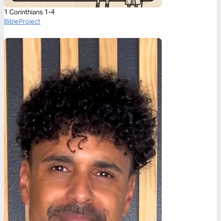
1 Corinthians 1-4
BibleProject