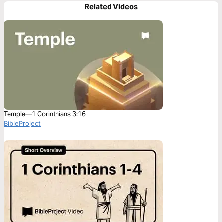
Related Videos
Temple—1 Corinthians 3:16
BibleProject