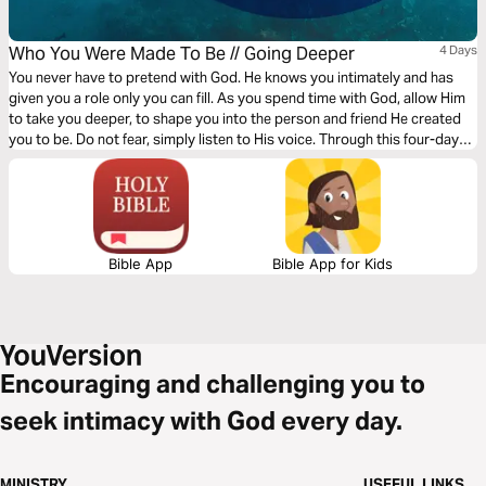
Who You Were Made To Be // Going Deeper
4 Days
You never have to pretend with God. He knows you intimately and has
given you a role only you can fill. As you spend time with God, allow Him
to take you deeper, to shape you into the person and friend He created
you to be. Do not fear, simply listen to His voice. Through this four-day
plan from Rush via Gather Ministries, commit to discovering your true
identity.
Bible App
Bible App for Kids
Encouraging and challenging you to
seek intimacy with God every day.
MINISTRY
USEFUL LINKS