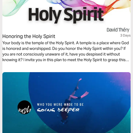
Honoring the Holy Spirit
3 Days
Your body is the temple of the Holy Spirit. A temple is a place where God
is honored and worshipped. Do you honor the Holy Spirit within you? If
you are not consciously unaware of it, have you despised it without
knowing it? I invite you in this plan to meet the Holy Spirit to grasp this
truth.