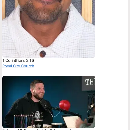
1 Corinthians 3:16
Royal City Church