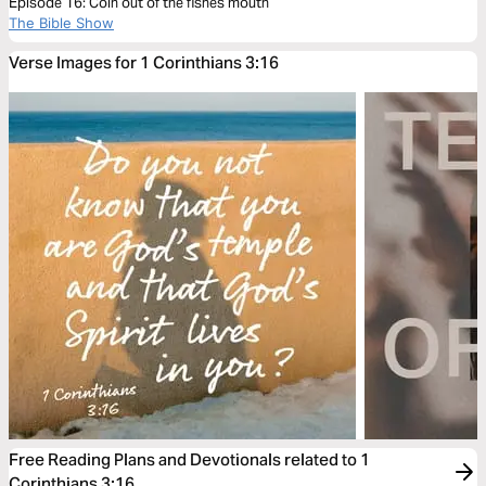
Episode 16: Coin out of the fishes mouth
The Bible Show
Verse Images for 1 Corinthians 3:16
Free Reading Plans and Devotionals related to 1
Corinthians 3:16