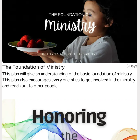
The Foundation of Ministry
3 Days
This plan will give an understanding of the basic foundation of ministry.
This plan also encourages every one of us to get involved in the ministry
and reach out to other people.