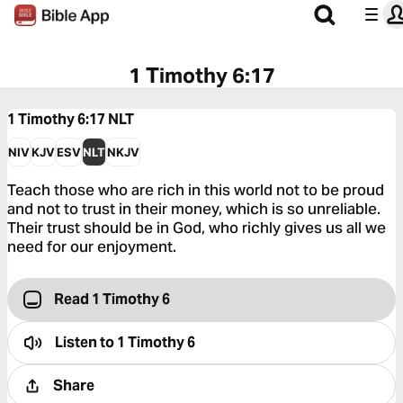
1 Timothy 6:17
1 Timothy 6:17
NLT
NIV
KJV
ESV
NLT
NKJV
Teach those who are rich in this world not to be proud
and not to trust in their money, which is so unreliable.
Their trust should be in God, who richly gives us all we
need for our enjoyment.
Read 1 Timothy 6
Listen to
1 Timothy 6
Share