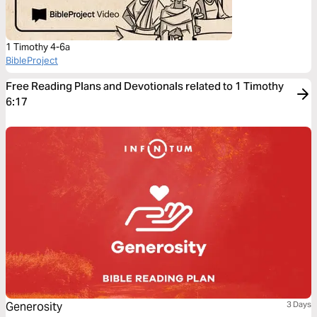
1 Timothy 4-6a
BibleProject
Free Reading Plans and Devotionals related to 1 Timothy
6:17
Generosity
3 Days