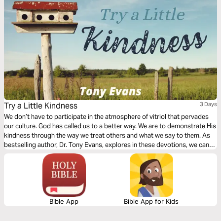
Try a Little Kindness
3 Days
We don’t have to participate in the atmosphere of vitriol that pervades
our culture. God has called us to a better way. We are to demonstrate His
kindness through the way we treat others and what we say to them. As
bestselling author, Dr. Tony Evans, explores in these devotions, we can
make a difference by practicing intentional kindness in the midst of all
the darkness in our culture.
Bible App
Bible App for Kids