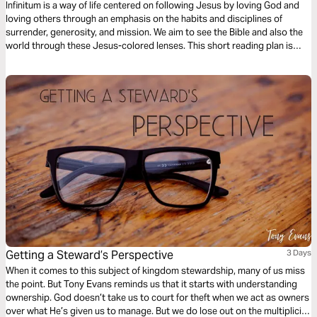
Infinitum is a way of life centered on following Jesus by loving God and
loving others through an emphasis on the habits and disciplines of
surrender, generosity, and mission. We aim to see the Bible and also the
world through these Jesus-colored lenses. This short reading plan is
based on the habit of Generosity.
Getting a Steward’s Perspective
3 Days
When it comes to this subject of kingdom stewardship, many of us miss
the point. But Tony Evans reminds us that it starts with understanding
ownership. God doesn’t take us to court for theft when we act as owners
over what He’s given us to manage. But we do lose out on the multiplicity