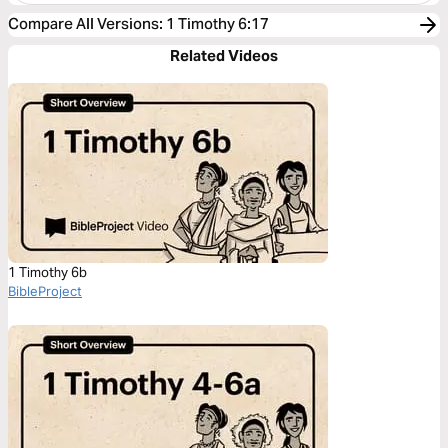
Compare All Versions
:
1 Timothy 6:17
Related Videos
1 Timothy 6b
BibleProject