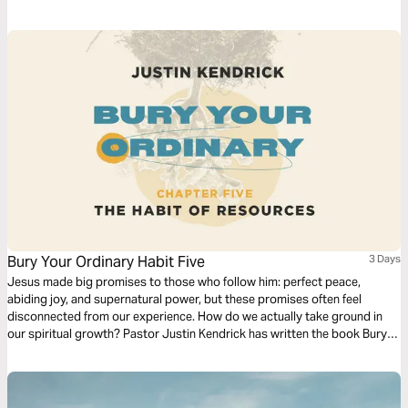
of rewards, blessings and continued favor that come from living wisely
as a kingdom steward.
Bury Your Ordinary Habit Five
3 Days
Jesus made big promises to those who follow him: perfect peace,
abiding joy, and supernatural power, but these promises often feel
disconnected from our experience. How do we actually take ground in
our spiritual growth? Pastor Justin Kendrick has written the book Bury
Your Ordinary to teach seven spiritual habits that lead to explosive
growth and how to develop them in your life. Dive into the fifth habit:
Resources.