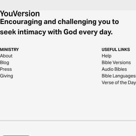
Encouraging and challenging you to
seek intimacy with God every day.
MINISTRY
USEFUL LINKS
About
Help
Blog
Bible Versions
Press
Audio Bibles
Giving
Bible Languages
Verse of the Day