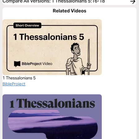
Compare All Versions
:
1 Thessalonians 5:16-18
Related Videos
1 Thessalonians 5
BibleProject