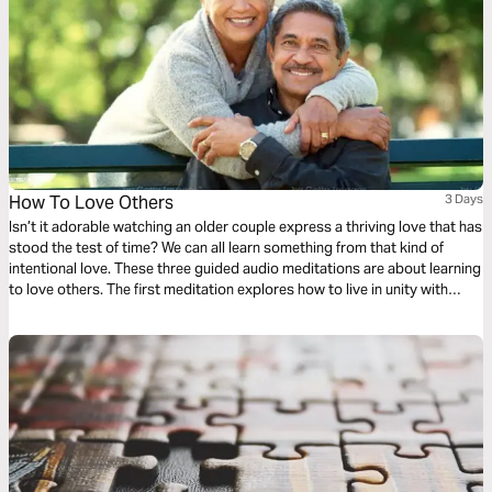
How To Love Others
3 Days
Isn’t it adorable watching an older couple express a thriving love that has
stood the test of time? We can all learn something from that kind of
intentional love. These three guided audio meditations are about learning
to love others. The first meditation explores how to live in unity with
others simply. The following meditation sets a higher standard. And
finally, a reflection helps us model God’s love towards others.