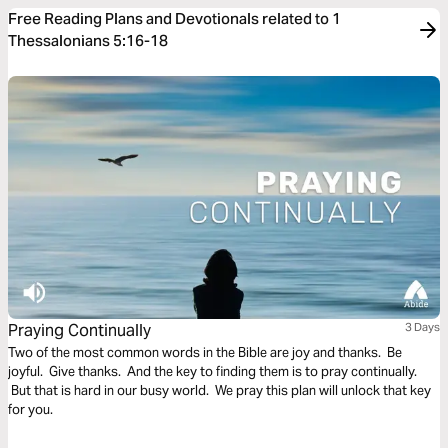
Free Reading Plans and Devotionals related to 1
Thessalonians 5:16-18
Praying Continually
3 Days
Two of the most common words in the Bible are joy and thanks. Be
joyful. Give thanks. And the key to finding them is to pray continually.
But that is hard in our busy world. We pray this plan will unlock that key
for you.