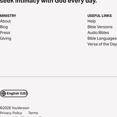
seek intimacy with God every day.
MINISTRY
USEFUL LINKS
About
Help
Blog
Bible Versions
Press
Audio Bibles
Giving
Bible Languages
Verse of the Day
English (US)
©
2026
YouVersion
Privacy Policy
Terms