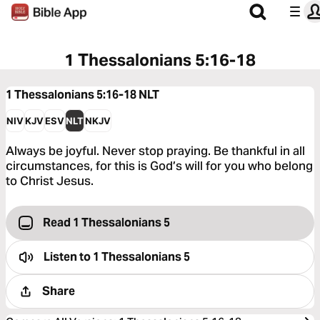
1 Thessalonians 5:16-18
1 Thessalonians 5:16-18
NLT
NIV
KJV
ESV
NLT
NKJV
Always be joyful. Never stop praying. Be thankful in all
circumstances, for this is God’s will for you who belong
to Christ Jesus.
Read 1 Thessalonians 5
Listen to
1 Thessalonians 5
Share