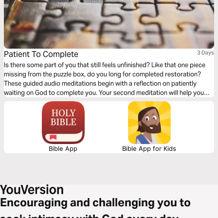
Patient To Complete
3 Days
Is there some part of you that still feels unfinished? Like that one piece
missing from the puzzle box, do you long for completed restoration?
These guided audio meditations begin with a reflection on patiently
waiting on God to complete you. Your second meditation will help you
patiently wait with a sense of awe and wonder. Finally, a peaceful
reflection as you question and wait for final restoration.
Bible App
Bible App for Kids
Encouraging and challenging you to