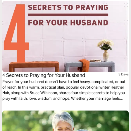
4 Secrets to Praying for Your Husband
3 Days
Prayer for your husband doesn’t have to feel heavy, complicated, or out
of reach. In this warm, practical plan, popular devotional writer Heather
Hair, along with Bruce Wilkinson, shares four simple secrets to help you
pray with faith, love, wisdom, and hope. Whether your marriage feels
strong or stretched, God can meet you in prayer and work tenderly in
both of your hearts as you seek Him together daily.