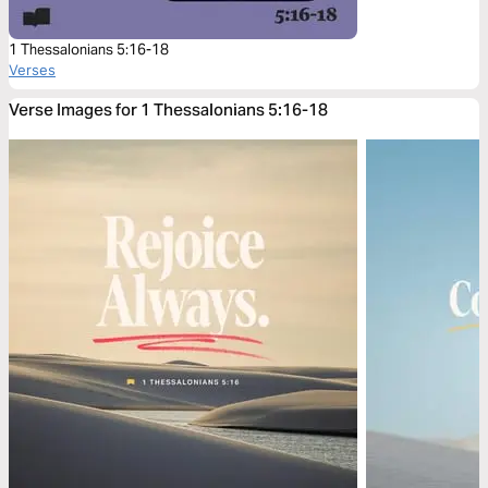
1 Thessalonians 5:16-18
Verses
Verse Images for 1 Thessalonians 5:16-18