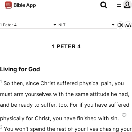
1 Peter 4
NLT
1 PETER 4
Living for God
1
So then, since Christ suffered physical pain, you
must arm yourselves with the same attitude he had,
and be ready to suffer, too. For if you have suffered
physically for Christ, you have finished with sin.
2
You won’t spend the rest of your lives chasing your