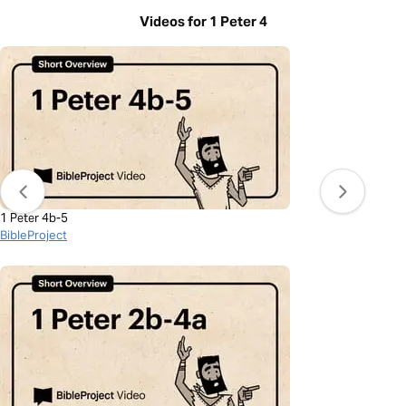
Videos for 1 Peter 4
1 Peter 4b-5
BibleProject