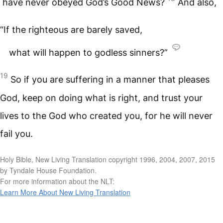
have never obeyed God’s Good News?
And also,
“If the righteous are barely saved,
what will happen to godless sinners?”
19
So if you are suffering in a manner that pleases
God, keep on doing what is right, and trust your
lives to the God who created you, for he will never
fail you.
Holy Bible, New Living Translation copyright 1996, 2004, 2007, 2015
by Tyndale House Foundation.
For more information about the NLT:
Learn More About New Living Translation