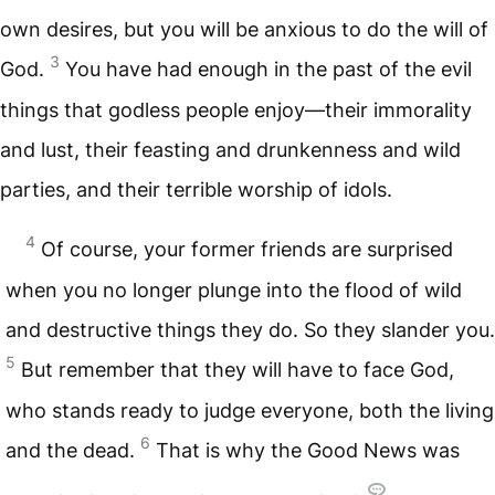
own desires, but you will be anxious to do the will of
3
God.
You have had enough in the past of the evil
things that godless people enjoy—their immorality
and lust, their feasting and drunkenness and wild
parties, and their terrible worship of idols.
4
Of course, your former friends are surprised
when you no longer plunge into the flood of wild
and destructive things they do. So they slander you.
5
But remember that they will have to face God,
who stands ready to judge everyone, both the living
6
and the dead.
That is why the Good News was