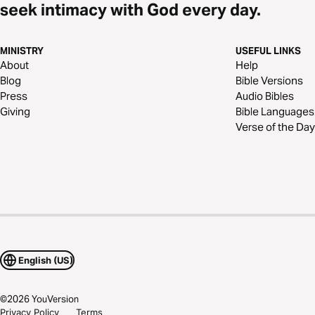
seek intimacy with God every day.
MINISTRY
USEFUL LINKS
About
Help
Blog
Bible Versions
Press
Audio Bibles
Giving
Bible Languages
Verse of the Day
English (US)
©
2026
YouVersion
Privacy Policy
Terms