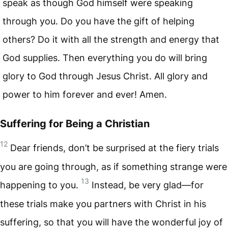
speak as though God himself were speaking
through you. Do you have the gift of helping
others? Do it with all the strength and energy that
God supplies. Then everything you do will bring
glory to God through Jesus Christ. All glory and
power to him forever and ever! Amen.
Suffering for Being a Christian
12
Dear friends, don’t be surprised at the fiery trials
you are going through, as if something strange were
13
happening to you.
Instead, be very glad—for
these trials make you partners with Christ in his
suffering, so that you will have the wonderful joy of