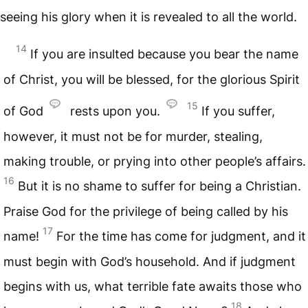
seeing his glory when it is revealed to all the world.
14
If you are insulted because you bear the name
of Christ, you will be blessed, for the glorious Spirit
15
of God
rests upon you.
If you suffer,
however, it must not be for murder, stealing,
making trouble, or prying into other people’s affairs.
16
But it is no shame to suffer for being a Christian.
Praise God for the privilege of being called by his
17
name!
For the time has come for judgment, and it
must begin with God’s household. And if judgment
begins with us, what terrible fate awaits those who
18