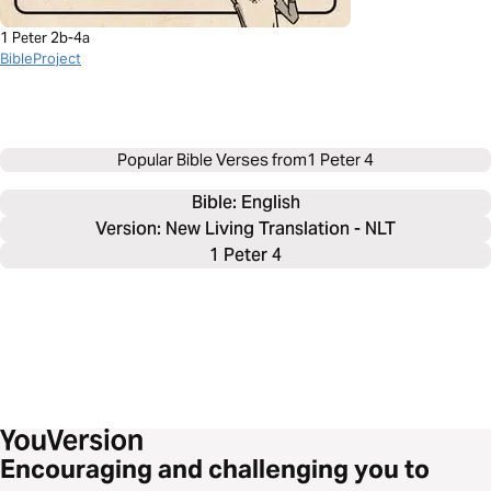
1 Peter 2b-4a
BibleProject
Popular Bible Verses from
1 Peter 4
Bible: 
English
Version: New Living Translation - NLT
1 Peter 4
Encouraging and challenging you to