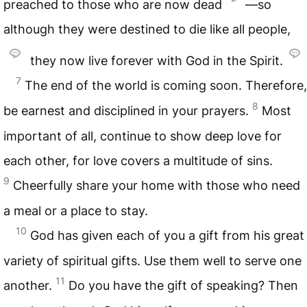
preached to those who are now dead
—so
although they were destined to die like all people,
they now live forever with God in the Spirit.
7
The end of the world is coming soon. Therefore,
8
be earnest and disciplined in your prayers.
Most
important of all, continue to show deep love for
each other, for love covers a multitude of sins.
9
Cheerfully share your home with those who need
a meal or a place to stay.
10
God has given each of you a gift from his great
variety of spiritual gifts. Use them well to serve one
11
another.
Do you have the gift of speaking? Then