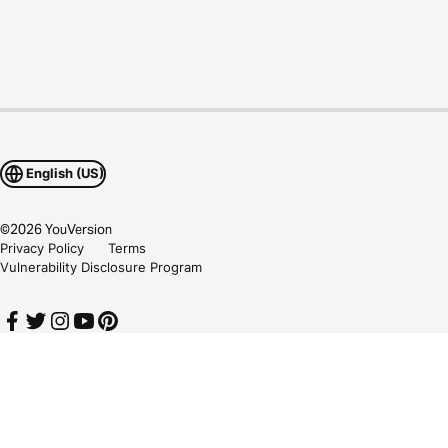
English (US)
©
2026
YouVersion
Privacy Policy
Terms
Vulnerability Disclosure Program