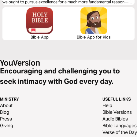
we ought to pursue excellence for a much more fundamental reason—
because excellence is how we best reflect the character of God and love
and serve our neighbors as ourselves through out chosen work.
Bible App
Bible App for Kids
Encouraging and challenging you to
seek intimacy with God every day.
MINISTRY
USEFUL LINKS
About
Help
Blog
Bible Versions
Press
Audio Bibles
Giving
Bible Languages
Verse of the Day