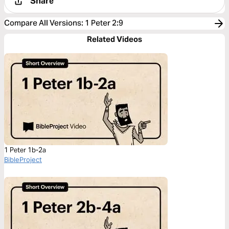
Share
Compare All Versions
:
1 Peter 2:9
Related Videos
1 Peter 1b-2a
BibleProject