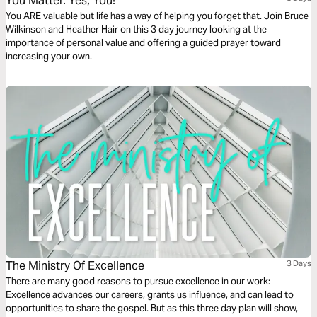
You Matter. Yes, You!
You ARE valuable but life has a way of helping you forget that. Join Bruce
Wilkinson and Heather Hair on this 3 day journey looking at the
importance of personal value and offering a guided prayer toward
increasing your own.
The Ministry Of Excellence
3 Days
There are many good reasons to pursue excellence in our work:
Excellence advances our careers, grants us influence, and can lead to
opportunities to share the gospel. But as this three day plan will show,