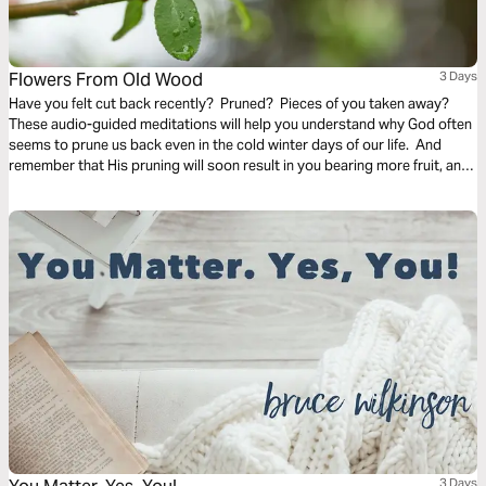
Flowers From Old Wood
3 Days
Have you felt cut back recently? Pruned? Pieces of you taken away?
These audio-guided meditations will help you understand why God often
seems to prune us back even in the cold winter days of our life. And
remember that His pruning will soon result in you bearing more fruit, and
even richer and finer fruit, soon and for His glory.
3 Days