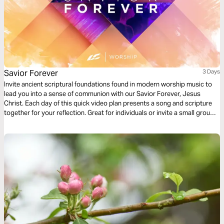
Savior Forever
3 Days
Invite ancient scriptural foundations found in modern worship music to
lead you into a sense of communion with our Savior Forever, Jesus
Christ. Each day of this quick video plan presents a song and scripture
together for your reflection. Great for individuals or invite a small group
of friends to go through it together.