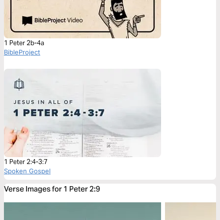
1 Peter 2b-4a
BibleProject
1 Peter 2:4-3:7
Spoken Gospel
Verse Images for 1 Peter 2:9