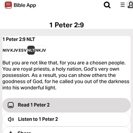
1 Peter 2:9
1 Peter 2:9
NLT
NIV
KJV
ESV
NLT
NKJV
But you are not like that, for you are a chosen people.
You are royal priests, a holy nation, God’s very own
possession. As a result, you can show others the
goodness of God, for he called you out of the darkness
into his wonderful light.
Read 1 Peter 2
Listen to
1 Peter 2