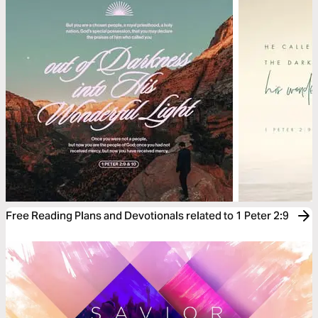
Free Reading Plans and Devotionals related to 1 Peter 2:9