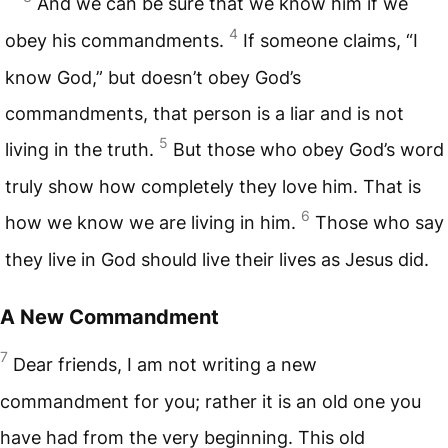
And we can be sure that we know him if we
4
obey his commandments.
If someone claims, “I
know God,” but doesn’t obey God’s
commandments, that person is a liar and is not
5
living in the truth.
But those who obey God’s word
truly show how completely they love him. That is
6
how we know we are living in him.
Those who say
they live in God should live their lives as Jesus did.
A New Commandment
7
Dear friends, I am not writing a new
commandment for you; rather it is an old one you
have had from the very beginning. This old