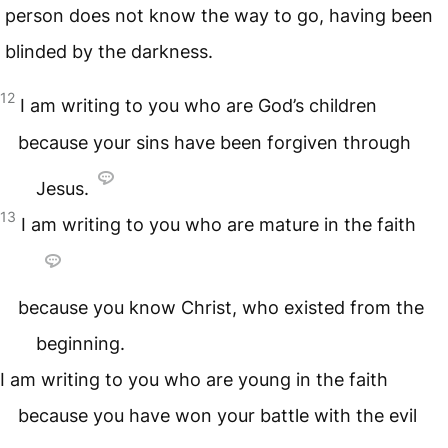
person does not know the way to go, having been
blinded by the darkness.
12
I am writing to you who are God’s children
because your sins have been forgiven through
Jesus.
13
I am writing to you who are mature in the faith
because you know Christ, who existed from the
beginning.
I am writing to you who are young in the faith
because you have won your battle with the evil