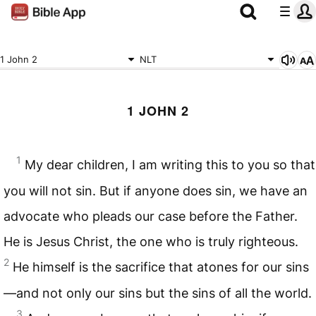
1 John 2
NLT
1 JOHN 2
1
My dear children, I am writing this to you so that
you will not sin. But if anyone does sin, we have an
advocate who pleads our case before the Father.
He is Jesus Christ, the one who is truly righteous.
2
He himself is the sacrifice that atones for our sins
—and not only our sins but the sins of all the world.
3