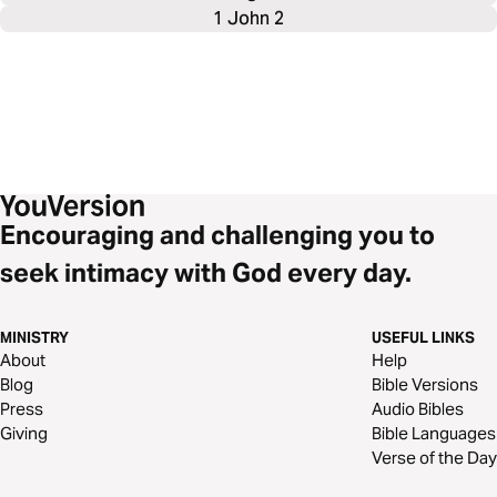
1 John 2
Encouraging and challenging you to
seek intimacy with God every day.
MINISTRY
USEFUL LINKS
About
Help
Blog
Bible Versions
Press
Audio Bibles
Giving
Bible Languages
Verse of the Day