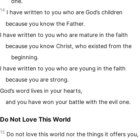
one.
14
I have written to you who are God’s children
because you know the Father.
I have written to you who are mature in the faith
because you know Christ, who existed from the
beginning.
I have written to you who are young in the faith
because you are strong.
God’s word lives in your hearts,
and you have won your battle with the evil one.
Do Not Love This World
15
Do not love this world nor the things it offers you,