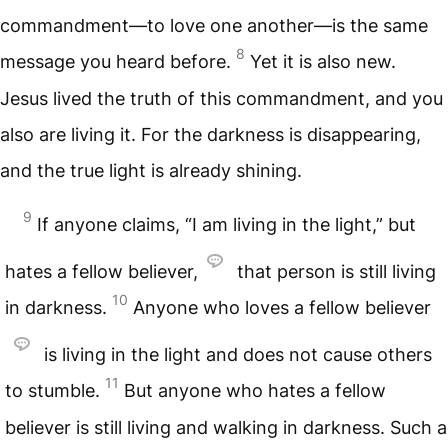
commandment—to love one another—is the same
8
message you heard before.
Yet it is also new.
Jesus lived the truth of this commandment, and you
also are living it. For the darkness is disappearing,
and the true light is already shining.
9
If anyone claims, “I am living in the light,” but
hates a fellow believer,
that person is still living
10
in darkness.
Anyone who loves a fellow believer
is living in the light and does not cause others
11
to stumble.
But anyone who hates a fellow
believer is still living and walking in darkness. Such a