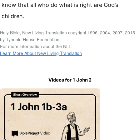
know that all who do what is right are God’s
children.
Holy Bible, New Living Translation copyright 1996, 2004, 2007, 2015
by Tyndale House Foundation.
For more information about the NLT:
Learn More About New Living Translation
Videos for 1 John 2