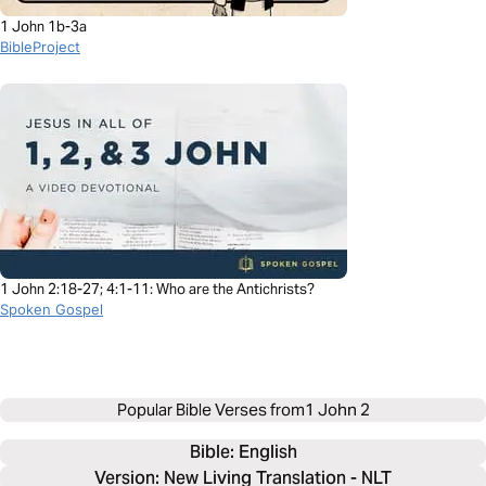
1 John 1b-3a
BibleProject
1 John 2:18-27; 4:1-11: Who are the Antichrists?
Spoken Gospel
Popular Bible Verses from
1 John 2
Bible: 
English
Version: New Living Translation - NLT