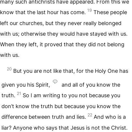
many such antichrists have appeared. From this we
19
know that the last hour has come.
These people
left our churches, but they never really belonged
with us; otherwise they would have stayed with us.
When they left, it proved that they did not belong
with us.
20
But you are not like that, for the Holy One has
given you his Spirit,
and all of you know the
21
truth.
So I am writing to you not because you
don’t know the truth but because you know the
22
difference between truth and lies.
And who is a
liar? Anyone who says that Jesus is not the Christ.