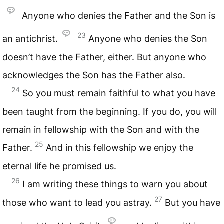
Anyone who denies the Father and the Son is
23
an antichrist.
Anyone who denies the Son
doesn’t have the Father, either. But anyone who
acknowledges the Son has the Father also.
24
So you must remain faithful to what you have
been taught from the beginning. If you do, you will
remain in fellowship with the Son and with the
25
Father.
And in this fellowship we enjoy the
eternal life he promised us.
26
I am writing these things to warn you about
27
those who want to lead you astray.
But you have