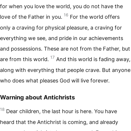
for when you love the world, you do not have the
16
love of the Father in you.
For the world offers
only a craving for physical pleasure, a craving for
everything we see, and pride in our achievements
and possessions. These are not from the Father, but
17
are from this world.
And this world is fading away,
along with everything that people crave. But anyone
who does what pleases God will live forever.
Warning about Antichrists
18
Dear children, the last hour is here. You have
heard that the Antichrist is coming, and already