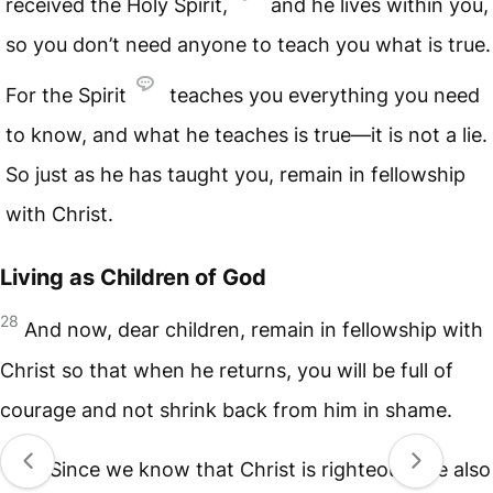
received the Holy Spirit,
and he lives within you,
so you don’t need anyone to teach you what is true.
For the Spirit
teaches you everything you need
to know, and what he teaches is true—it is not a lie.
So just as he has taught you, remain in fellowship
with Christ.
Living as Children of God
28
And now, dear children, remain in fellowship with
Christ so that when he returns, you will be full of
courage and not shrink back from him in shame.
29
Since we know that Christ is righteous, we also