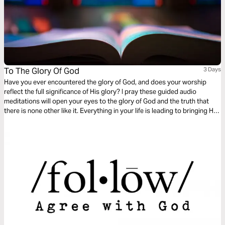
To The Glory Of God
3 Days
Have you ever encountered the glory of God, and does your worship
reflect the full significance of His glory? I pray these guided audio
meditations will open your eyes to the glory of God and the truth that
there is none other like it. Everything in your life is leading to bringing Him
glory, and dwelling in the Shekinah beauty, the visible manifestation of the
presence of God!