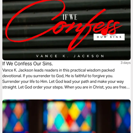
If We Confess Our Sins.
3 days
Vance K. Jackson leads readers in this practical wisdom packed
devotional. If you surrender to God, He is faithful to forgive you.
Surrender your life to Him. Let God lead your path and make your way
straight. Let God order your steps. When you are in Christ, you are free
from the bondage of the past. Choose Christ and be set free. Freedom is
waiting.