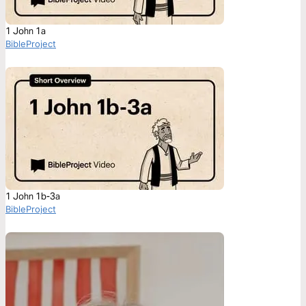
1 John 1a
BibleProject
1 John 1b-3a
BibleProject