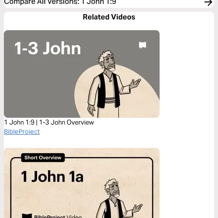
Compare All Versions
:
1 John 1:9
Related Videos
1 John 1:9 | 1-3 John Overview
BibleProject