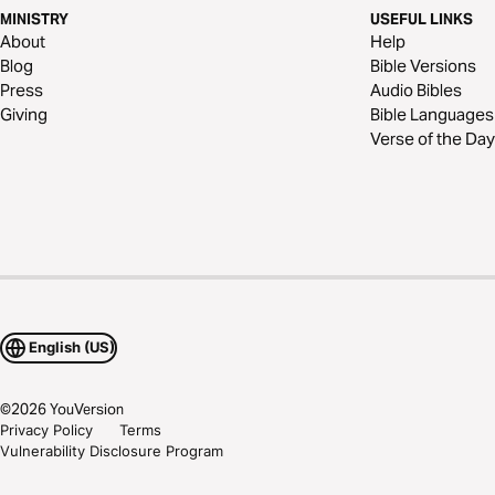
MINISTRY
USEFUL LINKS
About
Help
Blog
Bible Versions
Press
Audio Bibles
Giving
Bible Languages
Verse of the Day
English (US)
©
2026
YouVersion
Privacy Policy
Terms
Vulnerability Disclosure Program