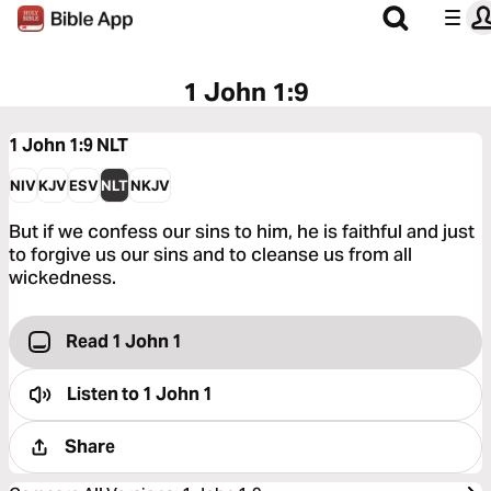
1 John 1:9
1 John 1:9
NLT
NIV
KJV
ESV
NLT
NKJV
But if we confess our sins to him, he is faithful and just
to forgive us our sins and to cleanse us from all
wickedness.
Read 1 John 1
Listen to
1 John 1
Share