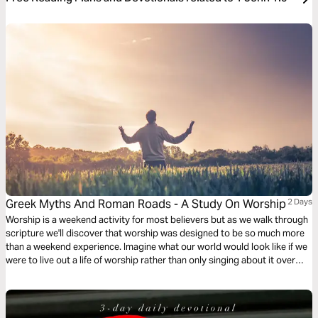
Greek Myths And Roman Roads - A Study On Worship
2 Days
Worship is a weekend activity for most believers but as we walk through
scripture we'll discover that worship was designed to be so much more
than a weekend experience. Imagine what our world would look like if we
were to live out a life of worship rather than only singing about it over
weekends.