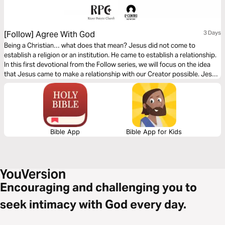
[Follow] Agree With God
3 Days
Being a Christian… what does that mean? Jesus did not come to
establish a religion or an institution. He came to establish a relationship.
In this first devotional from the Follow series, we will focus on the idea
that Jesus came to make a relationship with our Creator possible. Jesus
did something amazing and He invites us to follow Him so we can have an
abundant life on this earth.
Bible App
Bible App for Kids
Encouraging and challenging you to
seek intimacy with God every day.