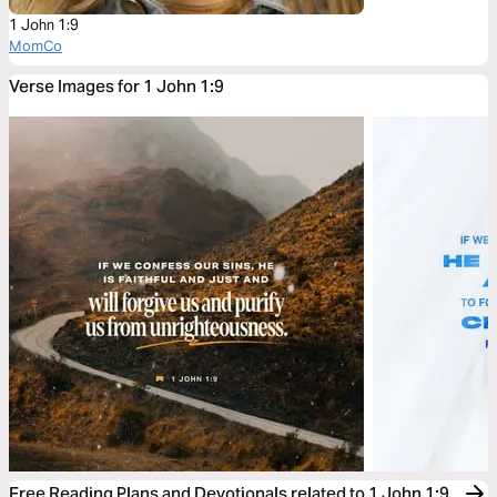
1 John 1:9
MomCo
Verse Images for 1 John 1:9
Free Reading Plans and Devotionals related to 1 John 1:9