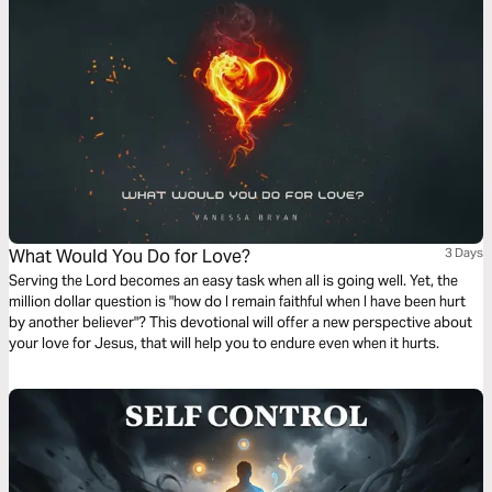
What Would You Do for Love?
3 Days
Serving the Lord becomes an easy task when all is going well. Yet, the
million dollar question is "how do I remain faithful when I have been hurt
by another believer"? This devotional will offer a new perspective about
your love for Jesus, that will help you to endure even when it hurts.