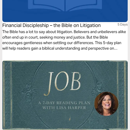
Financial Discipleship – the Bible on Litigation
5 Days
The Bible has a lot to say about litigation. Believers and unbelievers alike
often end up in court, seeking money and justice. But the Bible
encourages gentleness when settling our differences. This 5-day plan
will help readers gain a biblical understanding and perspective on
litigation, apply it to their lives, and prepare them to share this learning
with others.