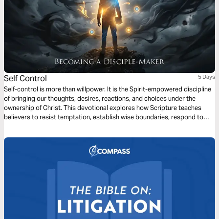
Self Control
5 Days
Self-control is more than willpower. It is the Spirit-empowered discipline
of bringing our thoughts, desires, reactions, and choices under the
ownership of Christ. This devotional explores how Scripture teaches
believers to resist temptation, establish wise boundaries, respond to
hardship with restraint, and live for God’s glory. As you read, ask the
Lord to strengthen your heart and help you walk by the Spirit each day.