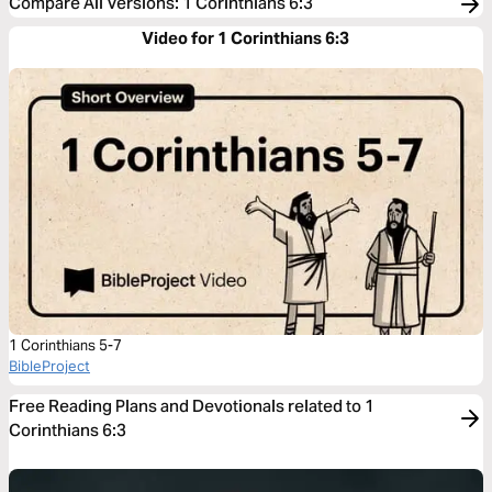
Compare All Versions
:
1 Corinthians 6:3
Video for 1 Corinthians 6:3
1 Corinthians 5-7
BibleProject
Free Reading Plans and Devotionals related to 1
Corinthians 6:3