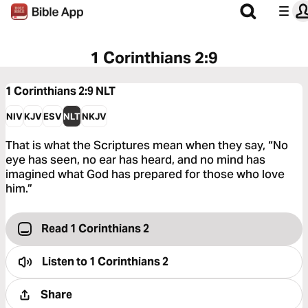
1 Corinthians 2:9
1 Corinthians 2:9
NLT
NIV
KJV
ESV
NLT
NKJV
That is what the Scriptures mean when they say, “No
eye has seen, no ear has heard, and no mind has
imagined what God has prepared for those who love
him.”
Read 1 Corinthians 2
Listen to
1 Corinthians 2
Share