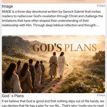
Image
3 Days
IMAGE is a three-day devotional written by Genock Gabriel that invites
readers to rediscover God's revelation through Christ and challenge the
limitations that have often shaped their understanding of their
relationship with Him. Through deep biblical reflection and thought-
provoking questions that awaken a sense of wonder, this devotional
explores the possibility of seeing God, the veil that has affected our
spiritual perception, and the work of Jesus as the ultimate revelation of
the Father. Each day guides readers from curiosity and contemplation
toward a renewed understanding of faith.
God´s Plans
3 Days
If we believe that God is good and that nothing slips out of His hands, we
can declare that He has a plan for our life... That's why I invite you to read