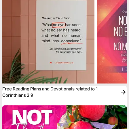
Free Reading Plans and Devotionals related to 1
Corinthians 2:9