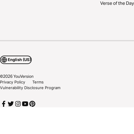
Verse of the Day
English (US)
©
2026
YouVersion
Privacy Policy
Terms
Vulnerability Disclosure Program