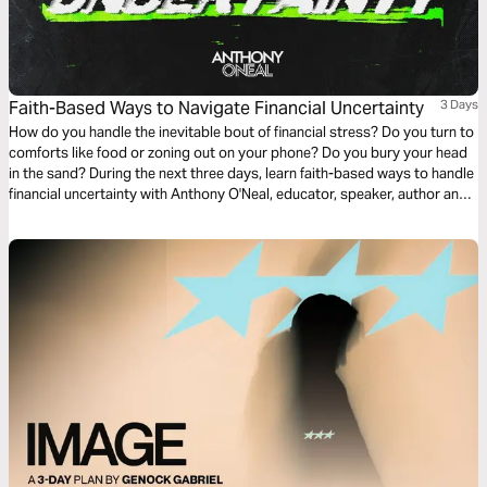
Faith-Based Ways to Navigate Financial Uncertainty
3 Days
How do you handle the inevitable bout of financial stress? Do you turn to
comforts like food or zoning out on your phone? Do you bury your head
in the sand? During the next three days, learn faith-based ways to handle
financial uncertainty with Anthony O'Neal, educator, speaker, author and
debt-free advocate.