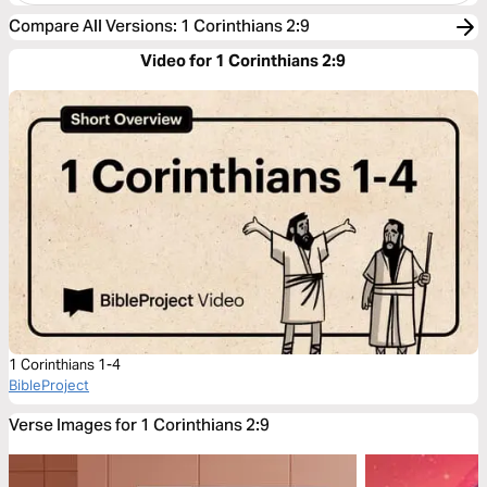
Compare All Versions
:
1 Corinthians 2:9
Video for 1 Corinthians 2:9
1 Corinthians 1-4
BibleProject
Verse Images for 1 Corinthians 2:9