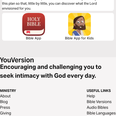
this plan so that, little by little, you can discover what the Lord
envisioned for you.
Bible App
Bible App for Kids
Encouraging and challenging you to
seek intimacy with God every day.
MINISTRY
USEFUL LINKS
About
Help
Blog
Bible Versions
Press
Audio Bibles
Giving
Bible Languages