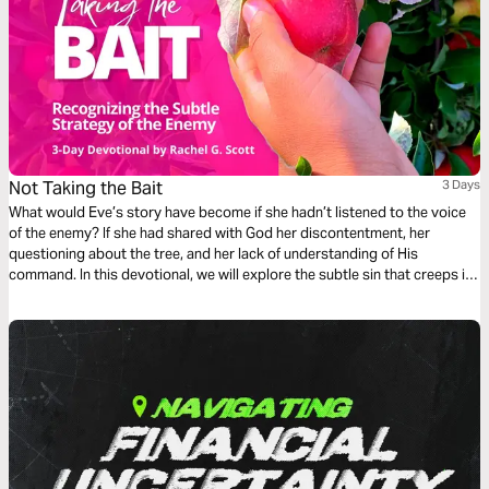
Not Taking the Bait
3 Days
What would Eve’s story have become if she hadn’t listened to the voice
of the enemy? If she had shared with God her discontentment, her
questioning about the tree, and her lack of understanding of His
command. In this devotional, we will explore the subtle sin that creeps in
when we listen to the voice of deception rather than the voice of truth in
our lives.