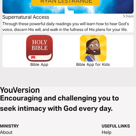
Supernatural Access
5 Days
Through these powerful daily readings you will learn how to hear God’s
voice, discern His will, and walk in the fullness of His plans for your life.
Bible App
Bible App for Kids
Encouraging and challenging you to
seek intimacy with God every day.
MINISTRY
USEFUL LINKS
About
Help