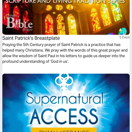
Saint Patrick's Breastplate
5 Days
Praying the 5th Century prayer of Saint Patrick is a practice that has
helped many Christians. We pray with the words of this great prayer and
allow the wisdom of Saint Paul in his letters to guide us deeper into the
profound understanding of ‘God in us’.