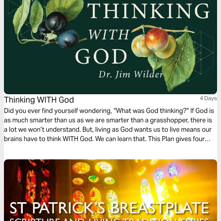
toward a renewed understanding of faith.
Thinking WITH God
4 Days
Did you ever find yourself wondering, “What was God thinking?” If God is
as much smarter than us as we are smarter than a grasshopper, there is
a lot we won’t understand. But, living as God wants us to live means our
brains have to think WITH God. We can learn that. This Plan gives four
places to practice.