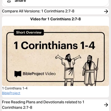
Share
Compare All Versions
:
1 Corinthians 2:7-8
Video for 1 Corinthians 2:7-8
1 Corinthians 1-4
BibleProject
Free Reading Plans and Devotionals related to 1
Corinthians 2:7-8