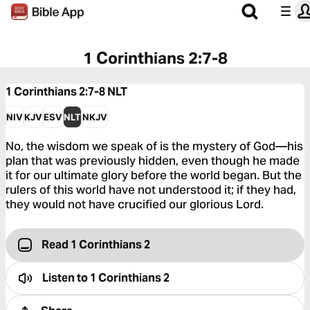
1 Corinthians 2:7-8
1 Corinthians 2:7-8
NLT
NIV
KJV
ESV
NLT
NKJV
No, the wisdom we speak of is the mystery of God—his
plan that was previously hidden, even though he made
it for our ultimate glory before the world began. But the
rulers of this world have not understood it; if they had,
they would not have crucified our glorious Lord.
Read 1 Corinthians 2
Listen to
1 Corinthians 2