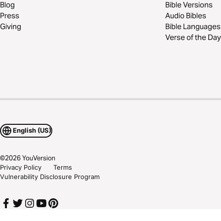
Blog
Bible Versions
Press
Audio Bibles
Giving
Bible Languages
Verse of the Day
English (US)
©
2026
YouVersion
Privacy Policy
Terms
Vulnerability Disclosure Program