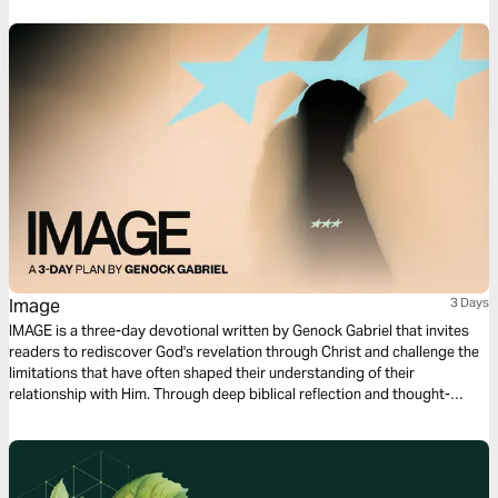
Image
3 Days
IMAGE is a three-day devotional written by Genock Gabriel that invites
readers to rediscover God's revelation through Christ and challenge the
limitations that have often shaped their understanding of their
relationship with Him. Through deep biblical reflection and thought-
provoking questions that awaken a sense of wonder, this devotional
explores the possibility of seeing God, the veil that has affected our
spiritual perception, and the work of Jesus as the ultimate revelation of
the Father. Each day guides readers from curiosity and contemplation