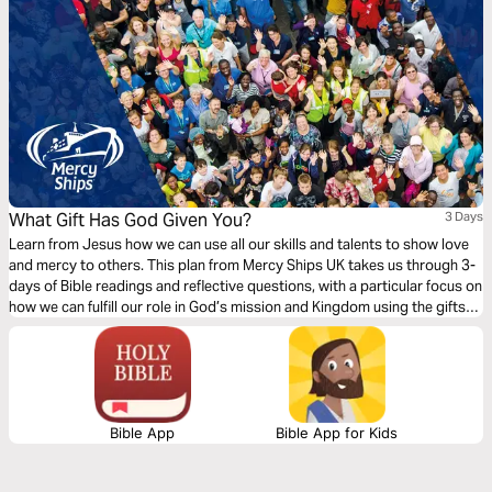
What Gift Has God Given You?
3 Days
Learn from Jesus how we can use all our skills and talents to show love
and mercy to others. This plan from Mercy Ships UK takes us through 3-
days of Bible readings and reflective questions, with a particular focus on
how we can fulfill our role in God’s mission and Kingdom using the gifts
and professional skills given to us.
Bible App
Bible App for Kids