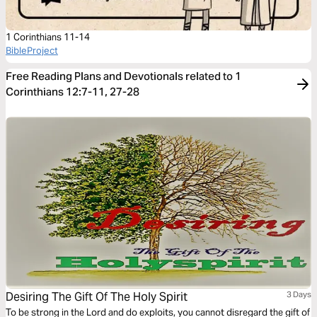
1 Corinthians 11-14
BibleProject
Free Reading Plans and Devotionals related to 1
Corinthians 12:7-11, 27-28
Desiring The Gift Of The Holy Spirit
3 Days
To be strong in the Lord and do exploits, you cannot disregard the gift of