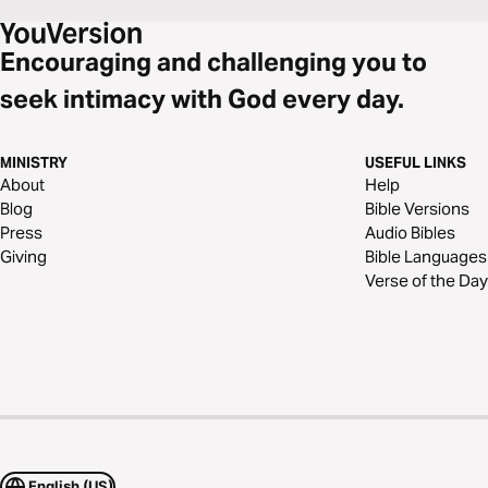
Encouraging and challenging you to
seek intimacy with God every day.
MINISTRY
USEFUL LINKS
About
Help
Blog
Bible Versions
Press
Audio Bibles
Giving
Bible Languages
Verse of the Day
English (US)