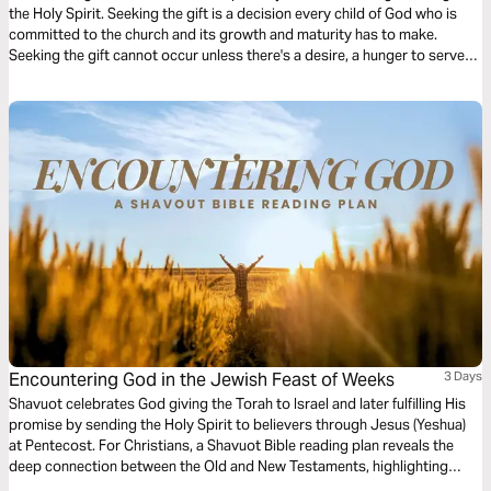
the Holy Spirit. Seeking the gift is a decision every child of God who is
committed to the church and its growth and maturity has to make.
Seeking the gift cannot occur unless there's a desire, a hunger to serve
God's people. This 3-Day plan serves to create the desire for spiritual
gifts.
Encountering God in the Jewish Feast of Weeks
3 Days
Shavuot celebrates God giving the Torah to Israel and later fulfilling His
promise by sending the Holy Spirit to believers through Jesus (Yeshua)
at Pentecost. For Christians, a Shavuot Bible reading plan reveals the
deep connection between the Old and New Testaments, highlighting
God’s covenant, the Spirit’s power, and the call to live set apart for Him.