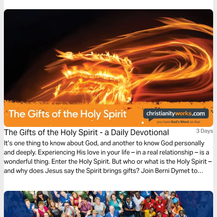
This plan offers a chance to grow spiritually and connect with God’s
redemption story and plan through Yeshua (Jesus).
The Gifts of the Holy Spirit - a Daily Devotional
3 Days
It’s one thing to know about God, and another to know God personally
and deeply. Experiencing His love in your life – in a real relationship – is a
wonderful thing. Enter the Holy Spirit. But who or what is the Holy Spirit –
and why does Jesus say the Spirit brings gifts? Join Berni Dymet to
explore the person and the presence of the Holy Spirit.