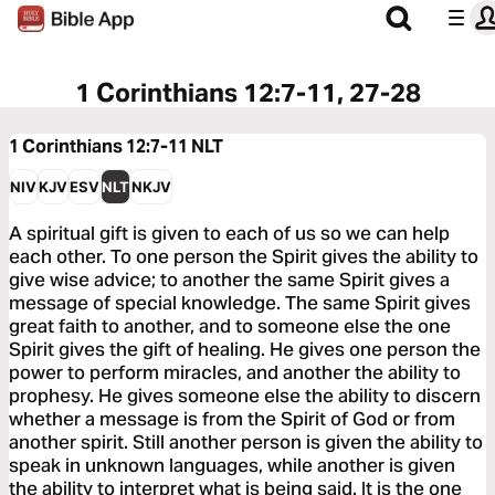
1 Corinthians 12:7-11, 27-28
1 Corinthians 12:7-11
NLT
NIV
KJV
ESV
NLT
NKJV
A spiritual gift is given to each of us so we can help
each other. To one person the Spirit gives the ability to
give wise advice; to another the same Spirit gives a
message of special knowledge. The same Spirit gives
great faith to another, and to someone else the one
Spirit gives the gift of healing. He gives one person the
power to perform miracles, and another the ability to
prophesy. He gives someone else the ability to discern
whether a message is from the Spirit of God or from
another spirit. Still another person is given the ability to
speak in unknown languages, while another is given
the ability to interpret what is being said. It is the one