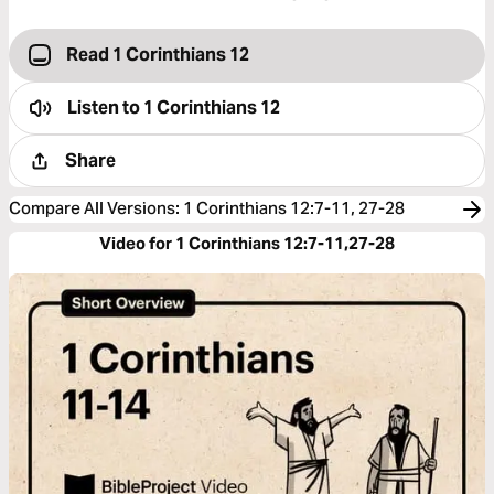
Read 1 Corinthians 12
Listen to
1 Corinthians 12
Share
Compare All Versions
:
1 Corinthians 12:7-11, 27-28
Video for 1 Corinthians 12:7-11,27-28