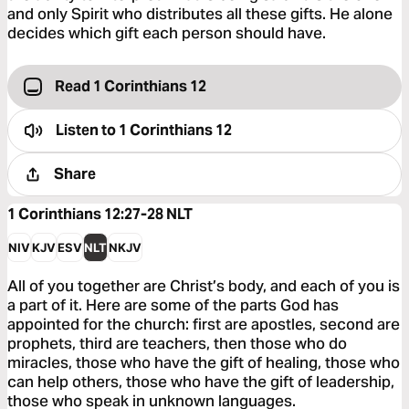
and only Spirit who distributes all these gifts. He alone
decides which gift each person should have.
Read 1 Corinthians 12
Listen to
1 Corinthians 12
Share
1 Corinthians 12:27-28
NLT
NIV
KJV
ESV
NLT
NKJV
All of you together are Christ’s body, and each of you is
a part of it. Here are some of the parts God has
appointed for the church: first are apostles, second are
prophets, third are teachers, then those who do
miracles, those who have the gift of healing, those who
can help others, those who have the gift of leadership,
those who speak in unknown languages.