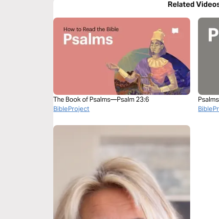
Related Video
The Book of Psalms—Psalm 23:6
Psalms
BibleProject
BibleP