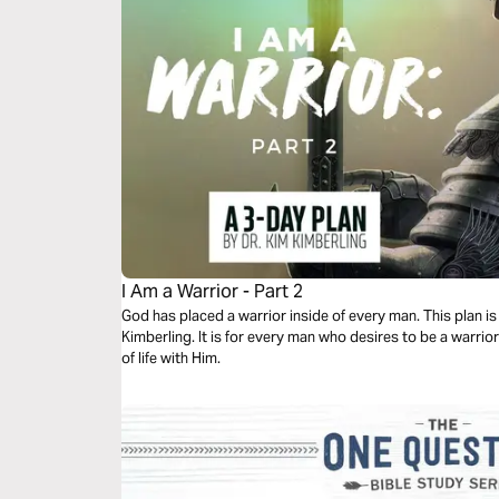
I Am a Warrior - Part 2
God has placed a warrior inside of every man. This plan is 
Kimberling. It is for every man who desires to be a warrior
of life with Him.