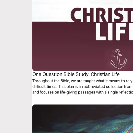
One Question Bible Study: Christian Life
Throughout the Bible, we are taught what it means to rel
difficult times. This plan is an abbreviated collection fr
and focuses on life-giving passages with a single reflec