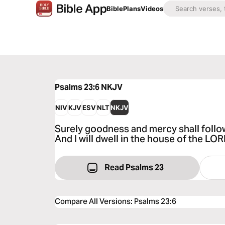
Bible
Plans
Videos
Psalms 23:6
NKJV
NIV
KJV
ESV
NLT
NKJV
Surely goodness and mercy shall follow 
And I will dwell in the house of the LO
Read Psalms 23
Compare All Versions
:
Psalms 23:6