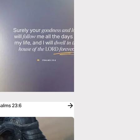
salms 23:6