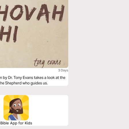
3 Days
 by Dr. Tony Evans takes a look at the
the Shepherd who guides us.
Bible App for Kids