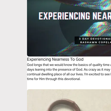
Experiencing Nearness To God
God longs that we would know the basics of quality time alone with Him, we’re going to take 3
days leaning into the presence of God. As crazy as it ma
continual dwelling place of all our lives. I'm excited to see
time for Him through this devotional.