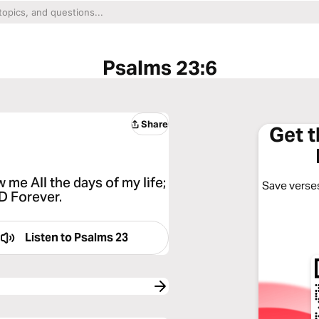
Psalms 23:6
Share
Get 
me All the days of my life;
Save verses
RD Forever.
Listen to
Psalms 23