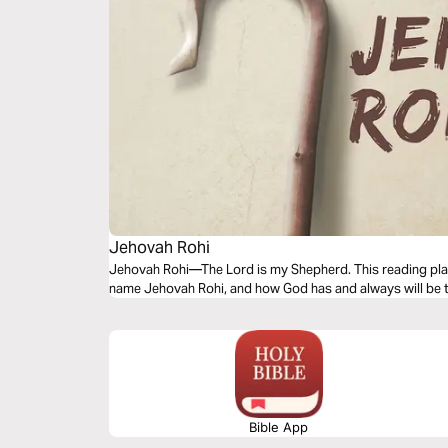
Jehovah Rohi
Jehovah Rohi—The Lord is my Shepherd. This reading plan
name Jehovah Rohi, and how God has and always will be 
Bible App