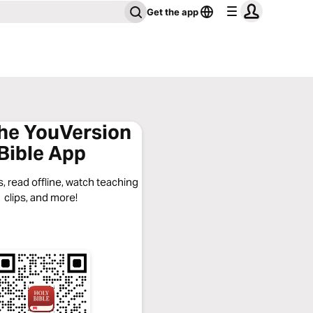
Get the app
the YouVersion
Bible App
, read offline, watch teaching
clips, and more!