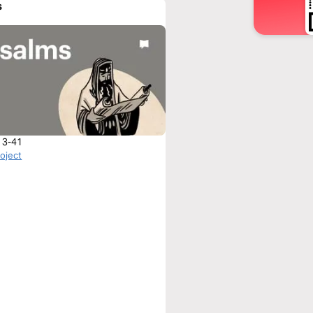
s
 3-41
roject