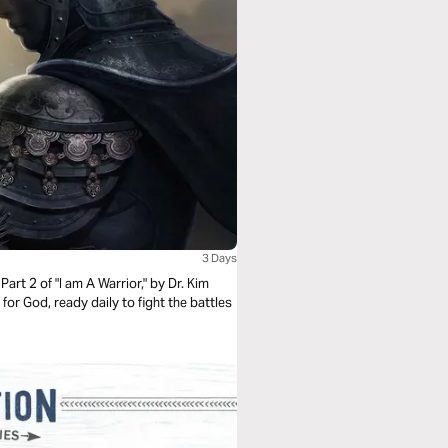
3 Days
Part 2 of "I am A Warrior," by Dr. Kim
 for God, ready daily to fight the battles