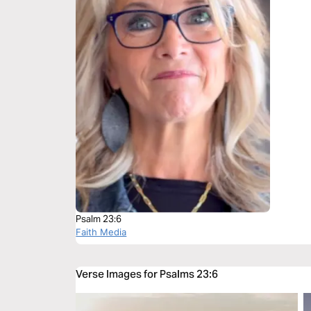
Psalm 23:6
Faith Media
Verse Images for Psalms 23:6