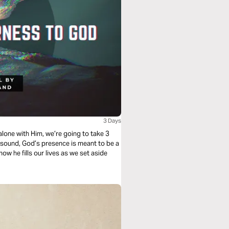
3 Days
y sound, God’s presence is meant to be a
 how he fills our lives as we set aside