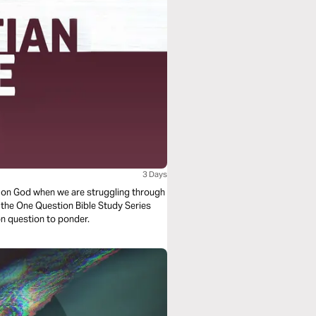
3 Days
y on God when we are struggling through
om the One Question Bible Study Series
tion question to ponder.