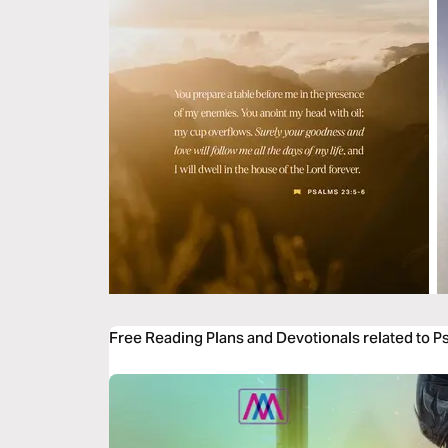
Free Reading Plans and Devotionals related to P