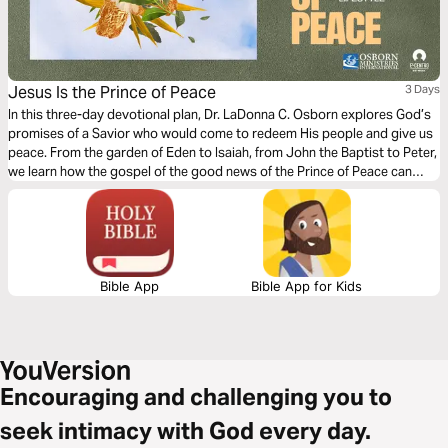
Jesus Is the Prince of Peace
3 Days
In this three-day devotional plan, Dr. LaDonna C. Osborn explores God’s
promises of a Savior who would come to redeem His people and give us
peace. From the garden of Eden to Isaiah, from John the Baptist to Peter,
we learn how the gospel of the good news of the Prince of Peace can
inspire us today.
Bible App
Bible App for Kids
Encouraging and challenging you to
seek intimacy with God every day.