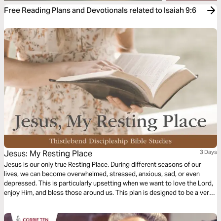
Free Reading Plans and Devotionals related to Isaiah 9:6
Jesus: My Resting Place
3 Days
Jesus is our only true Resting Place. During different seasons of our
lives, we can become overwhelmed, stressed, anxious, sad, or even
depressed. This is particularly upsetting when we want to love the Lord,
enjoy Him, and bless those around us. This plan is designed to be a very
practical help to reclaim our joy, peace, and witness during these difficult
times.