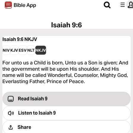
Isaiah 9:6
Isaiah 9:6
NKJV
NIV
KJV
ESV
NLT
NKJV
For unto us a Child is born, Unto us a Son is given; And
the government will be upon His shoulder. And His
name will be called Wonderful, Counselor, Mighty God,
Everlasting Father, Prince of Peace.
Read Isaiah 9
Listen to
Isaiah 9
Share