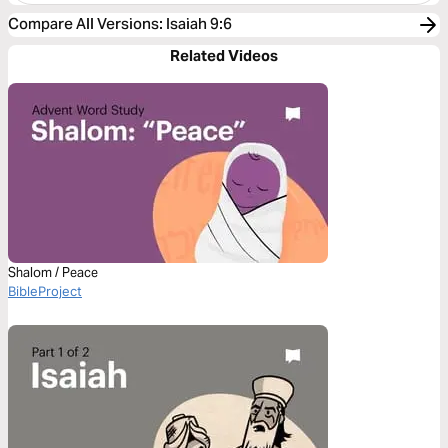
Compare All Versions
:
Isaiah 9:6
Related Videos
Shalom / Peace
BibleProject