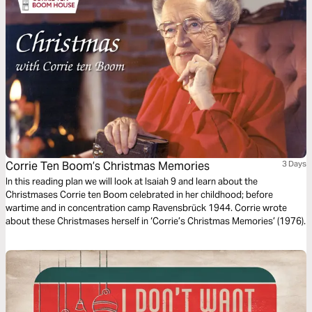
Corrie Ten Boom’s Christmas Memories
3 Days
In this reading plan we will look at Isaiah 9 and learn about the
Christmases Corrie ten Boom celebrated in her childhood; before
wartime and in concentration camp Ravensbrück 1944. Corrie wrote
about these Christmases herself in ‘Corrie’s Christmas Memories’ (1976).