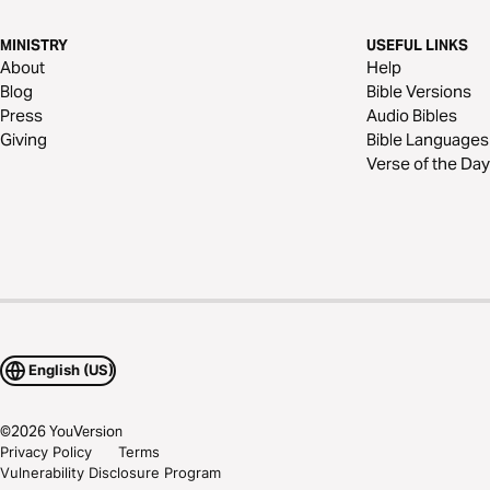
MINISTRY
USEFUL LINKS
About
Help
Blog
Bible Versions
Press
Audio Bibles
Giving
Bible Languages
Verse of the Day
English (US)
©
2026
YouVersion
Privacy Policy
Terms
Vulnerability Disclosure Program