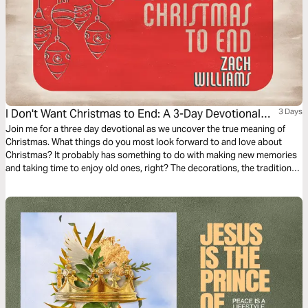
I Don't Want Christmas to End: A 3-Day Devotional
3 Days
With Zach Williams
Join me for a three day devotional as we uncover the true meaning of
Christmas. What things do you most look forward to and love about
Christmas? It probably has something to do with making new memories
and taking time to enjoy old ones, right? The decorations, the traditions,
the celebrations with family and friends—it’s a special time of year and
there’s nothing else like it. We roll our eyes when stores begin marketing
the holiday months in advance, but it’s hard to blame them. Christmas is
an entirely unique season, and even though we sometimes don’t want it
to come at us too early, many of us can admit we also don’t want it to
end. We’d rather hold on to Christmas than let it go, and it’s important to
consider why.