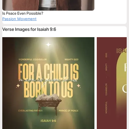
Is Peace Even Possible?
Passion Movement
Verse Images for Isaiah 9:6