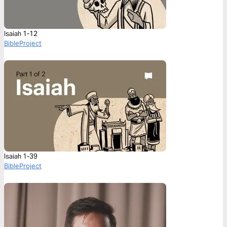
Isaiah 1-12
BibleProject
Isaiah 1-39
BibleProject