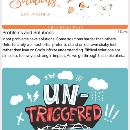
Problems and Solutions
3 Days
Most problems have solutions. Some solutions harder than others.
Unfortunately we most often prefer to stand on our own shaky feet
rather than lean on God's infinite understanding. Biblical solutions are
simple to follow yet strong in impact. As we go through this bible plan
we hope to learn to give in selflessly and gracefully in order to find long
term solutions to our problems.