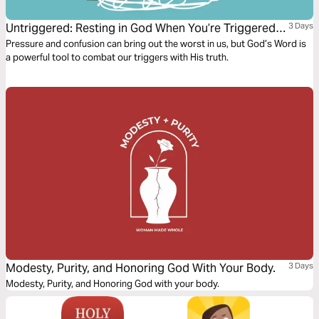
Untriggered: Resting in God When You’re Triggered
3 Days
by Anxiety, Anger, or Temptation
Pressure and confusion can bring out the worst in us, but God’s Word is
a powerful tool to combat our triggers with His truth.
Modesty, Purity, and Honoring God With Your Body.
3 Days
Modesty, Purity, and Honoring God with your body.