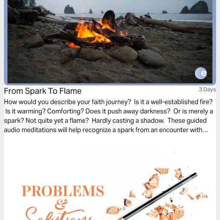
From Spark To Flame
3 Days
How would you describe your faith journey? Is it a well-established fire?
Is it warming? Comforting? Does it push away darkness? Or is merely a
spark? Not quite yet a flame? Hardly casting a shadow. These guided
audio meditations will help recognize a spark from an encounter with
God. And watch the spark turn to flame. Pushing out fear and darkness.