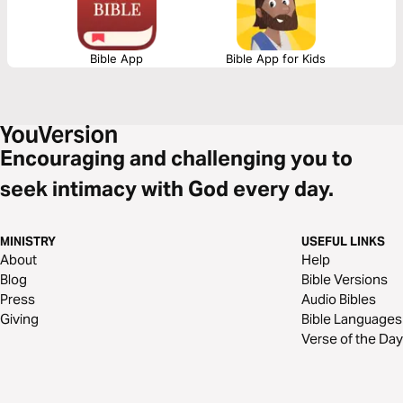
Bible App
Bible App for Kids
Encouraging and challenging you to
seek intimacy with God every day.
MINISTRY
USEFUL LINKS
About
Help
Blog
Bible Versions
Press
Audio Bibles
Giving
Bible Languages
Verse of the Day