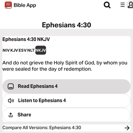
Ephesians 4:30
Ephesians 4:30
NKJV
NIV
KJV
ESV
NLT
NKJV
And do not grieve the Holy Spirit of God, by whom you
were sealed for the day of redemption.
Read Ephesians 4
Listen to
Ephesians 4
Share
Compare All Versions
:
Ephesians 4:30