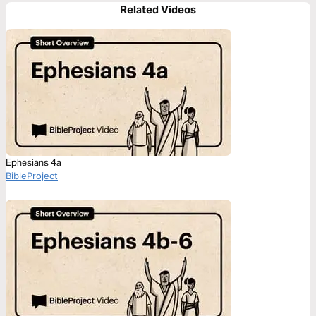
Related Videos
Ephesians 4a
BibleProject