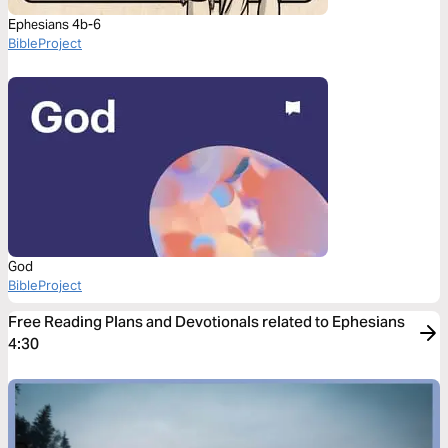
Ephesians 4b-6
BibleProject
God
BibleProject
Free Reading Plans and Devotionals related to Ephesians
4:30