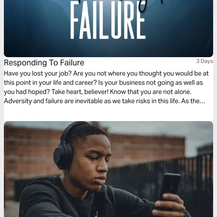
Responding To Failure
3 Days
Have you lost your job? Are you not where you thought you would be at
this point in your life and career? Is your business not going as well as
you had hoped? Take heart, believer! Know that you are not alone.
Adversity and failure are inevitable as we take risks in this life. As the
Scriptures in this plan will reveal, our response to failure can be one of
the most powerful means of sanctification and preaching the gospel to
those around us.