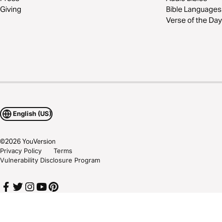
Giving
Bible Languages
Verse of the Day
English (US)
©
2026
YouVersion
Privacy Policy
Terms
Vulnerability Disclosure Program