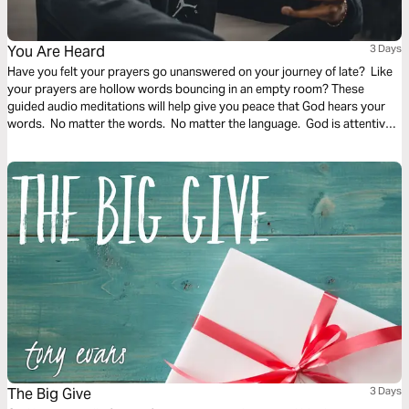
You Are Heard
3 Days
Have you felt your prayers go unanswered on your journey of late? Like
your prayers are hollow words bouncing in an empty room? These
guided audio meditations will help give you peace that God hears your
words. No matter the words. No matter the language. God is attentive
to you and the prayers of your heart.
The Big Give
3 Days