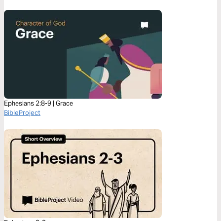
Ephesians 2:8-9 | Grace
BibleProject