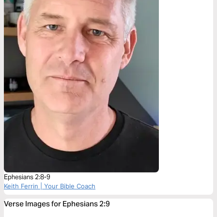
Ephesians 2:8-9
Keith Ferrin | Your Bible Coach
Verse Images for Ephesians 2:9