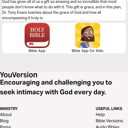
God has given all of us a gift so amazing and so incredible that most
people don’t know what to do with it. This gift is grace, and in this plan,
Dr. Tony Evans teaches about the grace of God and how all
encompassing it truly is.
Bible App
Bible App for Kids
Encouraging and challenging you to
seek intimacy with God every day.
MINISTRY
USEFUL LINKS
About
Help
Blog
Bible Versions
Press
Audio Bibles