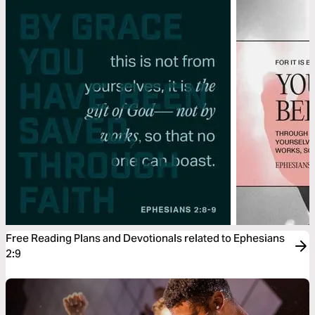
Free Reading Plans and Devotionals related to Ephesians
2:9