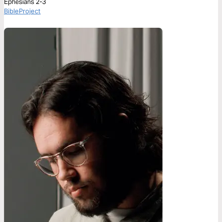
Ephesians 2-3
BibleProject