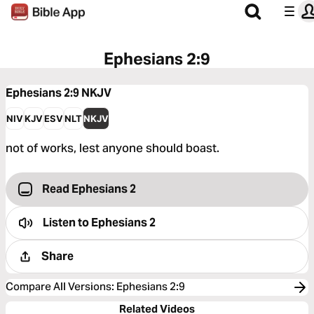
Ephesians 2:9
Ephesians 2:9
NKJV
NIV
KJV
ESV
NLT
NKJV
not of works, lest anyone should boast.
Read Ephesians 2
Listen to
Ephesians 2
Share
Compare All Versions
:
Ephesians 2:9
Related Videos