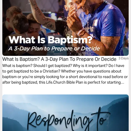
What Is Baptism? A 3-Day Plan To Prepare Or Decide
3 Days
What is baptism? Should I get baptized? Why is it important? Do I have
to get baptized to be a Christian? Whether you have questions about
baptism or you’re simply looking for a short devotional to read before or
after being baptized, this Life.Church Bible Plan is perfect for starting
today.