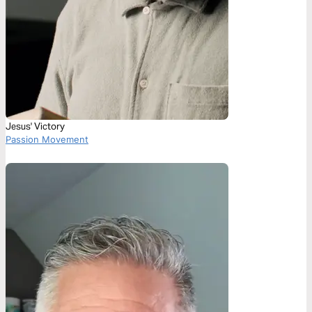
Jesus' Victory
Passion Movement