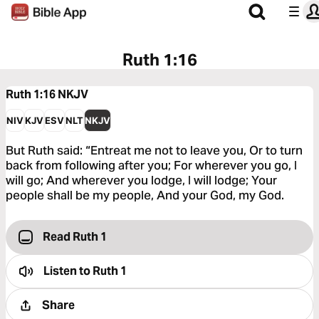
Ruth 1:16
Ruth 1:16
NKJV
NIV
KJV
ESV
NLT
NKJV
But Ruth said: “Entreat me not to leave you, Or to turn
back from following after you; For wherever you go, I
will go; And wherever you lodge, I will lodge; Your
people shall be my people, And your God, my God.
Read Ruth 1
Listen to
Ruth 1
Share