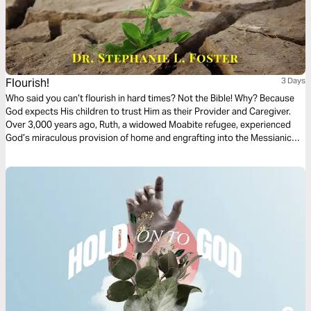
Flourish!
3 Days
Who said you can’t flourish in hard times? Not the Bible! Why? Because
God expects His children to trust Him as their Provider and Caregiver.
Over 3,000 years ago, Ruth, a widowed Moabite refugee, experienced
God’s miraculous provision of home and engrafting into the Messianic
line. A shining example of how to overcome extreme difficulty, I believe
Ruth’s encouragement in our hard times is one decision: “Flourish!”