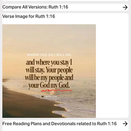
Compare All Versions
:
Ruth 1:16
Verse Image for Ruth 1:16
Free Reading Plans and Devotionals related to Ruth 1:16