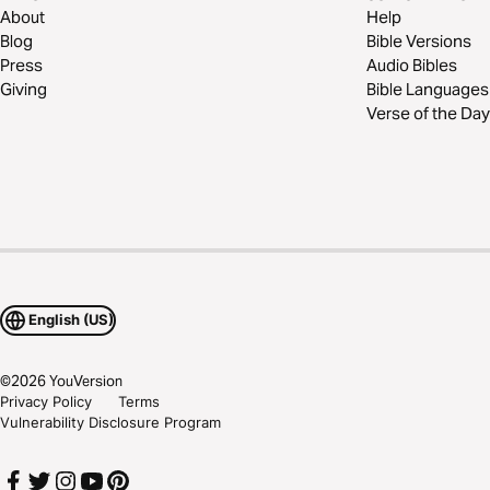
About
Help
Blog
Bible Versions
Press
Audio Bibles
Giving
Bible Languages
Verse of the Day
English (US)
©
2026
YouVersion
Privacy Policy
Terms
Vulnerability Disclosure Program