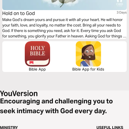
Hold on to God
3 Days
Make God’s dream yours and pursue it with all your heart. He will honor
your faith, love, and loyalty, no matter the cost. Bring all your needs to
God. If there is something you need, ask for it. Every time you ask God
for something, you glorify your Father in heaven. Asking God for things is
not a sign of selfishness; it’s a sign of dependence.
Bible App
Bible App for Kids
Encouraging and challenging you to
seek intimacy with God every day.
MINISTRY
USEFUL LINKS