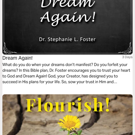
Dream Again!
3 Days
What do you do when your dreams don’t manifest? Do you forfeit your
dreams? In this Bible plan, Dr. Foster encourages you to trust your heart
to God and Dream Again! God, your Creator, has designed you to
succeed in His plans for your life. So, sow your trust in Him and
expectantly prepare for bountiful harvests of fulfillment. God is faithful!