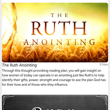
The Ruth Anointing
3 Days
Through this thought provoking reading plan, you will gain insight on
how women of today can operate in an anointing just like Ruth's to help
identify their gifts, power, strength and courage to see the plan God has
for their lives and of those who they influence.