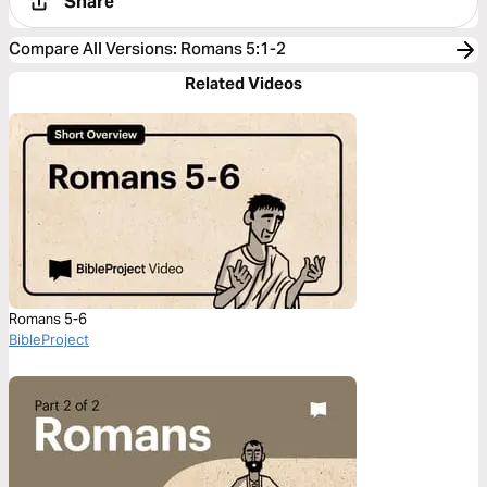
Share
Compare All Versions
:
Romans 5:1-2
Related Videos
Romans 5-6
BibleProject