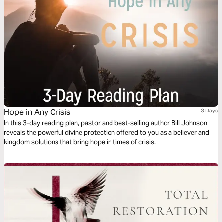
Hope in Any Crisis
3 Days
In this 3-day reading plan, pastor and best-selling author Bill Johnson
reveals the powerful divine protection offered to you as a believer and
kingdom solutions that bring hope in times of crisis.