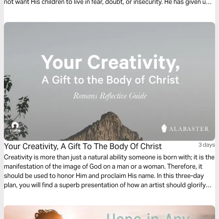
not want His children to live in fear, doubt, or insecurity. He has given us
peace and grace to stand on. This is His gift of grace to us.
Your Creativity, A Gift To The Body Of Christ
3 days
Creativity is more than just a natural ability someone is born with; it is the
manifestation of the image of God on a man or a woman. Therefore, it
should be used to honor Him and proclaim His name. In this three-day
plan, you will find a superb presentation of how an artist should glorify
the Lord and become a gift to the Body of Christ.