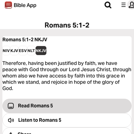
Romans 5:1-2
Romans 5:1-2
NKJV
NIV
KJV
ESV
NLT
NKJV
Therefore, having been justified by faith, we have
peace with God through our Lord Jesus Christ, through
whom also we have access by faith into this grace in
which we stand, and rejoice in hope of the glory of
God.
Read Romans 5
Listen to
Romans 5