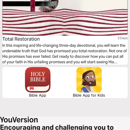
Total Restoration
3 Days
In this inspiring and life-changing three-day devotional, you will learn the
undeniable truth that God has promised you total restoration. Not one of
His promises has ever failed. Get ready to discover how you can put all
of your faith in His unfailing promises and you will start seeing His
restoration show up in every area of your life—beginning today!
Bible App
Bible App for Kids
Encouraging and challenging you to