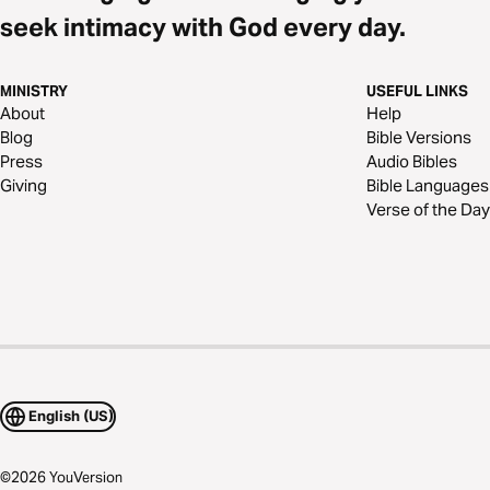
seek intimacy with God every day.
MINISTRY
USEFUL LINKS
About
Help
Blog
Bible Versions
Press
Audio Bibles
Giving
Bible Languages
Verse of the Day
English (US)
©
2026
YouVersion