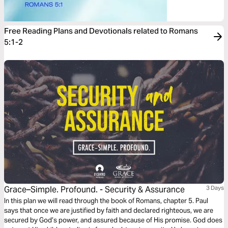
Free Reading Plans and Devotionals related to Romans
5:1-2
Grace–Simple. Profound. - Security & Assurance
3 Days
In this plan we will read through the book of Romans, chapter 5. Paul
says that once we are justified by faith and declared righteous, we are
secured by God’s power, and assured because of His promise. God does