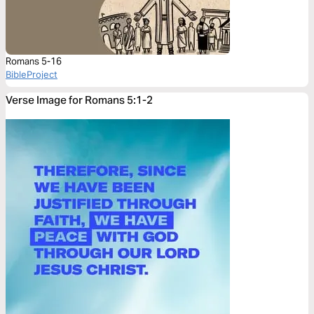
Romans 5-16
BibleProject
Verse Image for Romans 5:1-2