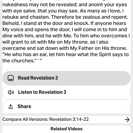
nakedness may not be revealed; and anoint your eyes
with eye salve, that you may see. As many as I love, I
rebuke and chasten. Therefore be zealous and repent.
Behold, I stand at the door and knock. If anyone hears
My voice and opens the door, I will come in to him and
dine with him, and he with Me. To him who overcomes I
will grant to sit with Me on My throne, as I also
overcame and sat down with My Father on His throne.
“He who has an ear, let him hear what the Spirit says to
the churches.” ’ ”
Read Revelation 3
Listen to
Revelation 3
Share
Compare All Versions
:
Revelation 3:14-22
Related Videos