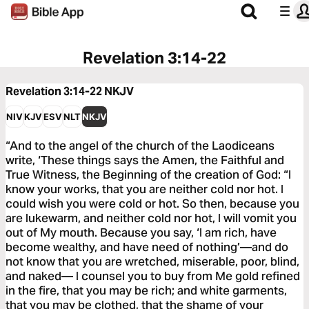
Revelation 3:14-22
Revelation 3:14-22
NKJV
NIV
KJV
ESV
NLT
NKJV
“And to the angel of the church of the Laodiceans
write, ‘These things says the Amen, the Faithful and
True Witness, the Beginning of the creation of God: “I
know your works, that you are neither cold nor hot. I
could wish you were cold or hot. So then, because you
are lukewarm, and neither cold nor hot, I will vomit you
out of My mouth. Because you say, ‘I am rich, have
become wealthy, and have need of nothing’—and do
not know that you are wretched, miserable, poor, blind,
and naked— I counsel you to buy from Me gold refined
in the fire, that you may be rich; and white garments,
that you may be clothed, that the shame of your