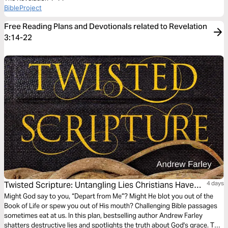
BibleProject
Free Reading Plans and Devotionals related to Revelation
3:14-22
Twisted Scripture: Untangling Lies Christians Have
4 days
Been Told
Might God say to you, “Depart from Me”? Might He blot you out of the
Book of Life or spew you out of His mouth? Challenging Bible passages
sometimes eat at us. In this plan, bestselling author Andrew Farley
shatters destructive lies and spotlights the truth about God's grace. This