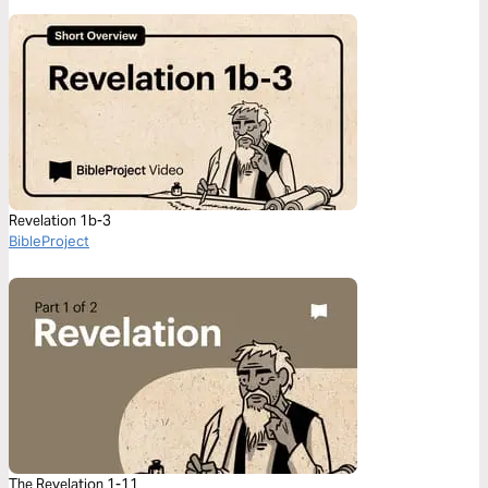
Revelation 1b-3
BibleProject
The Revelation 1-11