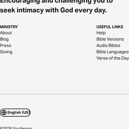
Encouraging and challenging you to
seek intimacy with God every day.
MINISTRY
USEFUL LINKS
About
Help
Blog
Bible Versions
Press
Audio Bibles
Giving
Bible Languages
Verse of the Day
English (US)
©
2026
YouVersion