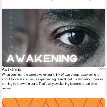
reading plan offers more than encouragement and freedom. It may
change everything about the way you see yourself and God.
Awakening
4 Days
When you hear the word awakening, think of two things: awakening is
about followers of Jesus experiencing revival, but it's also about people
coming to know the Lord. That's why awakening is more broad than
revival.