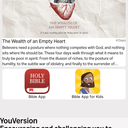
The Wealth of an Empty Heart
4 Days
Believers need a posture where nothing competes with God, and nothing
sits where He should be. These four days walk through what it means to
truly be poor in spirit. From the illusion of riches, to the posture of
humility, to the subtle war of idolatry, and finally to the surrender of
Abraham, this plan traces the journey of a heart learning to possess
nothing, yet finding that in God, it has everything. If you haven’t read The
Hidden Idols of the Heart, it is recommended you kindly begin there first.
Bible App
Bible App for Kids