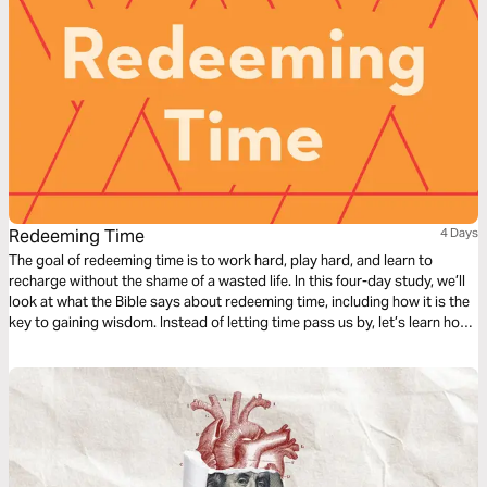
Redeeming Time
4 Days
The goal of redeeming time is to work hard, play hard, and learn to
recharge without the shame of a wasted life. In this four-day study, we’ll
look at what the Bible says about redeeming time, including how it is the
key to gaining wisdom. Instead of letting time pass us by, let’s learn how
to redeem it for our good and God’s glory.