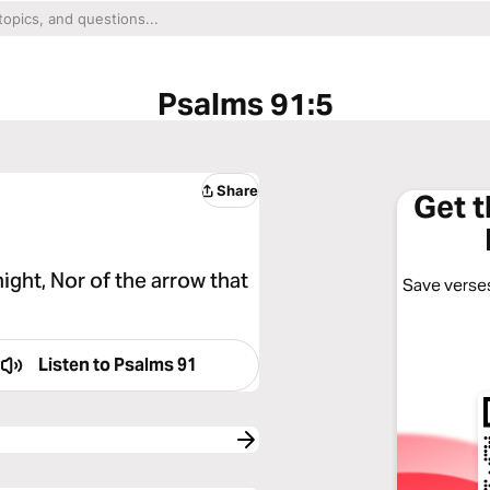
Psalms 91:5
Share
Get 
night, Nor of the arrow that
Save verses
Listen to
Psalms 91