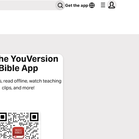
Get the app
the YouVersion
Bible App
, read offline, watch teaching
clips, and more!