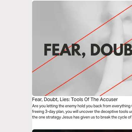
Fear, Doubt, Lies: Tools Of The Accuser
Are you letting the enemy hold you back from everything 
freeing 3-day plan, you will uncover the deceptive tools
the one strategy Jesus has given us to break the cycle of