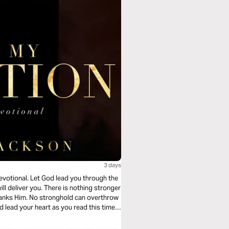
3 days
devotional. Let God lead you through the
ll deliver you. There is nothing stronger
tranks Him. No stronghold can overthrow
d lead your heart as you read this timely