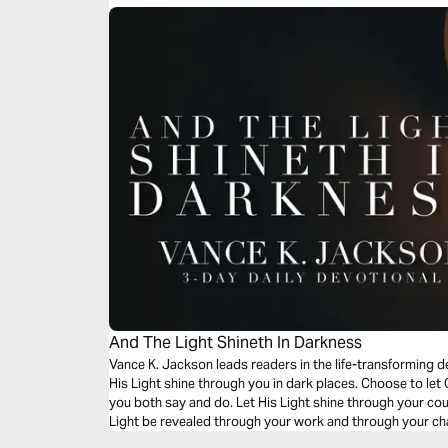
And The Light Shineth In Darkness
Vance K. Jackson leads readers in the life-transforming d
His Light shine through you in dark places. Choose to let 
you both say and do. Let His Light shine through your c
Light be revealed through your work and through your cha
read this timely message.