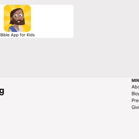
Bible App for Kids
MIN
Ab
g
Blo
Pre
Giv