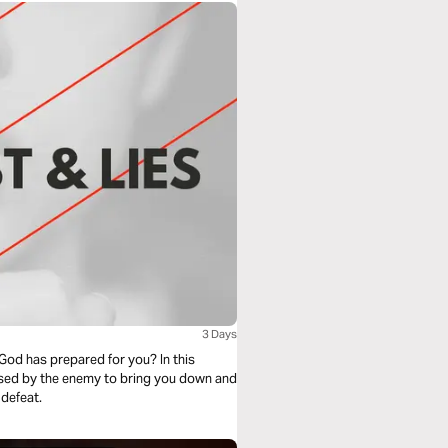
3 Days
God has prepared for you? In this
 used by the enemy to bring you down and
 defeat.