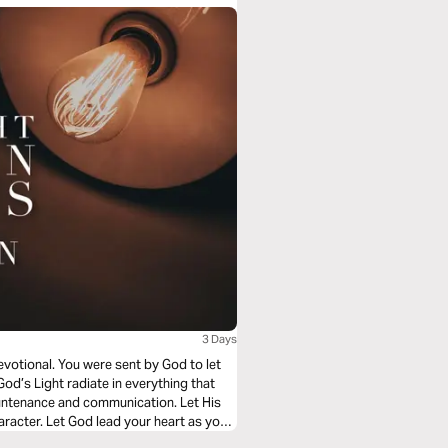
3 Days
evotional. You were sent by God to let
God’s Light radiate in everything that
ountenance and communication. Let His
racter. Let God lead your heart as you