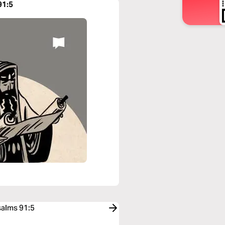
91:5
salms 91:5