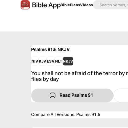
Bible
Plans
Videos
Psalms 91:5
NKJV
NIV
KJV
ESV
NLT
NKJV
You shall not be afraid of the terror by 
flies by day
Read Psalms 91
Compare All Versions
:
Psalms 91:5