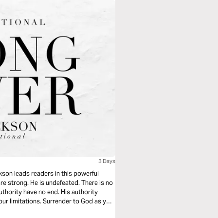
3 Days
kson leads readers in this powerful
re strong. He is undefeated. There is no
authority have no end. His authority
ur limitations. Surrender to God as you