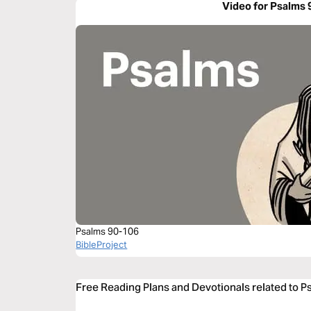
Video for Psalms 
Psalms 90-106
BibleProject
Free Reading Plans and Devotionals related to P