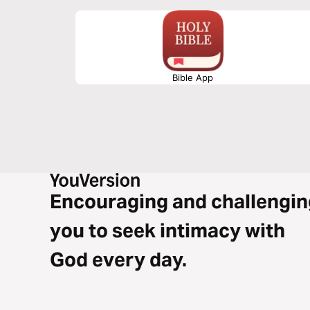
Bible App
Encouraging and challengin
you to seek intimacy with
God every day.