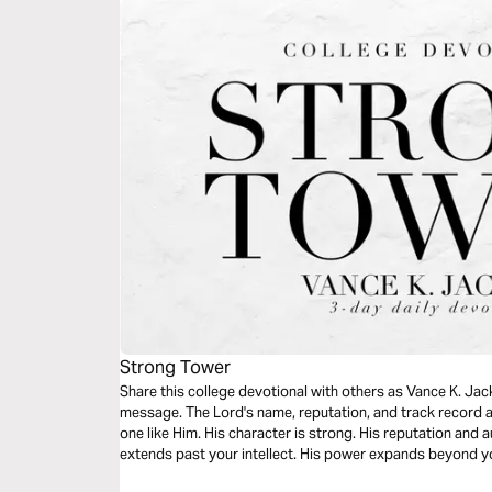
Strong Tower
Share this college devotional with others as Vance K. Jac
message. The Lord's name, reputation, and track record a
one like Him. His character is strong. His reputation and 
extends past your intellect. His power expands beyond yo
read this timely message.