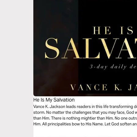
He Is My Salvation
Vance K. Jackson leads readers in this life transforming 
storm. No matter the challenges that you may face, God wi
than Him. There is nothing mightier than Him. No one ou
Him. All principalities bow to His Name. Let God soften an
message.