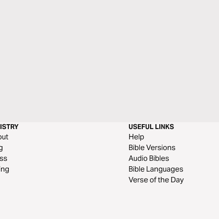
ISTRY
USEFUL LINKS
out
Help
g
Bible Versions
ss
Audio Bibles
ing
Bible Languages
Verse of the Day