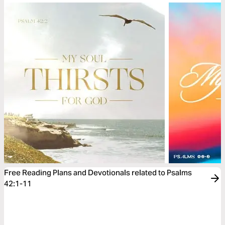
Free Reading Plans and Devotionals related to Psalms
42:1-11