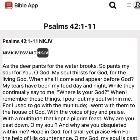
Psalms 42:1-11
Psalms 42:1-11
NKJV
NIV
KJV
ESV
NLT
NKJV
As the deer pants for the water brooks, So pants my
soul for You, O God. My soul thirsts for God, for the
living God. When shall I come and appear before God?
My tears have been my food day and night, While they
continually say to me, “Where is your God?” When I
remember these things, I pour out my soul within me.
For I used to go with the multitude; I went with them to
the house of God, With the voice of joy and praise,
With a multitude that kept a pilgrim feast. Why are you
cast down, O my soul? And why are you disquieted
within me? Hope in God, for I shall yet praise Him For
the help of His countenance. O my God, my soul is cast