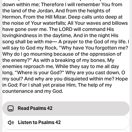
down within me; Therefore I will remember You from
the land of the Jordan, And from the heights of
Hermon, From the Hill Mizar. Deep calls unto deep at
the noise of Your waterfalls; All Your waves and billows
have gone over me. The LORD will command His
lovingkindness in the daytime, And in the night His
song shall be with me— A prayer to the God of my life. I
will say to God my Rock, “Why have You forgotten me?
Why do I go mourning because of the oppression of
the enemy?” As with a breaking of my bones, My
enemies reproach me, While they say to me all day
long, “Where is your God?” Why are you cast down, O
my soul? And why are you disquieted within me? Hope
in God; For I shall yet praise Him, The help of my
countenance and my God.
Read Psalms 42
Listen to
Psalms 42