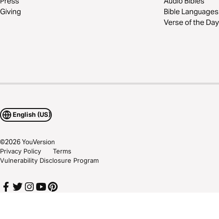
Press
Audio Bibles
Giving
Bible Languages
Verse of the Day
English (US)
©
2026
YouVersion
Privacy Policy
Terms
Vulnerability Disclosure Program