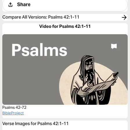
Share
Compare All Versions
:
Psalms 42:1-11
Video for Psalms 42:1-11
Psalms 42-72
BibleProject
Verse Images for Psalms 42:1-11