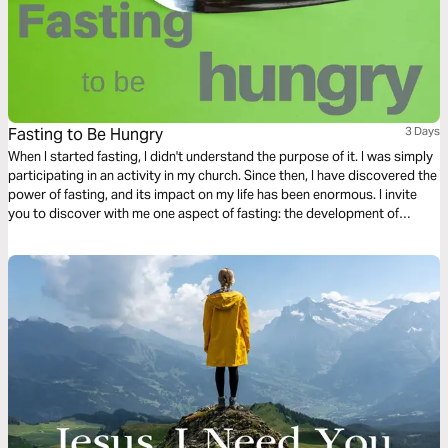
Fasting to Be Hungry
3 Days
When I started fasting, I didn't understand the purpose of it. I was simply
participating in an activity in my church. Since then, I have discovered the
power of fasting, and its impact on my life has been enormous. I invite
you to discover with me one aspect of fasting: the development of
spiritual hunger.