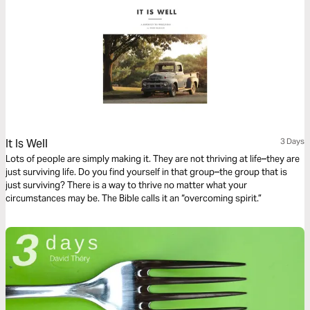
It Is Well
3 Days
Lots of people are simply making it. They are not thriving at life–they are
just surviving life. Do you find yourself in that group–the group that is
just surviving? There is a way to thrive no matter what your
circumstances may be. The Bible calls it an “overcoming spirit.”