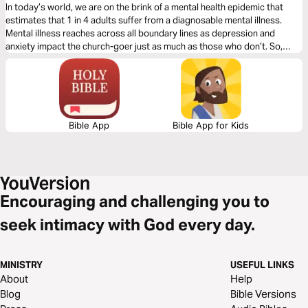
In today’s world, we are on the brink of a mental health epidemic that
estimates that 1 in 4 adults suffer from a diagnosable mental illness.
Mental illness reaches across all boundary lines as depression and
anxiety impact the church-goer just as much as those who don’t. So,
what do we do with this? Join us for a 3-day journey through the Psalms
as we discuss mental health.
Bible App
Bible App for Kids
Encouraging and challenging you to
seek intimacy with God every day.
MINISTRY
USEFUL LINKS
About
Help
Blog
Bible Versions