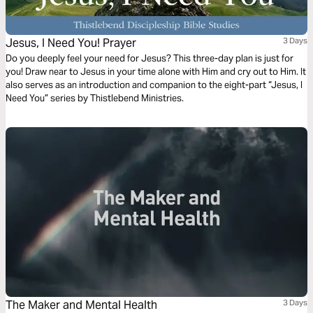
Jesus, I Need You! Prayer
3 Days
Do you deeply feel your need for Jesus? This three-day plan is just for
you! Draw near to Jesus in your time alone with Him and cry out to Him. It
also serves as an introduction and companion to the eight-part “Jesus, I
Need You” series by Thistlebend Ministries.
The Maker and Mental Health
3 Days