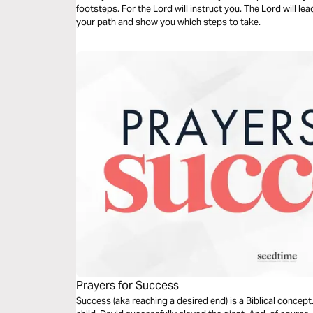
footsteps. For the Lord will instruct you. The Lord will le
your path and show you which steps to take.
Prayers for Success
Success (aka reaching a desired end) is a Biblical conce