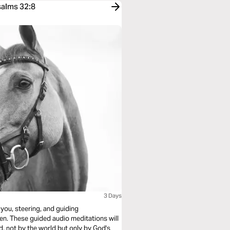
salms 32:8
3 Days
 you, steering, and guiding
en. These guided audio meditations will
d, not by the world but only by God's