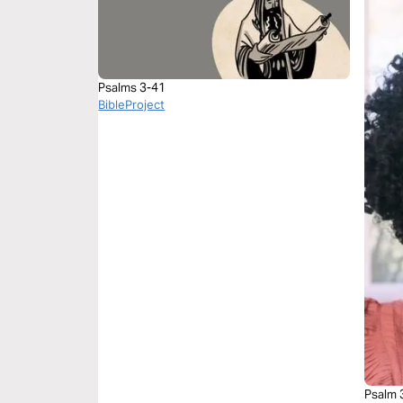
Psalms 3-41
BibleProject
Psalm 