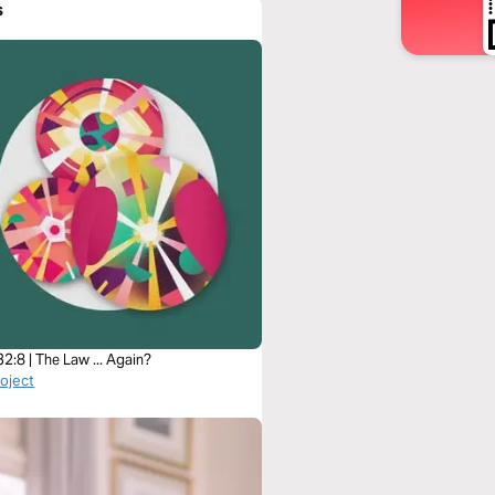
s
2:8 | The Law ... Again?
roject