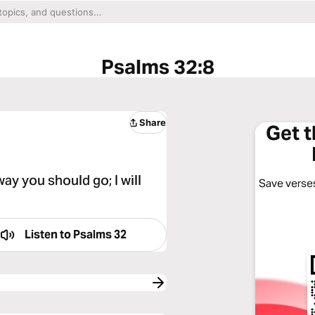
Psalms 32:8
Share
Get 
way you should go; I will
Save verses
Listen to
Psalms 32