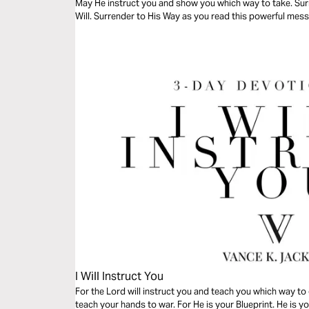
May He instruct you and show you which way to take. Surr
Will. Surrender to His Way as you read this powerful mes
I Will Instruct You
For the Lord will instruct you and teach you which way to 
teach your hands to war. For He is your Blueprint. He is 