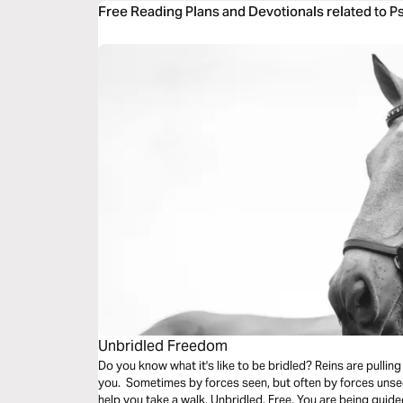
Free Reading Plans and Devotionals related to P
Unbridled Freedom
Do you know what it's like to be bridled? Reins are pulling
you. Sometimes by forces seen, but often by forces unse
help you take a walk. Unbridled. Free. You are being guide