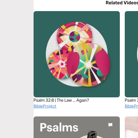
Related Video
Psalm 32:8 | The Law ... Again?
Psalm 3
BibleProject
BibleP