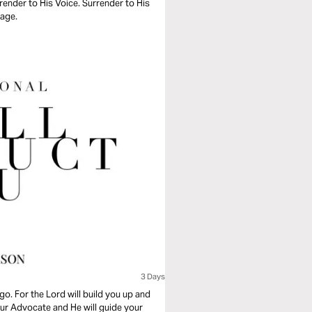
ender to His Voice. Surrender to His
sage.
3 Days
go. For the Lord will build you up and
your Advocate and He will guide your