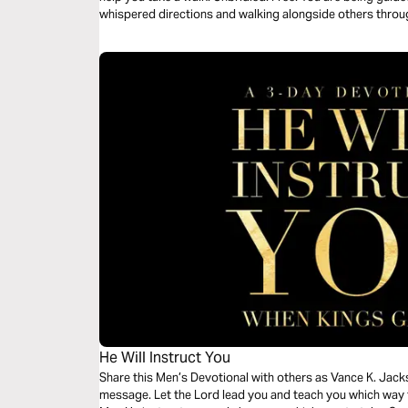
whispered directions and walking alongside others thro
He Will Instruct You
Share this Men’s Devotional with others as Vance K. Jacks
message. Let the Lord lead you and teach you which way 