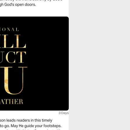
ugh God's open doors.
3 Days
on leads readers in this timely
to go. May He guide your footsteps.