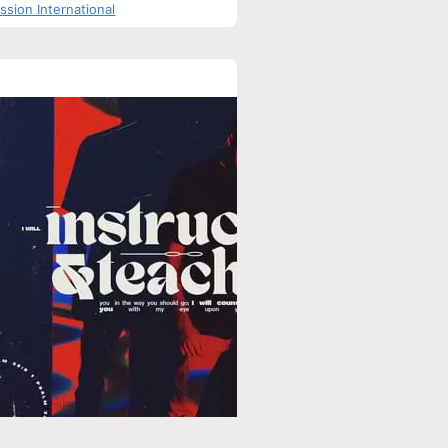
sion International