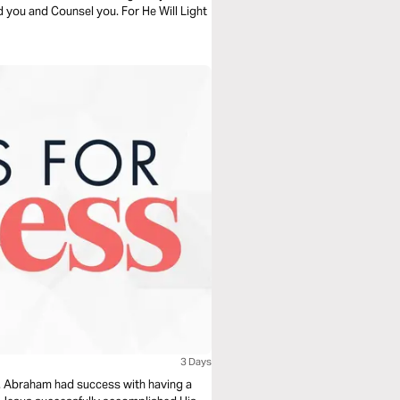
ad you and Counsel you. For He Will Light
3 Days
pt. Abraham had success with having a