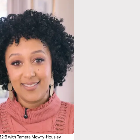
32:8 with Tamera Mowry-Housley