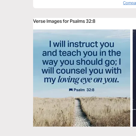
Compas
Verse Images for Psalms 32:8