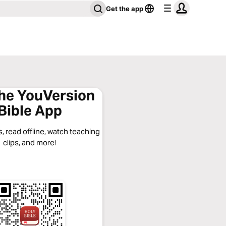
Get the app
the YouVersion
Bible App
, read offline, watch teaching
clips, and more!