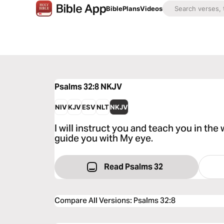
Bible
Plans
Videos
Psalms 32:8
NKJV
NIV
KJV
ESV
NLT
NKJV
I will instruct you and teach you in the 
guide you with My eye.
Read Psalms 32
Compare All Versions
:
Psalms 32:8