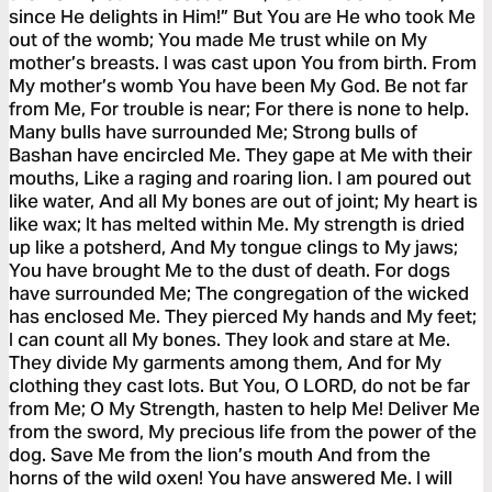
since He delights in Him!” But You are He who took Me
out of the womb; You made Me trust while on My
mother’s breasts. I was cast upon You from birth. From
My mother’s womb You have been My God. Be not far
from Me, For trouble is near; For there is none to help.
Many bulls have surrounded Me; Strong bulls of
Bashan have encircled Me. They gape at Me with their
mouths, Like a raging and roaring lion. I am poured out
like water, And all My bones are out of joint; My heart is
like wax; It has melted within Me. My strength is dried
up like a potsherd, And My tongue clings to My jaws;
You have brought Me to the dust of death. For dogs
have surrounded Me; The congregation of the wicked
has enclosed Me. They pierced My hands and My feet;
I can count all My bones. They look and stare at Me.
They divide My garments among them, And for My
clothing they cast lots. But You, O LORD, do not be far
from Me; O My Strength, hasten to help Me! Deliver Me
from the sword, My precious life from the power of the
dog. Save Me from the lion’s mouth And from the
horns of the wild oxen! You have answered Me. I will