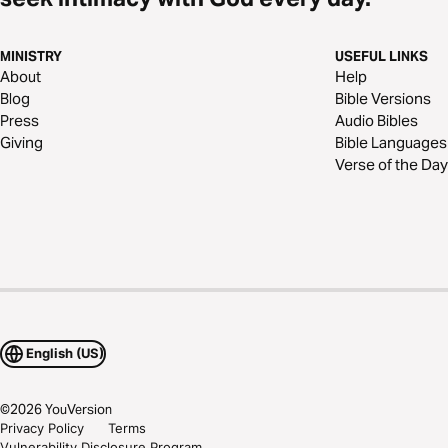
MINISTRY
USEFUL LINKS
About
Help
Blog
Bible Versions
Press
Audio Bibles
Giving
Bible Languages
Verse of the Day
English (US)
©
2026
YouVersion
Privacy Policy
Terms
Vulnerability Disclosure Program