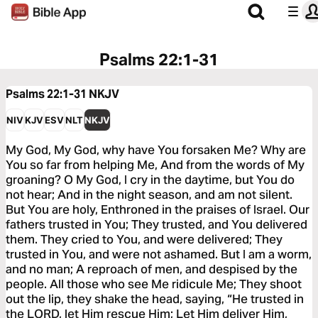
Psalms 22:1-31
Psalms 22:1-31
NKJV
NIV
KJV
ESV
NLT
NKJV
My God, My God, why have You forsaken Me? Why are
You so far from helping Me, And from the words of My
groaning? O My God, I cry in the daytime, but You do
not hear; And in the night season, and am not silent.
But You are holy, Enthroned in the praises of Israel. Our
fathers trusted in You; They trusted, and You delivered
them. They cried to You, and were delivered; They
trusted in You, and were not ashamed. But I am a worm,
and no man; A reproach of men, and despised by the
people. All those who see Me ridicule Me; They shoot
out the lip, they shake the head, saying, “He trusted in
the LORD, let Him rescue Him; Let Him deliver Him,