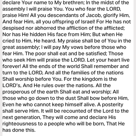
declare Your name to My brethren; In the midst of the
assembly I will praise You. You who fear the LORD,
praise Him! All you descendants of Jacob, glorify Him,
And fear Him, all you offspring of Israel! For He has not
despised nor abhorred the affliction of the afflicted;
Nor has He hidden His face from Him; But when He
cried to Him, He heard. My praise shall be of You in the
great assembly; I will pay My vows before those who
fear Him. The poor shall eat and be satisfied; Those
who seek Him will praise the LORD. Let your heart live
forever! All the ends of the world Shall remember and
turn to the LORD, And all the families of the nations
Shall worship before You. For the kingdom is the
LORD’s, And He rules over the nations. All the
prosperous of the earth Shall eat and worship; All
those who go down to the dust Shall bow before Him,
Even he who cannot keep himself alive. A posterity
shall serve Him. It will be recounted of the Lord to the
next generation, They will come and declare His
righteousness to a people who will be born, That He
has done this.