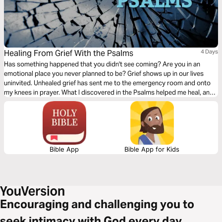
Healing From Grief With the Psalms
4 Days
Has something happened that you didn't see coming? Are you in an
emotional place you never planned to be? Grief shows up in our lives
uninvited. Unhealed grief has sent me to the emergency room and onto
my knees in prayer. What I discovered in the Psalms helped me heal, and I
want to help you too!
Bible App
Bible App for Kids
Encouraging and challenging you to
seek intimacy with God every day.