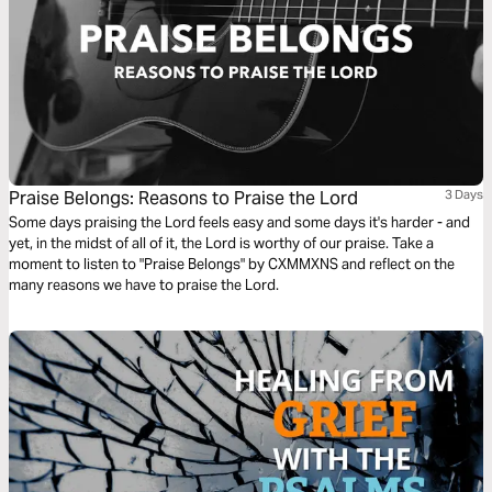
Praise Belongs: Reasons to Praise the Lord
3 Days
Some days praising the Lord feels easy and some days it's harder - and
yet, in the midst of all of it, the Lord is worthy of our praise. Take a
moment to listen to "Praise Belongs" by CXMMXNS and reflect on the
many reasons we have to praise the Lord.