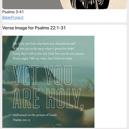
Psalms 3-41
BibleProject
Verse Image for Psalms 22:1-31