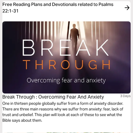
Free Reading Plans and Devotionals related to Psalms
22:1-31
Break Through : Overcoming Fear And Anxiety
3 Days
One in thirteen people globally suffer from a form of anxiety disorder.
There are three main reasons why we suffer from anxiety: fear, lack of
trust and unbelief. This plan will look at each of these to see what the
Bible says about them.