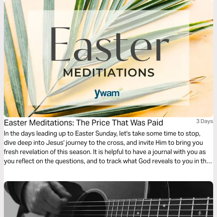
Easter Meditations: The Price That Was Paid
3 Days
In the days leading up to Easter Sunday, let's take some time to stop,
dive deep into Jesus' journey to the cross, and invite Him to bring you
fresh revelation of this season. It is helpful to have a journal with you as
you reflect on the questions, and to track what God reveals to you in this
time!