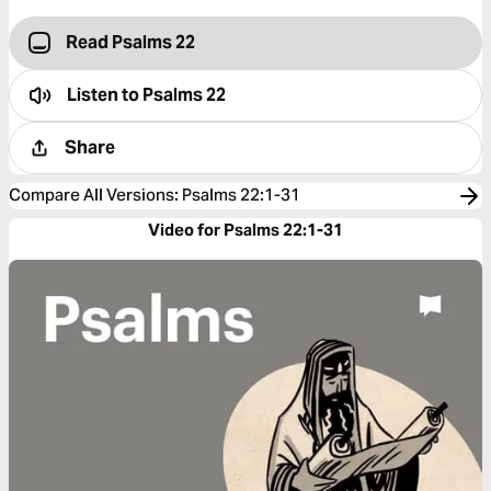
Read Psalms 22
Listen to
Psalms 22
Share
Compare All Versions
:
Psalms 22:1-31
Video for Psalms 22:1-31