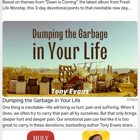
Based on themes from “Dawn is Coming”, the latest album from Fresh
Life Worship, this 3-day devotional points to that inevitable new day.
Fresh Life Worship is based out of Fresh Life Church and led by Pastor
Levi Lusko.
Dumping the Garbage in Your Life
3 Days
One thing is inevitable—life will bring us hurt, pain and suffering. When it
does, we often try to carry that pain all by ourselves. But that only brings
deeper hurt and deeper pain. Our emotional pain can feel like it is too
great to carry. In these devotions, bestselling author Tony Evans shares
the secret of how we can deal with our “garbage” by giving it over to
God.