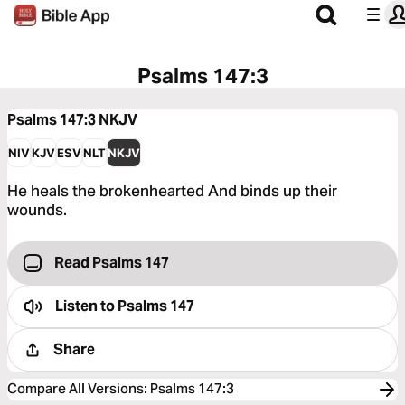
Psalms 147:3
Psalms 147:3
NKJV
NIV
KJV
ESV
NLT
NKJV
He heals the brokenhearted And binds up their
wounds.
Read Psalms 147
Listen to
Psalms 147
Share
Compare All Versions
:
Psalms 147:3