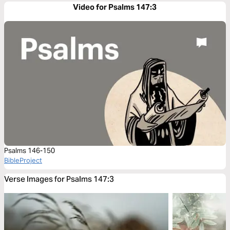
Video for Psalms 147:3
Psalms 146-150
BibleProject
Verse Images for Psalms 147:3