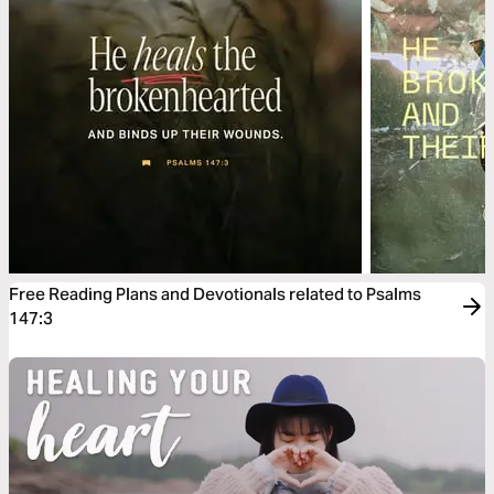
Free Reading Plans and Devotionals related to Psalms
147:3