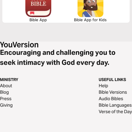
Bible App
Bible App for Kids
Encouraging and challenging you to
seek intimacy with God every day.
MINISTRY
USEFUL LINKS
About
Help
Blog
Bible Versions
Press
Audio Bibles
Giving
Bible Languages
Verse of the Day