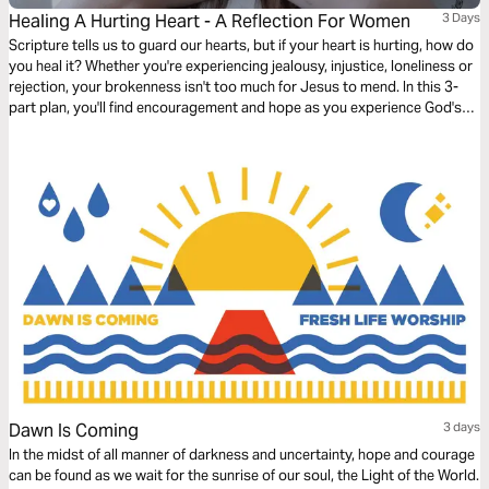
Healing A Hurting Heart - A Reflection For Women
3 Days
Scripture tells us to guard our hearts, but if your heart is hurting, how do
you heal it? Whether you're experiencing jealousy, injustice, loneliness or
rejection, your brokenness isn't too much for Jesus to mend. In this 3-
part plan, you'll find encouragement and hope as you experience God's
healing.
Dawn Is Coming
3 days
In the midst of all manner of darkness and uncertainty, hope and courage
can be found as we wait for the sunrise of our soul, the Light of the World.