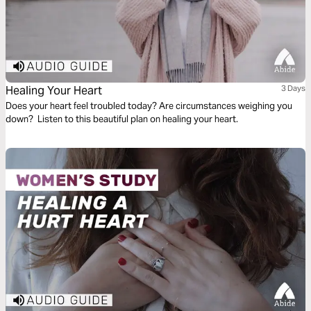
Healing Your Heart
3 Days
Does your heart feel troubled today? Are circumstances weighing you
down? Listen to this beautiful plan on healing your heart.