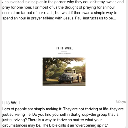
Jesus asked is disciples in the garden why they couldn't stay awake and
pray for one hour. For most of us the thought of praying for an hour
seems too far out of our reach, but what if there was a simple way to
spend an hour in prayer talking with Jesus. Paul instructs us to be
devoted to prayer. Try this reading plan and pray for an hour.
It Is Well
3 Days
Lots of people are simply making it. They are not thriving at life–they are
just surviving life. Do you find yourself in that group–the group that is
just surviving? There is a way to thrive no matter what your
circumstances may be. The Bible calls it an “overcoming spirit.”