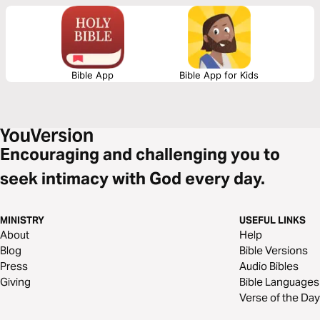
Bible App
Bible App for Kids
Encouraging and challenging you to
seek intimacy with God every day.
MINISTRY
USEFUL LINKS
About
Help
Blog
Bible Versions
Press
Audio Bibles
Giving
Bible Languages
Verse of the Day