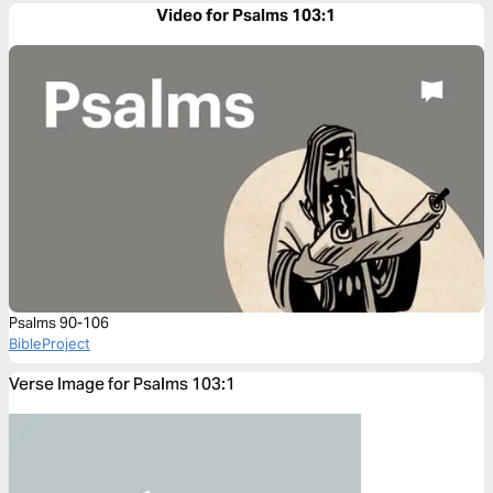
Video for Psalms 103:1
Psalms 90-106
BibleProject
Verse Image for Psalms 103:1