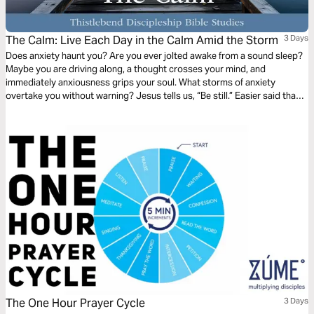
The Calm: Live Each Day in the Calm Amid the Storm
3 Days
Does anxiety haunt you? Are you ever jolted awake from a sound sleep?
Maybe you are driving along, a thought crosses your mind, and
immediately anxiousness grips your soul. What storms of anxiety
overtake you without warning? Jesus tells us, “Be still.” Easier said than
done? This 3-day plan will help us learn to live in the calm amidst the
storms that rage within our soul and our lives.
The One Hour Prayer Cycle
3 Days