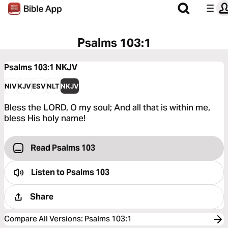
Psalms 103:1
Psalms 103:1
NKJV
NIV
KJV
ESV
NLT
NKJV
Bless the LORD, O my soul; And all that is within me,
bless His holy name!
Read Psalms 103
Listen to
Psalms 103
Share
Compare All Versions
:
Psalms 103:1