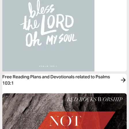
Free Reading Plans and Devotionals related to Psalms
103:1