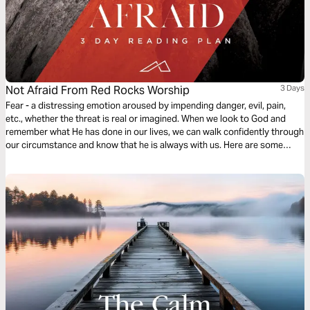
Not Afraid From Red Rocks Worship
3 Days
Fear - a distressing emotion aroused by impending danger, evil, pain,
etc., whether the threat is real or imagined. When we look to God and
remember what He has done in our lives, we can walk confidently through
our circumstance and know that he is always with us. Here are some
reminders of who God is and that will build your faith and leave no room
for fear. -Red Rocks Worship