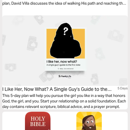
plan, David Villa discusses the idea of walking His path and reaching the
full potential that God has for us. This is Walking In Favor.
I Like Her, Now What? A Single Guy’s Guide to the
5 Days
First Date
This 5-day plan will help you pursue the girl you like in a way that honors
God, the girl, and you. Start your relationship on a solid foundation. Each
day contains relevant scripture, biblical advice, and a prayer prompt.