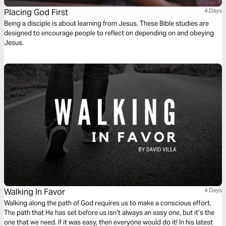
Placing God First
4 Days
Being a disciple is about learning from Jesus. These Bible studies are
designed to encourage people to reflect on depending on and obeying
Jesus.
Walking In Favor
4 Days
Walking along the path of God requires us to make a conscious effort.
The path that He has set before us isn’t always an easy one, but it’s the
one that we need. If it was easy, then everyone would do it! In his latest