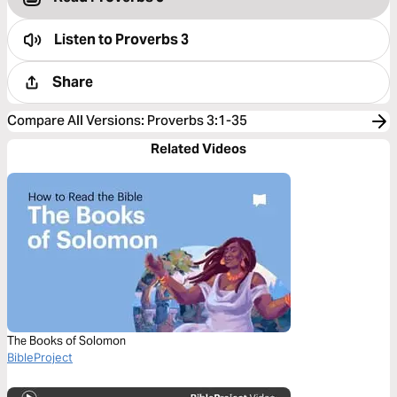
Listen to
Proverbs 3
Share
Compare All Versions
:
Proverbs 3:1-35
Related Videos
The Books of Solomon
BibleProject