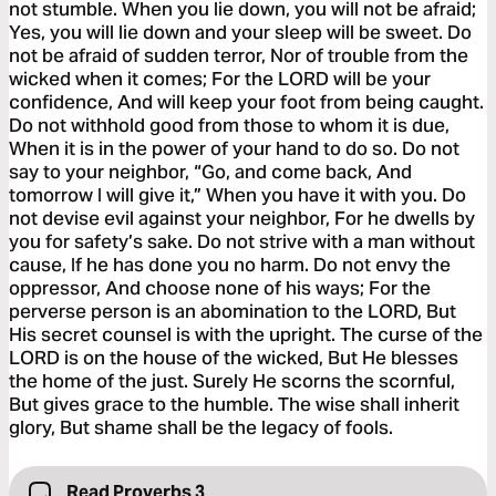
not stumble. When you lie down, you will not be afraid;
Yes, you will lie down and your sleep will be sweet. Do
not be afraid of sudden terror, Nor of trouble from the
wicked when it comes; For the LORD will be your
confidence, And will keep your foot from being caught.
Do not withhold good from those to whom it is due,
When it is in the power of your hand to do so. Do not
say to your neighbor, “Go, and come back, And
tomorrow I will give it,” When you have it with you. Do
not devise evil against your neighbor, For he dwells by
you for safety’s sake. Do not strive with a man without
cause, If he has done you no harm. Do not envy the
oppressor, And choose none of his ways; For the
perverse person is an abomination to the LORD, But
His secret counsel is with the upright. The curse of the
LORD is on the house of the wicked, But He blesses
the home of the just. Surely He scorns the scornful,
But gives grace to the humble. The wise shall inherit
glory, But shame shall be the legacy of fools.
Read Proverbs 3