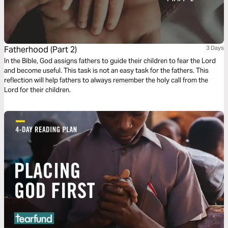
Fatherhood (Part 2)
3 Days
In the Bible, God assigns fathers to guide their children to fear the Lord
and become useful. This task is not an easy task for the fathers. This
reflection will help fathers to always remember the holy call from the
Lord for their children.