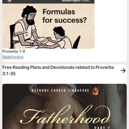
Proverbs 1-9
BibleProject
Free Reading Plans and Devotionals related to Proverbs
3:1-35