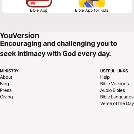
Bible App
Bible App for Kids
Encouraging and challenging you to
seek intimacy with God every day.
MINISTRY
USEFUL LINKS
About
Help
Blog
Bible Versions
Press
Audio Bibles
Giving
Bible Languages
Verse of the Day