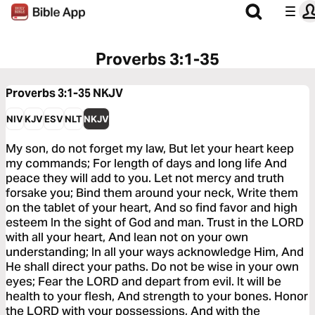
Proverbs 3:1-35
Proverbs 3:1-35
NKJV
NIV
KJV
ESV
NLT
NKJV
My son, do not forget my law, But let your heart keep
my commands; For length of days and long life And
peace they will add to you. Let not mercy and truth
forsake you; Bind them around your neck, Write them
on the tablet of your heart, And so find favor and high
esteem In the sight of God and man. Trust in the LORD
with all your heart, And lean not on your own
understanding; In all your ways acknowledge Him, And
He shall direct your paths. Do not be wise in your own
eyes; Fear the LORD and depart from evil. It will be
health to your flesh, And strength to your bones. Honor
the LORD with your possessions, And with the