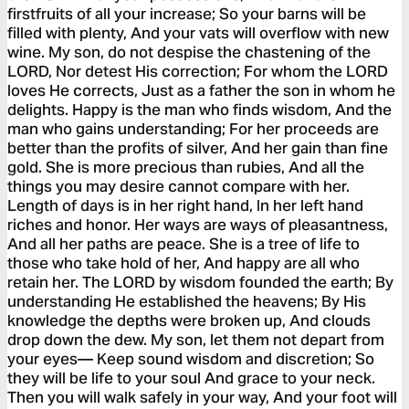
firstfruits of all your increase; So your barns will be
filled with plenty, And your vats will overflow with new
wine. My son, do not despise the chastening of the
LORD, Nor detest His correction; For whom the LORD
loves He corrects, Just as a father the son in whom he
delights. Happy is the man who finds wisdom, And the
man who gains understanding; For her proceeds are
better than the profits of silver, And her gain than fine
gold. She is more precious than rubies, And all the
things you may desire cannot compare with her.
Length of days is in her right hand, In her left hand
riches and honor. Her ways are ways of pleasantness,
And all her paths are peace. She is a tree of life to
those who take hold of her, And happy are all who
retain her. The LORD by wisdom founded the earth; By
understanding He established the heavens; By His
knowledge the depths were broken up, And clouds
drop down the dew. My son, let them not depart from
your eyes— Keep sound wisdom and discretion; So
they will be life to your soul And grace to your neck.
Then you will walk safely in your way, And your foot will