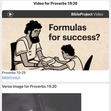
Video for Proverbs 19:20
Proverbs 10-29
BibleProject
Verse Image for Proverbs 19:20