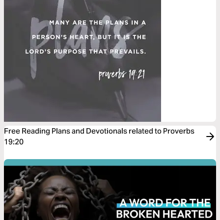
Free Reading Plans and Devotionals related to Proverbs
19:20