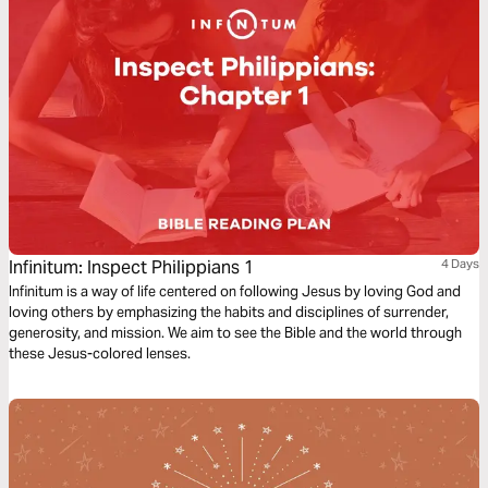
Infinitum: Inspect Philippians 1
4 Days
Infinitum is a way of life centered on following Jesus by loving God and
loving others by emphasizing the habits and disciplines of surrender,
generosity, and mission. We aim to see the Bible and the world through
these Jesus-colored lenses.