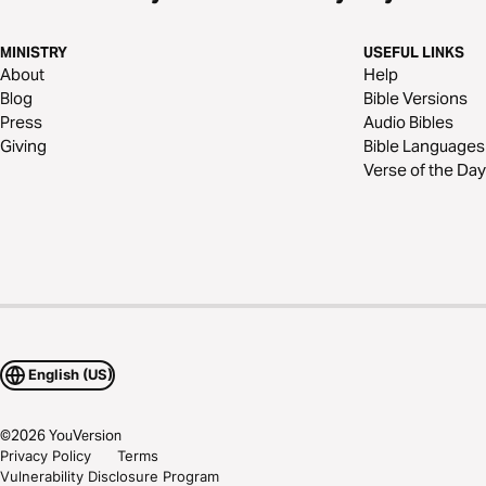
MINISTRY
USEFUL LINKS
About
Help
Blog
Bible Versions
Press
Audio Bibles
Giving
Bible Languages
Verse of the Day
English (US)
©
2026
YouVersion
Privacy Policy
Terms
Vulnerability Disclosure Program