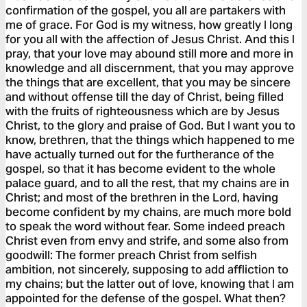
confirmation of the gospel, you all are partakers with
me of grace. For God is my witness, how greatly I long
for you all with the affection of Jesus Christ. And this I
pray, that your love may abound still more and more in
knowledge and all discernment, that you may approve
the things that are excellent, that you may be sincere
and without offense till the day of Christ, being filled
with the fruits of righteousness which are by Jesus
Christ, to the glory and praise of God. But I want you to
know, brethren, that the things which happened to me
have actually turned out for the furtherance of the
gospel, so that it has become evident to the whole
palace guard, and to all the rest, that my chains are in
Christ; and most of the brethren in the Lord, having
become confident by my chains, are much more bold
to speak the word without fear. Some indeed preach
Christ even from envy and strife, and some also from
goodwill: The former preach Christ from selfish
ambition, not sincerely, supposing to add affliction to
my chains; but the latter out of love, knowing that I am
appointed for the defense of the gospel. What then?