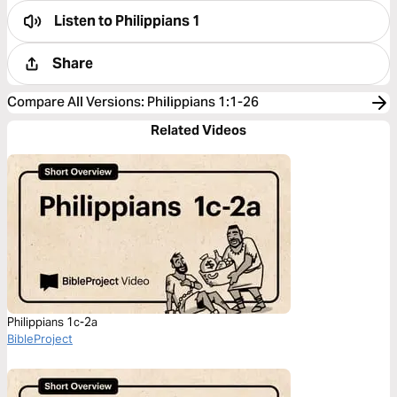
Listen to
Philippians 1
Share
Compare All Versions
:
Philippians 1:1-26
Related Videos
Philippians 1c-2a
BibleProject