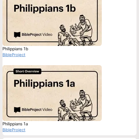
Philippians 1b
BibleProject
Philippians 1a
BibleProject