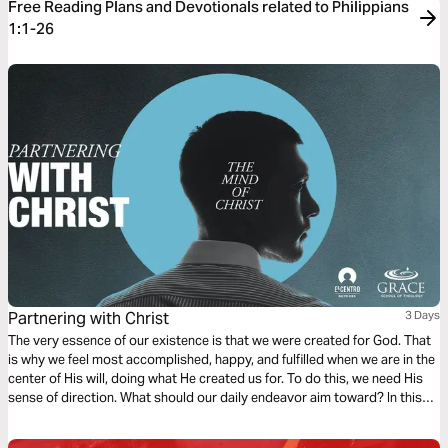
Free Reading Plans and Devotionals related to Philippians
1:1-26
Partnering with Christ
3 Days
The very essence of our existence is that we were created for God. That
is why we feel most accomplished, happy, and fulfilled when we are in the
center of His will, doing what He created us for. To do this, we need His
sense of direction. What should our daily endeavor aim toward? In this
first chapter of Philippians, we find a dependable compass to follow.
Ready?