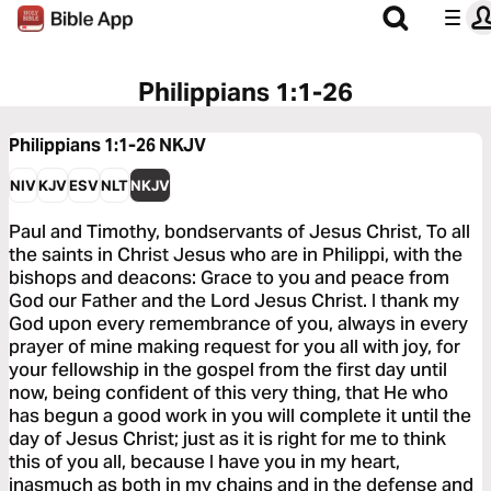
Philippians 1:1-26
Philippians 1:1-26
NKJV
NIV
KJV
ESV
NLT
NKJV
Paul and Timothy, bondservants of Jesus Christ, To all
the saints in Christ Jesus who are in Philippi, with the
bishops and deacons: Grace to you and peace from
God our Father and the Lord Jesus Christ. I thank my
God upon every remembrance of you, always in every
prayer of mine making request for you all with joy, for
your fellowship in the gospel from the first day until
now, being confident of this very thing, that He who
has begun a good work in you will complete it until the
day of Jesus Christ; just as it is right for me to think
this of you all, because I have you in my heart,
inasmuch as both in my chains and in the defense and