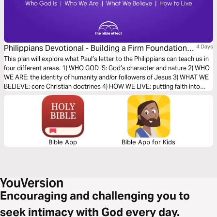
Philippians Devotional - Building a Firm Foundation
4 Days
of Faith (The Bible Effect)
This plan will explore what Paul’s letter to the Philippians can teach us in
four different areas. 1) WHO GOD IS: God’s character and nature 2) WHO
WE ARE: the identity of humanity and/or followers of Jesus 3) WHAT WE
BELIEVE: core Christian doctrines 4) HOW WE LIVE: putting faith into
action
Bible App
Bible App for Kids
Encouraging and challenging you to
seek intimacy with God every day.