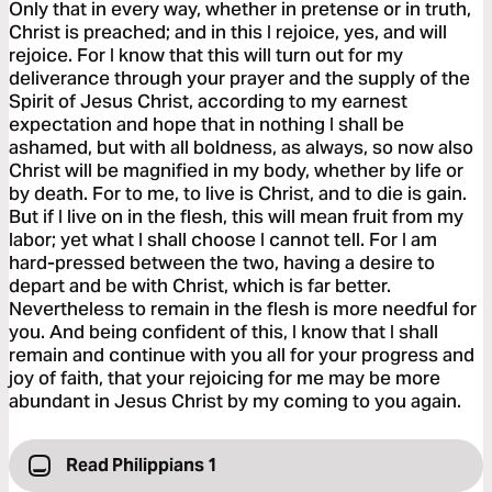
Only that in every way, whether in pretense or in truth,
Christ is preached; and in this I rejoice, yes, and will
rejoice. For I know that this will turn out for my
deliverance through your prayer and the supply of the
Spirit of Jesus Christ, according to my earnest
expectation and hope that in nothing I shall be
ashamed, but with all boldness, as always, so now also
Christ will be magnified in my body, whether by life or
by death. For to me, to live is Christ, and to die is gain.
But if I live on in the flesh, this will mean fruit from my
labor; yet what I shall choose I cannot tell. For I am
hard-pressed between the two, having a desire to
depart and be with Christ, which is far better.
Nevertheless to remain in the flesh is more needful for
you. And being confident of this, I know that I shall
remain and continue with you all for your progress and
joy of faith, that your rejoicing for me may be more
abundant in Jesus Christ by my coming to you again.
Read Philippians 1