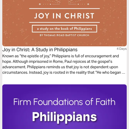
Joy in Christ: A Study in Philippians
4 Days
Known as “the epistle of joy,” Philippians is full of encouragement and
hope. Although imprisoned in Rome, Paul rejoices at the gospel’s
advancement. Philippians reminds us that joy is not dependent upon
circumstances. Instead, joy is rooted in the reality that “He who began a
good work in you will bring it to completion at the day of Jesus Christ”
(Philippians 1:6).