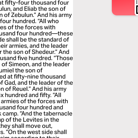
t fifty-four thousand four
lun, and Eliab the son of
en of Zebulun.” And his army
four hundred. “All who
es of the forces with
housand four hundred—these
de shall be the standard of
eir armies, and the leader
ur the son of Shedeur.” And
ousand five hundred. “Those
e of Simeon, and the leader
umiel the son of
d at fifty-nine thousand
f Gad, and the leader of the
on of Reuel.” And his army
 hundred and fifty. “All
armies of the forces with
ousand four hundred and
k camp. “And the tabernacle
p of the Levites in the
they shall move out,
s. “On the west side shall