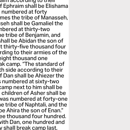
raim according to their
of Ephraim shall be Elishama
 numbered at forty
omes the tribe of Manasseh,
sseh shall be Gamaliel the
mbered at thirty-two
 tribe of Benjamin, and
shall be Abidan the son of
 thirty-five thousand four
ing to their armies of the
eight thousand one
ak camp. “The standard of
th side according to their
of Dan shall be Ahiezer the
s numbered at sixty-two
amp next to him shall be
e children of Asher shall be
y was numbered at forty-one
 tribe of Naphtali, and the
 be Ahira the son of Enan.”
ree thousand four hundred.
with Dan, one hundred and
 shall break camp last,