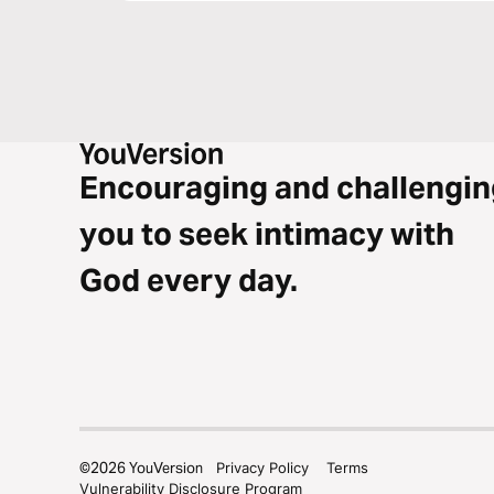
Encouraging and challengin
you to seek intimacy with
God every day.
©
2026
YouVersion
Privacy Policy
Terms
Vulnerability Disclosure Program