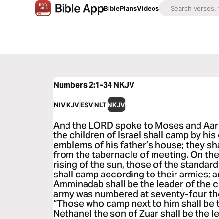
Bible
Plans
Videos
Numbers 2:1-34
NKJV
NIV
KJV
ESV
NLT
NKJV
And the LORD spoke to Moses and Aaro
the children of Israel shall camp by hi
emblems of his father’s house; they s
from the tabernacle of meeting. On the
rising of the sun, those of the standar
shall camp according to their armies; 
Amminadab shall be the leader of the c
army was numbered at seventy-four th
“Those who camp next to him shall be th
Nethanel the son of Zuar shall be the le