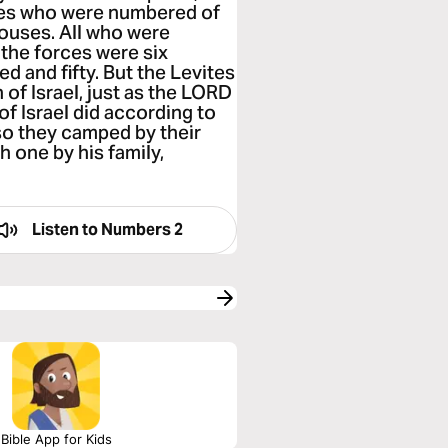
ones who were numbered of
 houses. All who were
the forces were six
d and fifty. But the Levites
of Israel, just as the LORD
 Israel did according to
o they camped by their
 one by his family,
Listen to
Numbers 2
Bible App for Kids