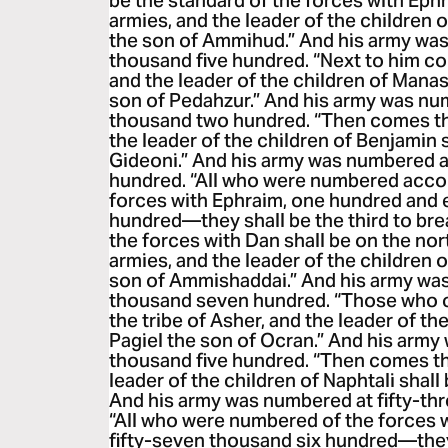
be the standard of the forces with Eph
armies, and the leader of the children 
the son of Ammihud.” And his army was
thousand five hundred. “Next to him c
and the leader of the children of Mana
son of Pedahzur.” And his army was nu
thousand two hundred. “Then comes the
the leader of the children of Benjamin 
Gideoni.” And his army was numbered at
hundred. “All who were numbered accord
forces with Ephraim, one hundred and 
hundred—they shall be the third to bre
the forces with Dan shall be on the nor
armies, and the leader of the children 
son of Ammishaddai.” And his army wa
thousand seven hundred. “Those who c
the tribe of Asher, and the leader of th
Pagiel the son of Ocran.” And his arm
thousand five hundred. “Then comes the
leader of the children of Naphtali shall
And his army was numbered at fifty-th
“All who were numbered of the forces 
fifty-seven thousand six hundred—they