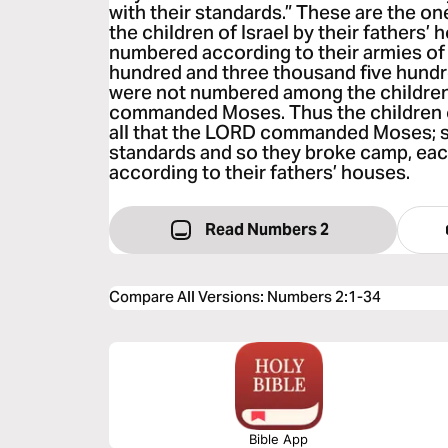
with their standards.” These are the 
the children of Israel by their fathers’
numbered according to their armies of 
hundred and three thousand five hundre
were not numbered among the children 
commanded Moses. Thus the children of
all that the LORD commanded Moses; s
standards and so they broke camp, each
according to their fathers’ houses.
Read Numbers 2
Compare All Versions
:
Numbers 2:1-34
Bible App