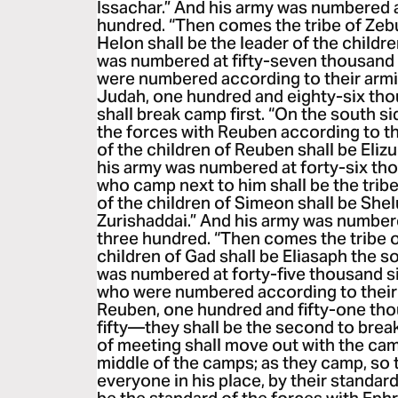
Issachar.” And his army was numbered a
hundred. “Then comes the tribe of Zebu
Helon shall be the leader of the childr
was numbered at fifty-seven thousand 
were numbered according to their armi
Judah, one hundred and eighty-six t
shall break camp first. “On the south si
the forces with Reuben according to th
of the children of Reuben shall be Eliz
his army was numbered at forty-six th
who camp next to him shall be the trib
of the children of Simeon shall be Shel
Zurishaddai.” And his army was numbere
three hundred. “Then comes the tribe o
children of Gad shall be Eliasaph the s
was numbered at forty-five thousand six
who were numbered according to their 
Reuben, one hundred and fifty-one th
fifty—they shall be the second to brea
of meeting shall move out with the cam
middle of the camps; as they camp, so 
everyone in his place, by their standard