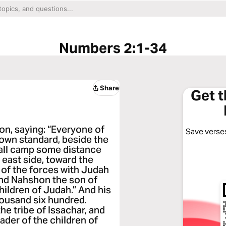
Numbers 2:1-34
Share
Get 
n, saying: “Everyone of
Save verses
s own standard, beside the
hall camp some distance
 east side, toward the
d of the forces with Judah
and Nahshon the son of
hildren of Judah.” And his
ousand six hundred.
e tribe of Issachar, and
ader of the children of