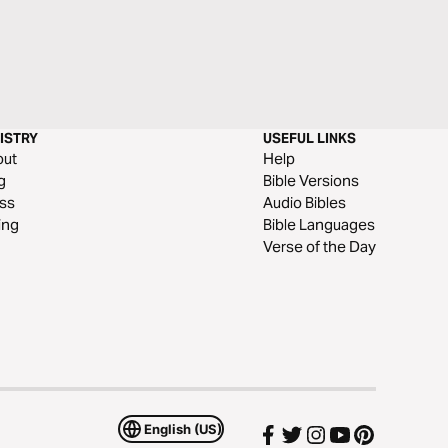
ISTRY
USEFUL LINKS
out
Help
g
Bible Versions
ss
Audio Bibles
ing
Bible Languages
Verse of the Day
English (US)