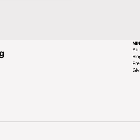
MIN
Ab
g
Blo
Pre
Giv