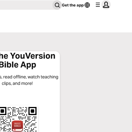
Get the app
the YouVersion
Bible App
, read offline, watch teaching
clips, and more!