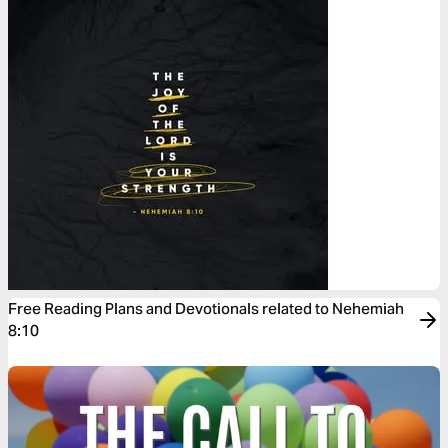
Free Reading Plans and Devotionals related to Nehemiah
8:10