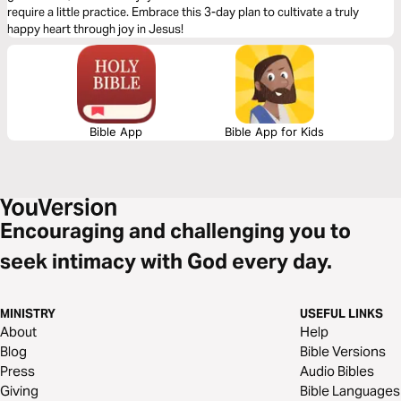
require a little practice. Embrace this 3-day plan to cultivate a truly
happy heart through joy in Jesus!
Bible App
Bible App for Kids
Encouraging and challenging you to
seek intimacy with God every day.
MINISTRY
USEFUL LINKS
About
Help
Blog
Bible Versions
Press
Audio Bibles
Giving
Bible Languages