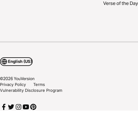
Verse of the Day
English (US)
©
2026
YouVersion
Privacy Policy
Terms
Vulnerability Disclosure Program