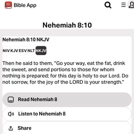
Nehemiah 8:10
Nehemiah 8:10
NKJV
NIV
KJV
ESV
NLT
NKJV
Then he said to them, “Go your way, eat the fat, drink
the sweet, and send portions to those for whom
nothing is prepared; for this day is holy to our Lord. Do
not sorrow, for the joy of the LORD is your strength.”
Read Nehemiah 8
Listen to
Nehemiah 8
Share