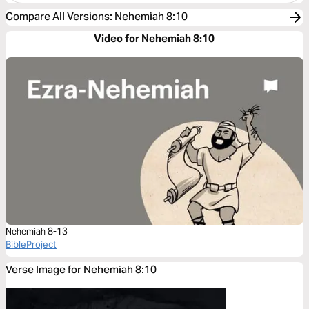
Compare All Versions
:
Nehemiah 8:10
Video for Nehemiah 8:10
Nehemiah 8-13
BibleProject
Verse Image for Nehemiah 8:10