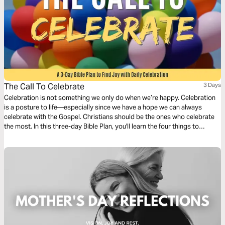
The Call To Celebrate
3 Days
Celebration is not something we only do when we’re happy. Celebration
is a posture to life—especially since we have a hope we can always
celebrate with the Gospel. Christians should be the ones who celebrate
the most. In this three-day Bible Plan, you'll learn the four things to
celebrate in daily life so you can have more joy every day.