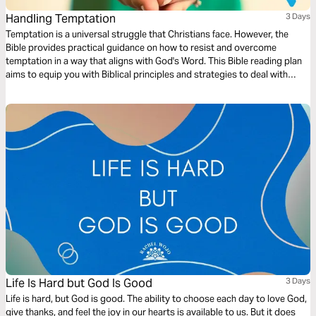
Handling Temptation
3 Days
Temptation is a universal struggle that Christians face. However, the
Bible provides practical guidance on how to resist and overcome
temptation in a way that aligns with God's Word. This Bible reading plan
aims to equip you with Biblical principles and strategies to deal with
temptation effectively.
Life Is Hard but God Is Good
3 Days
Life is hard, but God is good. The ability to choose each day to love God,
give thanks, and feel the joy in our hearts is available to us. But it does