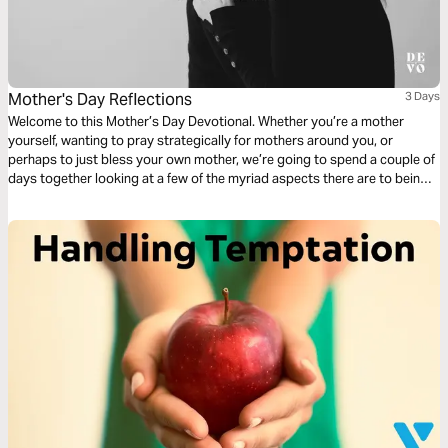
Mother's Day Reflections
3 Days
Welcome to this Mother’s Day Devotional. Whether you’re a mother
yourself, wanting to pray strategically for mothers around you, or
perhaps to just bless your own mother, we’re going to spend a couple of
days together looking at a few of the myriad aspects there are to being a
mother.