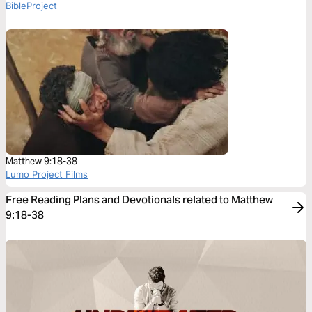
BibleProject
Matthew 9:18-38
Lumo Project Films
Free Reading Plans and Devotionals related to Matthew
9:18-38