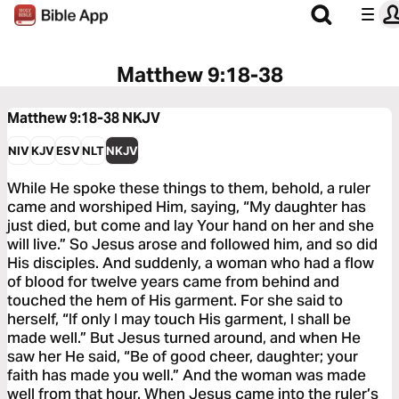
Matthew 9:18-38
Matthew 9:18-38
NKJV
NIV
KJV
ESV
NLT
NKJV
While He spoke these things to them, behold, a ruler
came and worshiped Him, saying, “My daughter has
just died, but come and lay Your hand on her and she
will live.” So Jesus arose and followed him, and so did
His disciples. And suddenly, a woman who had a flow
of blood for twelve years came from behind and
touched the hem of His garment. For she said to
herself, “If only I may touch His garment, I shall be
made well.” But Jesus turned around, and when He
saw her He said, “Be of good cheer, daughter; your
faith has made you well.” And the woman was made
well from that hour. When Jesus came into the ruler’s