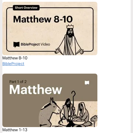
Matthew 8-10
BibleProject
Matthew 1-13