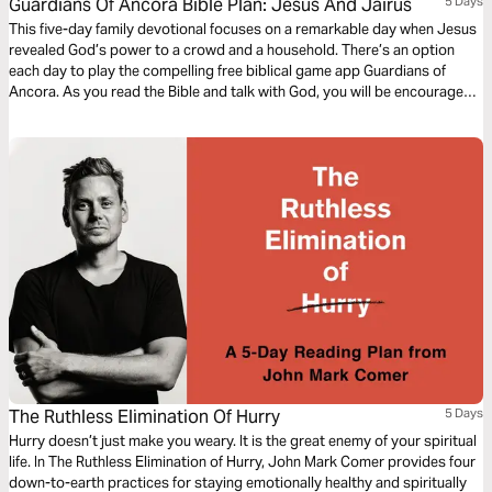
Guardians Of Ancora Bible Plan: Jesus And Jairus
5 Days
This five-day family devotional focuses on a remarkable day when Jesus
revealed God’s power to a crowd and a household. There’s an option
each day to play the compelling free biblical game app Guardians of
Ancora. As you read the Bible and talk with God, you will be encouraged
to explore this exciting way to meet with God, discover stories about
Jesus and share your adventures together.
The Ruthless Elimination Of Hurry
5 Days
Hurry doesn’t just make you weary. It is the great enemy of your spiritual
life. In The Ruthless Elimination of Hurry, John Mark Comer provides four
down-to-earth practices for staying emotionally healthy and spiritually