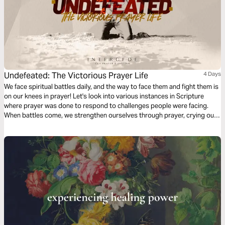
Undefeated: The Victorious Prayer Life
4 Days
We face spiritual battles daily, and the way to face them and fight them is
on our knees in prayer! Let's look into various instances in Scripture
where prayer was done to respond to challenges people were facing.
When battles come, we strengthen ourselves through prayer, crying out
to Him who provides relief, refuge, and victory.