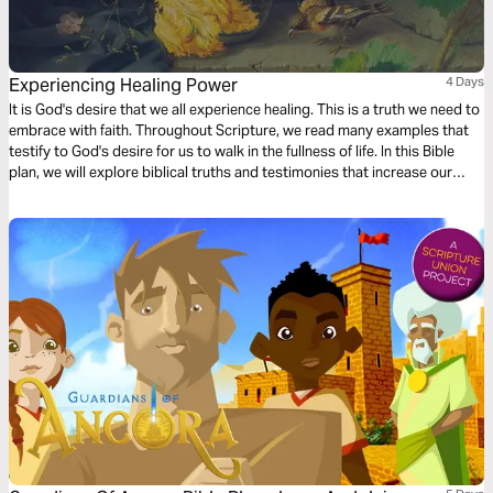
Experiencing Healing Power
4 Days
It is God's desire that we all experience healing. This is a truth we need to
embrace with faith. Throughout Scripture, we read many examples that
testify to God's desire for us to walk in the fullness of life. In this Bible
plan, we will explore biblical truths and testimonies that increase our
faith, enabling us to receive the healing He has already made available to
us in Christ Jesus.