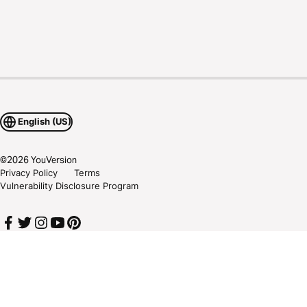
English (US)
©
2026
YouVersion
Privacy Policy
Terms
Vulnerability Disclosure Program