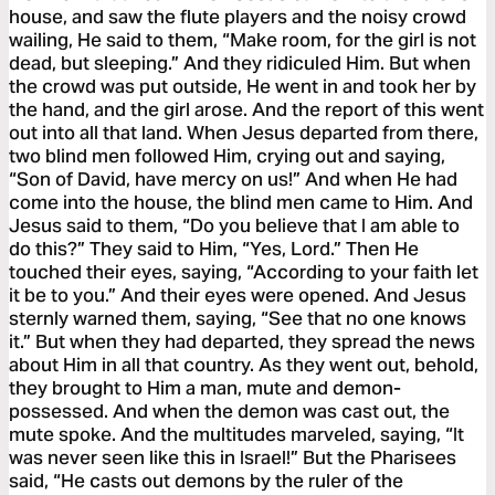
house, and saw the flute players and the noisy crowd
wailing, He said to them, “Make room, for the girl is not
dead, but sleeping.” And they ridiculed Him. But when
the crowd was put outside, He went in and took her by
the hand, and the girl arose. And the report of this went
out into all that land. When Jesus departed from there,
two blind men followed Him, crying out and saying,
“Son of David, have mercy on us!” And when He had
come into the house, the blind men came to Him. And
Jesus said to them, “Do you believe that I am able to
do this?” They said to Him, “Yes, Lord.” Then He
touched their eyes, saying, “According to your faith let
it be to you.” And their eyes were opened. And Jesus
sternly warned them, saying, “See that no one knows
it.” But when they had departed, they spread the news
about Him in all that country. As they went out, behold,
they brought to Him a man, mute and demon-
possessed. And when the demon was cast out, the
mute spoke. And the multitudes marveled, saying, “It
was never seen like this in Israel!” But the Pharisees
said, “He casts out demons by the ruler of the