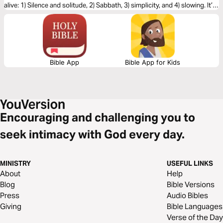
alive: 1) Silence and solitude, 2) Sabbath, 3) simplicity, and 4) slowing. It’s
the unhurried Way of Jesus.
Bible App
Bible App for Kids
Encouraging and challenging you to
seek intimacy with God every day.
MINISTRY
USEFUL LINKS
About
Help
Blog
Bible Versions
Press
Audio Bibles
Giving
Bible Languages
Verse of the Day