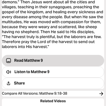
demons.” Then Jesus went about all the cities and
villages, teaching in their synagogues, preaching the
gospel of the kingdom, and healing every sickness and
every disease among the people. But when He saw the
multitudes, He was moved with compassion for them,
because they were weary and scattered, like sheep
having no shepherd. Then He said to His disciples,
“The harvest truly is plentiful, but the laborers are few.
Therefore pray the Lord of the harvest to send out
laborers into His harvest.”
Read Matthew 9
Listen to
Matthew 9
Share
Compare All Versions
:
Matthew 9:18-38
Related Videos