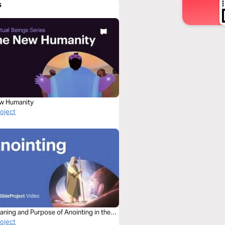
s
w Humanity
roject
aning and Purpose of Anointing in the
roject