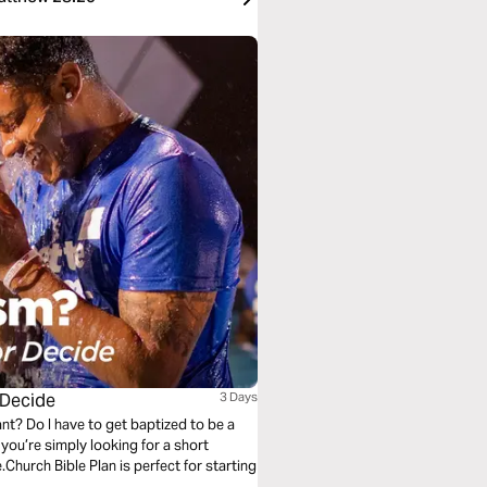
 Decide
3 Days
nt? Do I have to get baptized to be a
ou’re simply looking for a short
.Church Bible Plan is perfect for starting