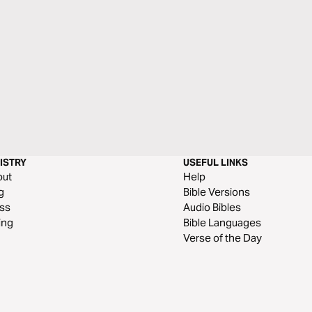
ISTRY
USEFUL LINKS
out
Help
g
Bible Versions
ss
Audio Bibles
ing
Bible Languages
Verse of the Day