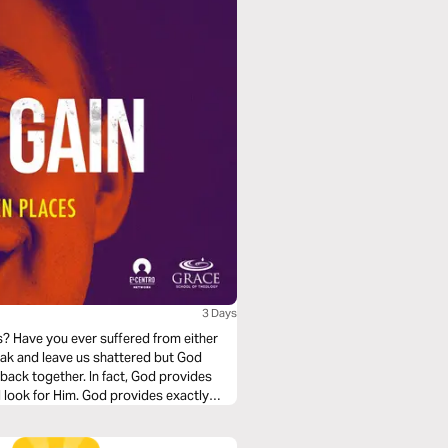
3 Days
s? Have you ever suffered from either
eak and leave us shattered but God
 back together. In fact, God provides
ll look for Him. God provides exactly