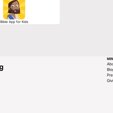
Bible App for Kids
MIN
Ab
g
Blo
Pre
Giv