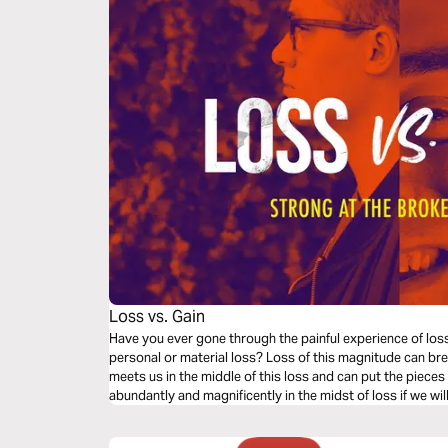
Loss vs. Gain
Have you ever gone through the painful experience of los
personal or material loss? Loss of this magnitude can br
meets us in the middle of this loss and can put the pieces
abundantly and magnificently in the midst of loss if we wi
what you need in times of loss.