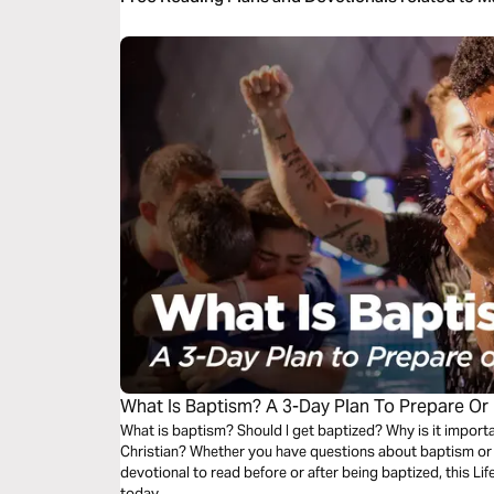
What Is Baptism? A 3-Day Plan To Prepare Or
What is baptism? Should I get baptized? Why is it importa
Christian? Whether you have questions about baptism or y
devotional to read before or after being baptized, this Life
today.