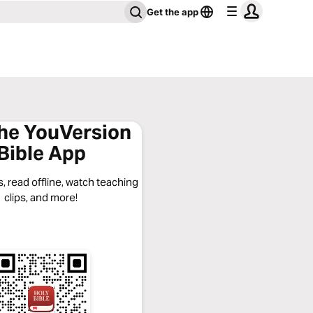
Get the app
the YouVersion
Bible App
, read offline, watch teaching
clips, and more!