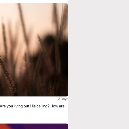
3 Days
Are you living out His calling? How are