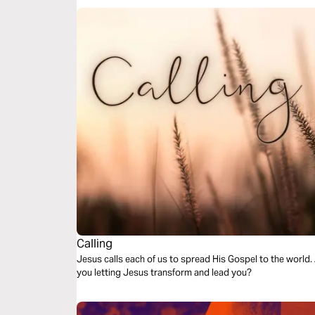
Calling
Jesus calls each of us to spread His Gospel to the world. 
you letting Jesus transform and lead you?