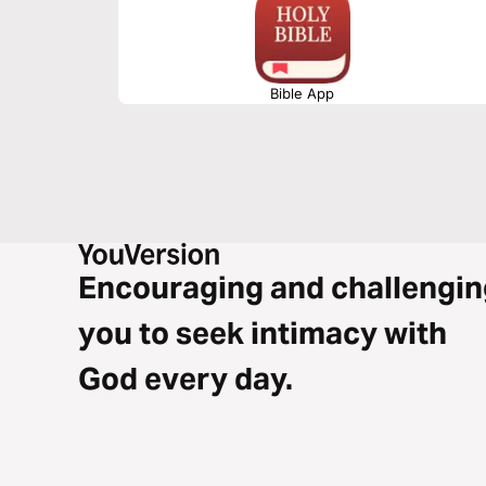
Bible App
Encouraging and challengin
you to seek intimacy with
God every day.