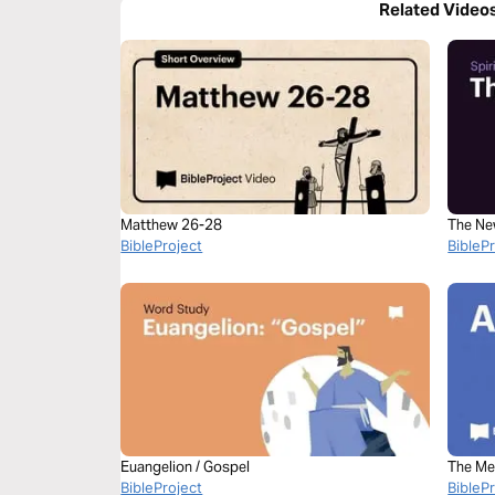
Related Video
Matthew 26-28
The Ne
BibleProject
BibleP
Euangelion / Gospel
The Me
BibleProject
Bible
BibleP