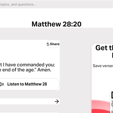
Matthew 28:20
Share
Get 
hat I have commanded you;
Save verses
he end of the age.” Amen.
Listen to
Matthew 28