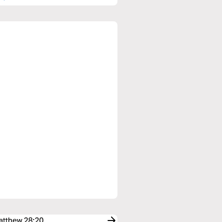
Matthew 28:20