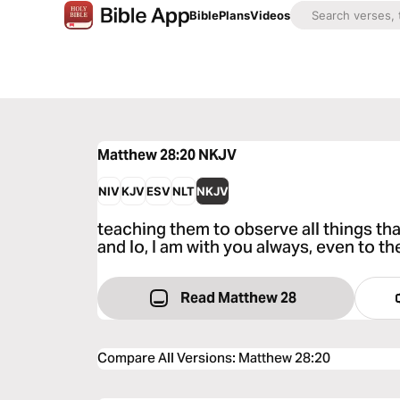
Bible
Plans
Videos
Matthew 28:20
NKJV
NIV
KJV
ESV
NLT
NKJV
teaching them to observe all things t
and lo, I am with you always, even to t
Read Matthew 28
Compare All Versions
:
Matthew 28:20