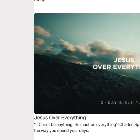
Jesus Over Everything
“If Christ be anything, He must be everything” (Charles S
the way you spend your days.