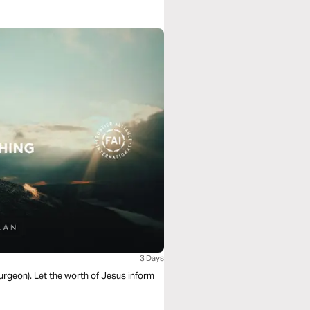
3 Days
purgeon). Let the worth of Jesus inform