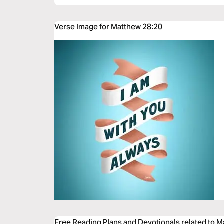
Verse Image for Matthew 28:20
Free Reading Plans and Devotionals related to 