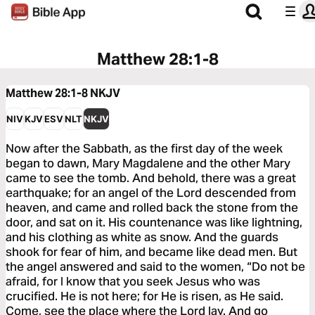
Matthew 28:1-8
Matthew 28:1-8
NKJV
NIV
KJV
ESV
NLT
NKJV
Now after the Sabbath, as the first day of the week
began to dawn, Mary Magdalene and the other Mary
came to see the tomb. And behold, there was a great
earthquake; for an angel of the Lord descended from
heaven, and came and rolled back the stone from the
door, and sat on it. His countenance was like lightning,
and his clothing as white as snow. And the guards
shook for fear of him, and became like dead men. But
the angel answered and said to the women, “Do not be
afraid, for I know that you seek Jesus who was
crucified. He is not here; for He is risen, as He said.
Come, see the place where the Lord lay. And go