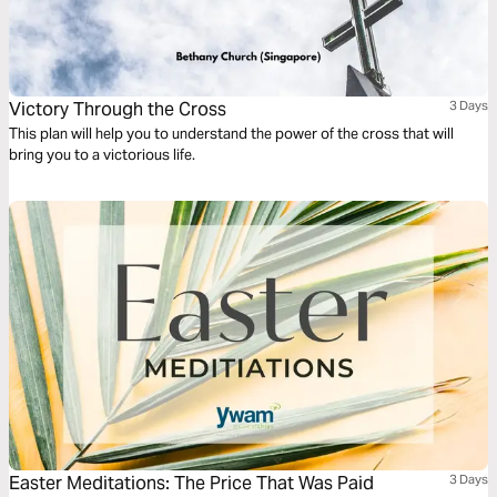
Victory Through the Cross
3 Days
This plan will help you to understand the power of the cross that will
bring you to a victorious life.
Easter Meditations: The Price That Was Paid
3 Days