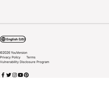
English (US)
©
2026
YouVersion
Privacy Policy
Terms
Vulnerability Disclosure Program