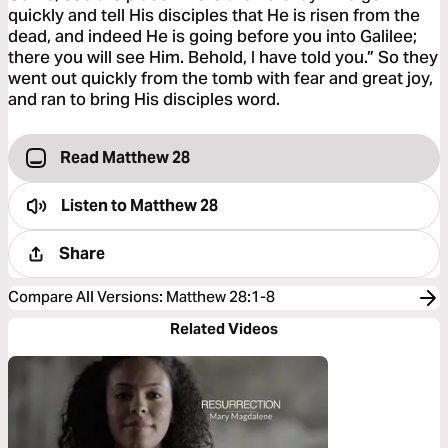
quickly and tell His disciples that He is risen from the
dead, and indeed He is going before you into Galilee;
there you will see Him. Behold, I have told you.” So they
went out quickly from the tomb with fear and great joy,
and ran to bring His disciples word.
Read Matthew 28
Listen to
Matthew 28
Share
Compare All Versions
:
Matthew 28:1-8
Related Videos