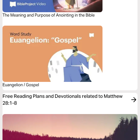
The Meaning and Purpose of Anointing in the Bible
Euangelion / Gospel
Free Reading Plans and Devotionals related to Matthew
28:1-8