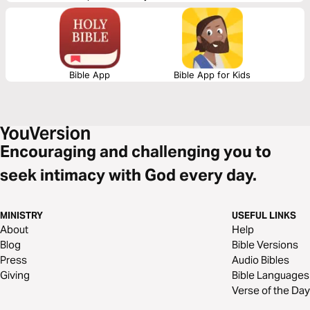
2000 years ago.
Bible App
Bible App for Kids
Encouraging and challenging you to
seek intimacy with God every day.
MINISTRY
USEFUL LINKS
About
Help
Blog
Bible Versions
Press
Audio Bibles
Giving
Bible Languages
Verse of the Day