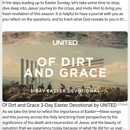
In the days leading up to Easter Sunday, let's take some time to stop,
dive deep into Jesus' journey to the cross, and invite Him to bring you
fresh revelation of this season. It is helpful to have a journal with you as
you reflect on the questions, and to track what God reveals to you in this
time!
Of Dirt and Grace 3-Day Easter Devotional by UNITED
3 Days
As we take the time to reflect the importance of Easter—these songs
and this journey across the Holy land bring fresh perspective to the
significance of the death and resurrection of Jesus, and the beauty of
salvation that we experience today because of what He did for us over