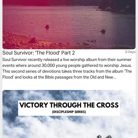
Soul Survivor: 'The Flood' Part 2
3 Days
Soul Survivor recently released a live worship album from their summer
events where around 30,000 young people gathered to worship Jesus.
This second series of devotions takes three tracks from the album ‘The
Flood’ and looks at the Bible passages from the Old and New
Testaments that inspired them, exploring the greatness of our God and
celebrating his majesty and might.