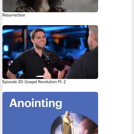
Resurrection
Episode 20: Gospel Revolution Pt. 2