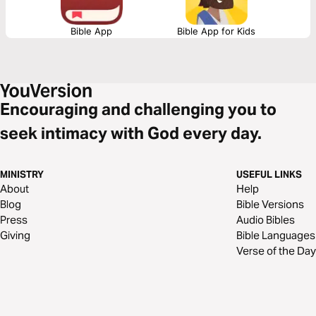
Bible App
Bible App for Kids
Encouraging and challenging you to
seek intimacy with God every day.
MINISTRY
USEFUL LINKS
About
Help
Blog
Bible Versions
Press
Audio Bibles
Giving
Bible Languages
Verse of the Day