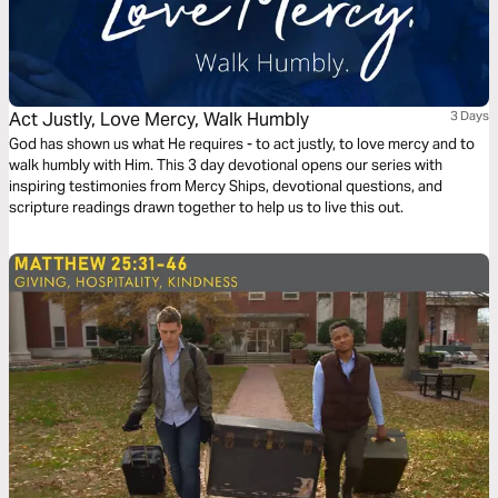
Act Justly, Love Mercy, Walk Humbly
3 Days
God has shown us what He requires - to act justly, to love mercy and to
walk humbly with Him. This 3 day devotional opens our series with
inspiring testimonies from Mercy Ships, devotional questions, and
scripture readings drawn together to help us to live this out.