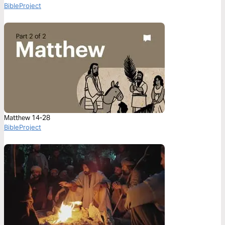
BibleProject
Matthew 14-28
BibleProject