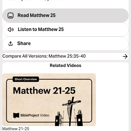
Read Matthew 25
Listen to
Matthew 25
Share
Compare All Versions
:
Matthew 25:35-40
Related Videos
Matthew 21-25