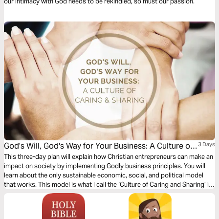
our intimacy with God needs to be rekindled, so must our passion.
God’s Will, God's Way for Your Business: A Culture of
3 Days
Caring & Sharing
This three-day plan will explain how Christian entrepreneurs can make an
impact on society by implementing Godly business principles. You will
learn about the only sustainable economic, social, and political model
that works. This model is what I call the ‘Culture of Caring and Sharing’ in
the marketplace. This plan will discuss what this culture looks like if we
follow Jesus’ example and how this principle will prosper your business.