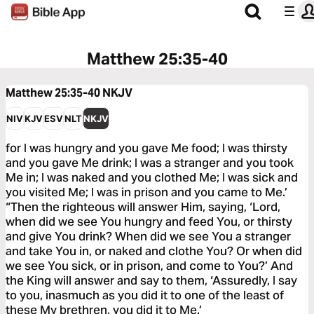
Matthew 25:35-40
Matthew 25:35-40
NKJV
NIV
KJV
ESV
NLT
NKJV
for I was hungry and you gave Me food; I was thirsty
and you gave Me drink; I was a stranger and you took
Me in; I was naked and you clothed Me; I was sick and
you visited Me; I was in prison and you came to Me.’
“Then the righteous will answer Him, saying, ‘Lord,
when did we see You hungry and feed You, or thirsty
and give You drink? When did we see You a stranger
and take You in, or naked and clothe You? Or when did
we see You sick, or in prison, and come to You?’ And
the King will answer and say to them, ‘Assuredly, I say
to you, inasmuch as you did it to one of the least of
these My brethren, you did it to Me.’