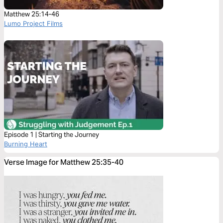
Matthew 25:14-46
Lumo Project Films
Episode 1 | Starting the Journey
Burning Heart
Verse Image for Matthew 25:35-40