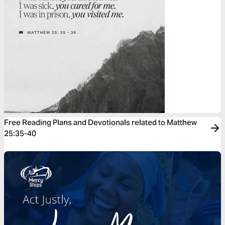
Free Reading Plans and Devotionals related to Matthew
25:35-40