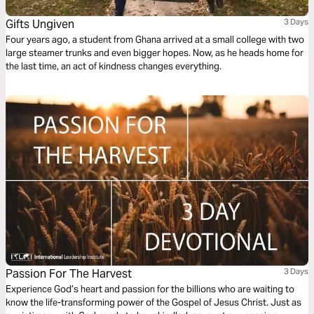
Gifts Ungiven
3 Days
Four years ago, a student from Ghana arrived at a small college with two
large steamer trunks and even bigger hopes. Now, as he heads home for
the last time, an act of kindness changes everything.
Passion For The Harvest
3 Days
Experience God’s heart and passion for the billions who are waiting to
know the life-transforming power of the Gospel of Jesus Christ. Just as