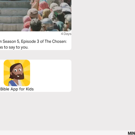
4 Days
in Season 5, Episode 3 of The Chosen:
as to say to you.
Bible App for Kids
MIN