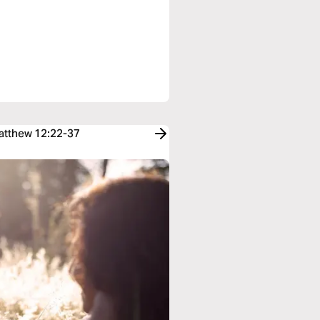
Matthew 12:22-37