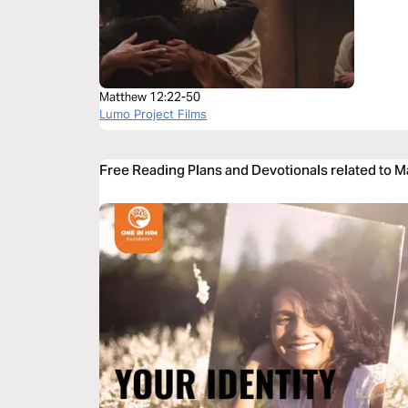
Matthew 12:22-50
Lumo Project Films
Free Reading Plans and Devotionals related to 