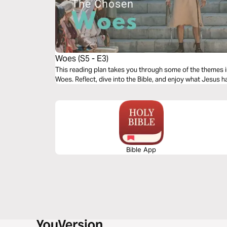
Woes (S5 - E3)
This reading plan takes you through some of the themes 
Woes. Reflect, dive into the Bible, and enjoy what Jesus h
Bible App