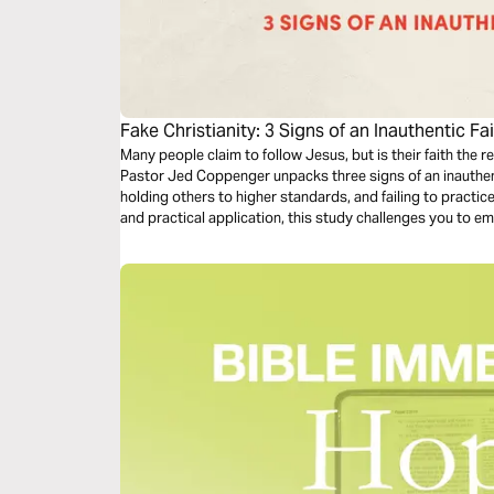
Fake Christianity: 3 Signs of an Inauthentic Fa
Many people claim to follow Jesus, but is their faith the re
Pastor Jed Coppenger unpacks three signs of an inauthen
holding others to higher standards, and failing to practic
and practical application, this study challenges you to em