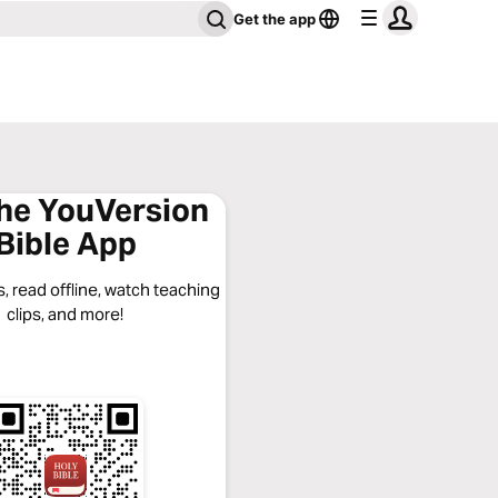
Get the app
the YouVersion
Bible App
, read offline, watch teaching
clips, and more!