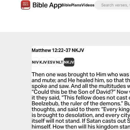
Bible
Plans
Videos
Matthew 12:22-37
NKJV
NIV
KJV
ESV
NLT
NKJV
Then one was brought to Him who was
and mute; and He healed him, so that t
spoke and saw. And all the multitudes 
“Could this be the Son of David?” Now
it they said, “This fellow does not cas
Beelzebub, the ruler of the demons.” B
thoughts, and said to them: “Every king
is brought to desolation, and every cit
itself will not stand. If Satan casts out 
himself. How then will his kingdom stan