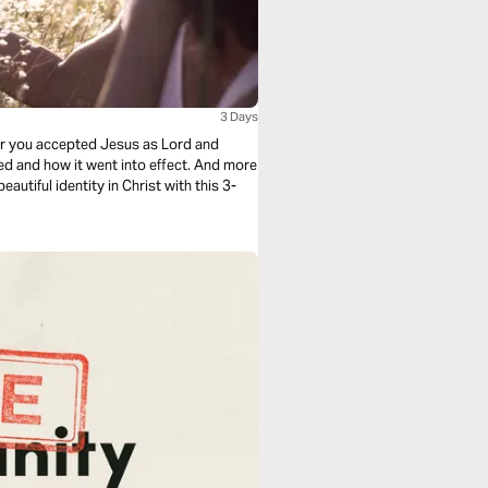
3 Days
ter you accepted Jesus as Lord and
ned and how it went into effect. And more
utiful identity in Christ with this 3-