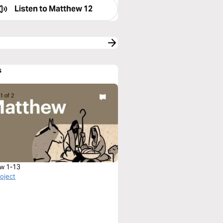
Listen to
Matthew 12
s
w 1-13
roject