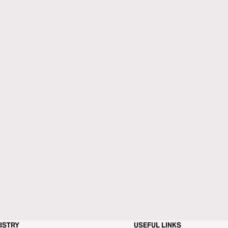
ISTRY
USEFUL LINKS