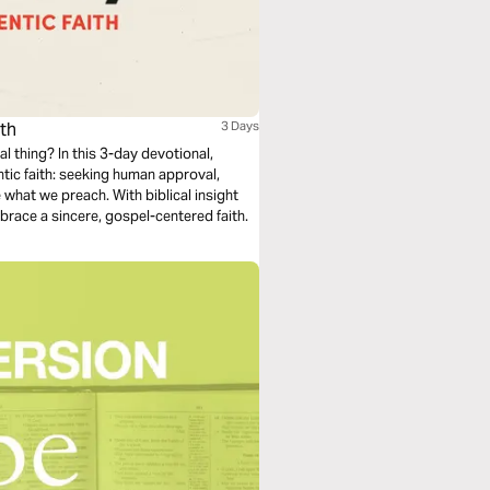
ith
3 Days
al thing? In this 3-day devotional,
tic faith: seeking human approval,
e what we preach. With biblical insight
brace a sincere, gospel-centered faith.