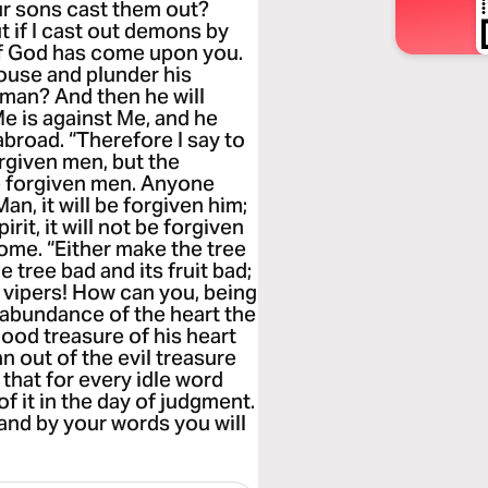
r sons cast them out?
t if I cast out demons by
 of God has come upon you.
ouse and plunder his
 man? And then he will
Me is against Me, and he
broad. “Therefore I say to
orgiven men, but the
be forgiven men. Anyone
n, it will be forgiven him;
it, it will not be forgiven
 come. “Either make the tree
e tree bad and its fruit bad;
of vipers! How can you, being
e abundance of the heart the
ood treasure of his heart
n out of the evil treasure
u that for every idle word
f it in the day of judgment.
 and by your words you will