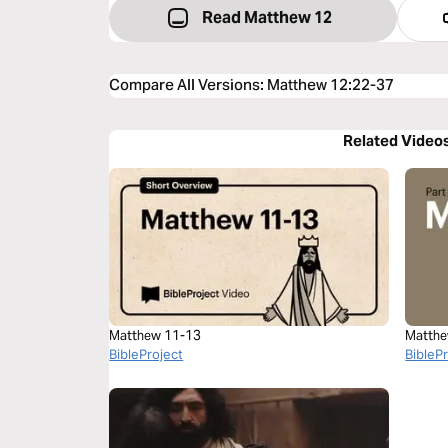
Read Matthew 12
Compare All Versions
:
Matthew 12:22-37
Related Video
Matthew 11-13
Matthe
BibleProject
BibleP