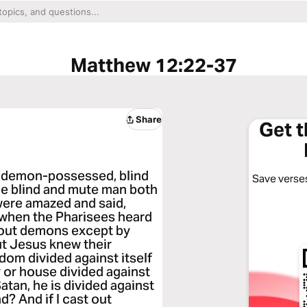
Matthew 12:22-37
Share
Get 
 demon-possessed, blind
Save verses
he blind and mute man both
were amazed and said,
 when the Pharisees heard
t out demons except by
ut Jesus knew their
dom divided against itself
y or house divided against
Satan, he is divided against
d? And if I cast out