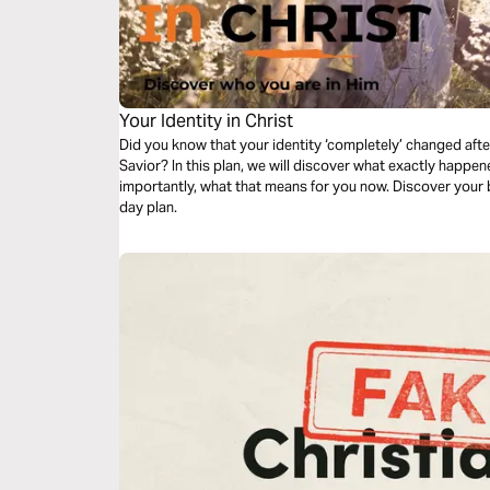
Your Identity in Christ
Did you know that your identity ‘completely’ changed af
Savior? In this plan, we will discover what exactly happe
importantly, what that means for you now. Discover your bea
day plan.