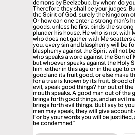
demons by Beelzebub, by whom do you
Therefore they shall be your judges. Bu
the Spirit of God, surely the kingdom
Or how can one enter a strong man’s h
goods, unless he first binds the strong
plunder his house. He who is not with 
who does not gather with Me scatters a
you, every sin and blasphemy will be f
blasphemy against the Spirit will not 
who speaks a word against the Son of Ma
but whoever speaks against the Holy Spir
him, either in this age or in the age to
good and its fruit good, or else make th
for a tree is known by its fruit. Brood 
evil, speak good things? For out of th
mouth speaks. A good man out of the g
brings forth good things, and an evil ma
brings forth evil things. But I say to yo
men may speak, they will give account o
For by your words you will be justified,
be condemned.”