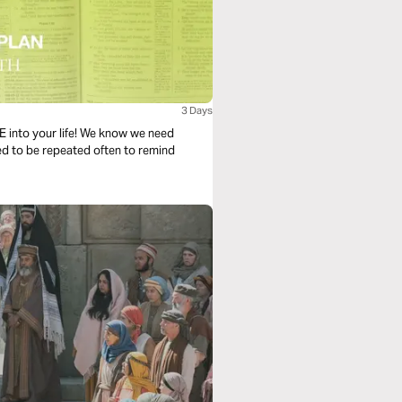
3 Days
PE into your life! We know we need
ned to be repeated often to remind