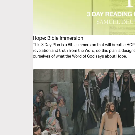
Hope: Bible Immersion
This 3 Day Plan is a Bible Immersion that will breathe HO
revelation and truth from the Word, so this plan is desig
ourselves of what the Word of God says about Hope.