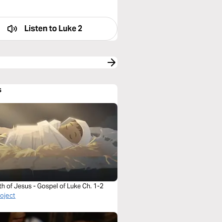
Listen to
Luke 2
s
th of Jesus - Gospel of Luke Ch. 1-2
roject