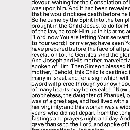
devout, waiting for the Consolation of I
was upon him. And it had been revealed 
that he would not see death before he 
So he came by the Spirit into the temp
brought in the Child Jesus, to do for 
of the law, he took Him up in his arms 
“Lord, now You are letting Your servan
to Your word; For my eyes have seen Y
have prepared before the face of all peo
revelation to the Gentiles, And the glor
And Joseph and His mother marveled a
spoken of Him. Then Simeon blessed th
mother, “Behold, this Child is destined f
many in Israel, and for a sign which wil
sword will pierce through your own soul
of many hearts may be revealed.” Now 
prophetess, the daughter of Phanuel, of
was of a great age, and had lived with
her virginity; and this woman was a wi
years, who did not depart from the tem
fastings and prayers night and day. And
gave thanks to the Lord, and spoke of 