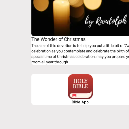
The Wonder of Christmas
The aim of this devotion is to help you put a little bit of
celebration as you contemplate and celebrate the birth of J
special time of Christmas celebration, may you prepare 
room all year through.
Bible App