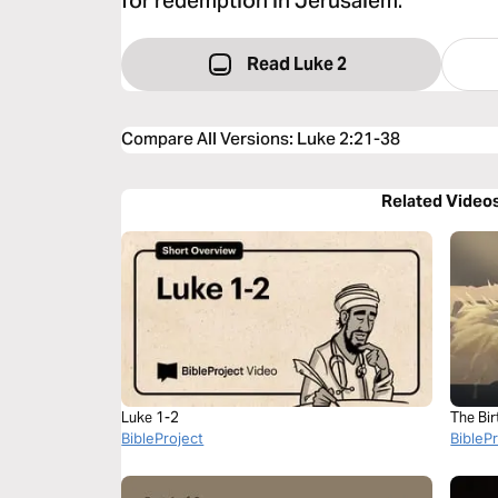
for redemption in Jerusalem.
Read Luke 2
Compare All Versions
:
Luke 2:21-38
Related Video
Luke 1-2
The Bir
BibleProject
BibleP