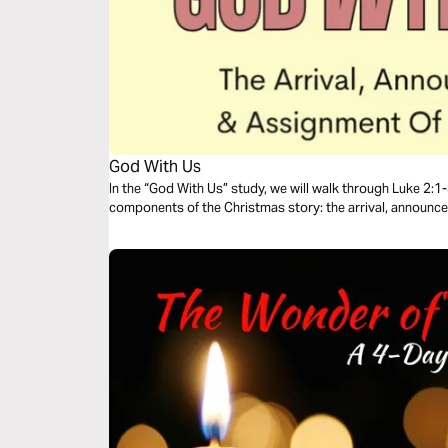
God With Us
In the “God With Us” study, we will walk through Luke 2:1-
components of the Christmas story: the arrival, announc