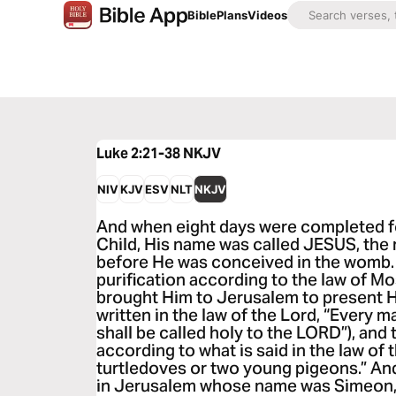
Bible
Plans
Videos
Luke 2:21-38
NKJV
NIV
KJV
ESV
NLT
NKJV
And when eight days were completed fo
Child, His name was called JESUS, the
before He was conceived in the womb.
purification according to the law of 
brought Him to Jerusalem to present Him
written in the law of the Lord, “Every
shall be called holy to the LORD”), and t
according to what is said in the law of t
turtledoves or two young pigeons.” An
in Jerusalem whose name was Simeon, 