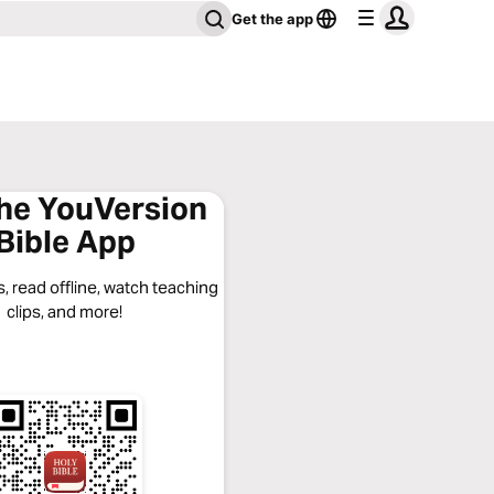
Get the app
the YouVersion
Bible App
, read offline, watch teaching
clips, and more!