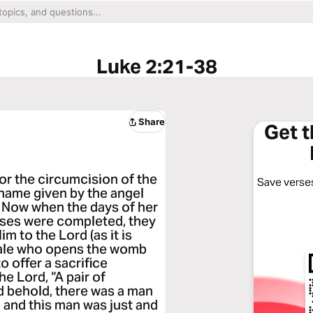
Luke 2:21-38
Share
Get 
r the circumcision of the
Save verses
 name given by the angel
 Now when the days of her
Moses were completed, they
 to the Lord (as it is
 male who opens the womb
o offer a sacrifice
he Lord, “A pair of
d behold, there was a man
and this man was just and