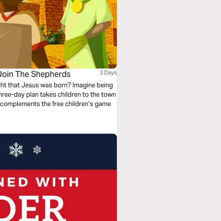
 Join The Shepherds
3 Days
ight that Jesus was born? Imagine being
three-day plan takes children to the town
lan complements the free children’s game