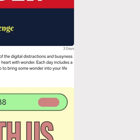
3 Days
 of the digital distractions and busyness
elp to bring some wonder into your life