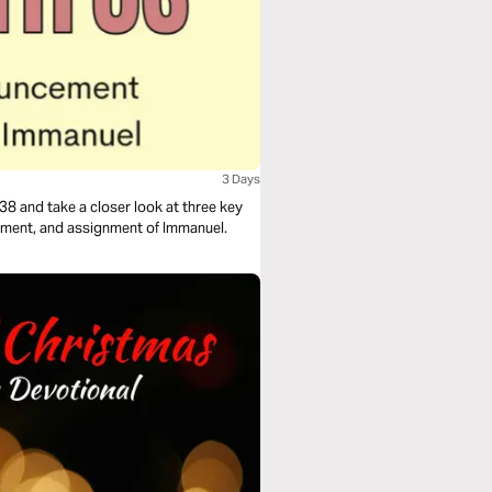
3 Days
38 and take a closer look at three key
ement, and assignment of Immanuel.