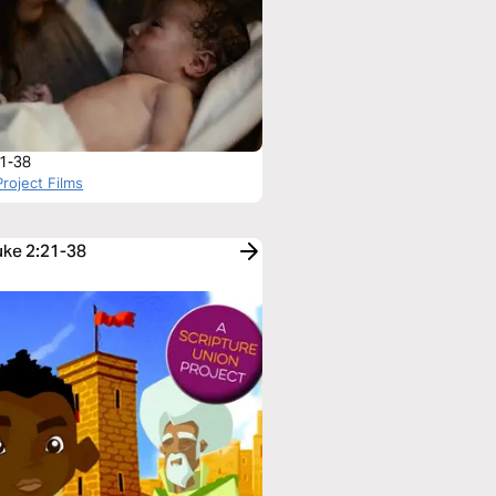
:1-38
roject Films
uke 2:21-38