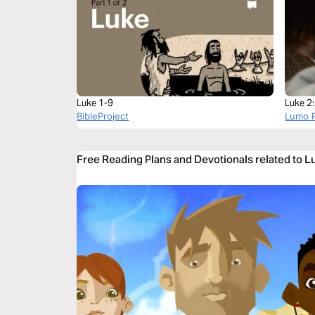
Luke 1-9
Luke 2
BibleProject
Lumo P
Free Reading Plans and Devotionals related to L