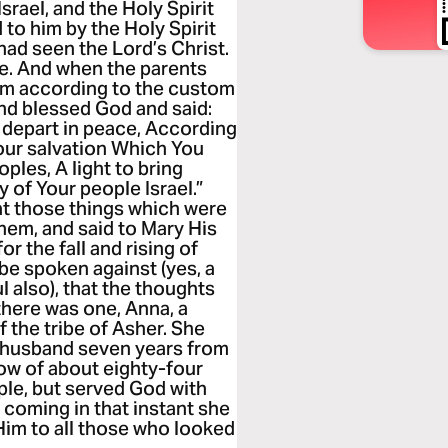
srael, and the Holy Spirit
to him by the Holy Spirit
had seen the Lord’s Christ.
le. And when the parents
Him according to the custom
and blessed God and said:
t depart in peace, According
our salvation Which You
ples, A light to bring
y of Your people Israel.”
t those things which were
em, and said to Mary His
or the fall and rising of
l be spoken against (yes, a
 also), that the thoughts
there was one, Anna, a
 the tribe of Asher. She
 a husband seven years from
dow of about eighty-four
ple, but served God with
 coming in that instant she
Him to all those who looked