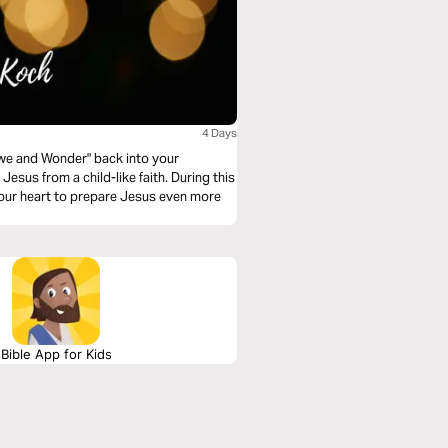
4 Days
 "Awe and Wonder" back into your
esus from a child-like faith. During this
your heart to prepare Jesus even more
Bible App for Kids