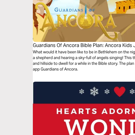
Guardians Of Ancora Bible Plan: Ancora Kids
What would it have been like to be in Bethlehem on the n
a shepherd and hearing a sky-full of angels singing! This 
and hillside to dwell for a while in the Bible story. The p
app Guardians of Ancora.