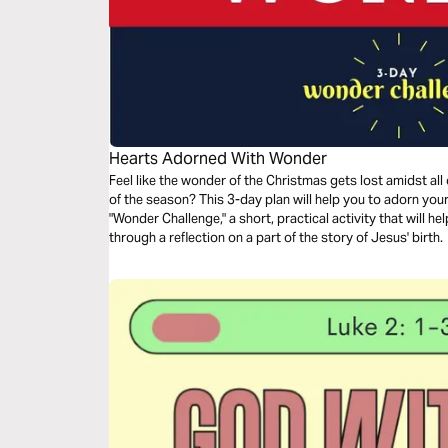
Hearts Adorned With Wonder
Feel like the wonder of the Christmas gets lost amidst all
of the season? This 3-day plan will help you to adorn your heart with wonder. Each day includes a
"Wonder Challenge," a short, practical activity that will h
through a reflection on a part of the story of Jesus' birth.