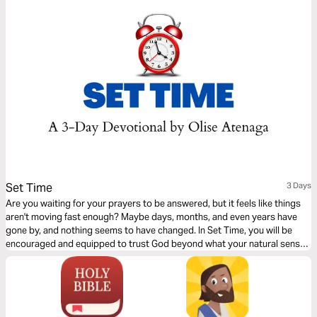
Set Time
3 Days
Are you waiting for your prayers to be answered, but it feels like things
aren't moving fast enough? Maybe days, months, and even years have
gone by, and nothing seems to have changed. In Set Time, you will be
encouraged and equipped to trust God beyond what your natural senses
and situation dictate. This 3-day Plan will help you stay the course to
victory with the right mindset and perspective.