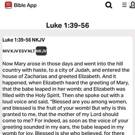
Luke 1:39-56
Luke 1:39-56
NKJV
NIV
KJV
ESV
NLT
NKJV
Now Mary arose in those days and went into the hill
country with haste, to a city of Judah, and entered the
house of Zacharias and greeted Elizabeth. And it
happened, when Elizabeth heard the greeting of Mary,
that the babe leaped in her womb; and Elizabeth was
filled with the Holy Spirit. Then she spoke out with a
loud voice and said, “Blessed are you among women,
and blessed is the fruit of your womb! But why is this
granted to me, that the mother of my Lord should
come to me? For indeed, as soon as the voice of your
greeting sounded in my ears, the babe leaped in my
womb for joy. Blessed is she who believed, for there