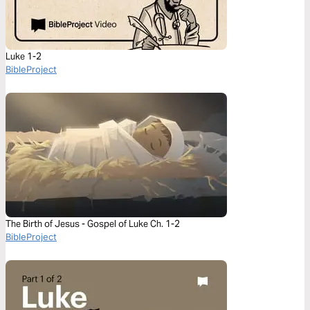
Luke 1-2
BibleProject
The Birth of Jesus - Gospel of Luke Ch. 1-2
BibleProject