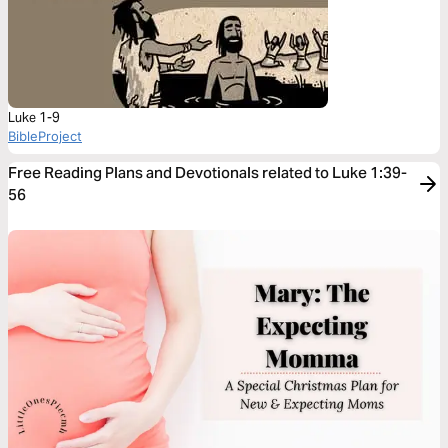
Luke 1-9
BibleProject
Free Reading Plans and Devotionals related to Luke 1:39-
56