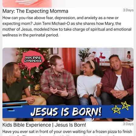
Mary: The Expecting Momma
3 Days
How can you rise above fear, depression, and anxiety as a new or
expecting mom? Join Temi Michael-O as she shares how Mary, the
mother of Jesus, modeled how to take charge of spiritual and emotional
wellness in the perinatal period.
Kids Bible Experience | Jesus Is Born!
3 Days
Have you ever sat in front of your oven waiting for a frozen pizza to finish