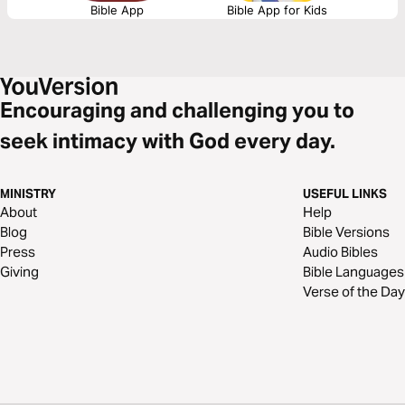
Bible App
Bible App for Kids
Encouraging and challenging you to
seek intimacy with God every day.
MINISTRY
USEFUL LINKS
About
Help
Blog
Bible Versions
Press
Audio Bibles
Giving
Bible Languages
Verse of the Day