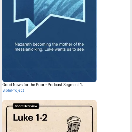
Good News for the Poor - Podcast Segment 1.
BibleProject