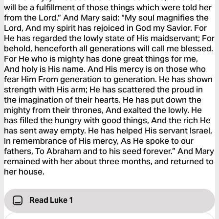
will be a fulfillment of those things which were told her
from the Lord.” And Mary said: “My soul magnifies the
Lord, And my spirit has rejoiced in God my Savior. For
He has regarded the lowly state of His maidservant; For
behold, henceforth all generations will call me blessed.
For He who is mighty has done great things for me,
And holy is His name. And His mercy is on those who
fear Him From generation to generation. He has shown
strength with His arm; He has scattered the proud in
the imagination of their hearts. He has put down the
mighty from their thrones, And exalted the lowly. He
has filled the hungry with good things, And the rich He
has sent away empty. He has helped His servant Israel,
In remembrance of His mercy, As He spoke to our
fathers, To Abraham and to his seed forever.” And Mary
remained with her about three months, and returned to
her house.
Read Luke 1