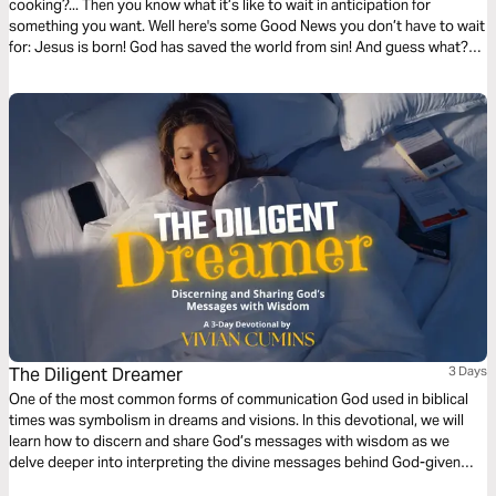
cooking?... Then you know what it’s like to wait in anticipation for
something you want. Well here's some Good News you don’t have to wait
for: Jesus is born! God has saved the world from sin! And guess what?
He’s coming back again!
The Diligent Dreamer
3 Days
One of the most common forms of communication God used in biblical
times was symbolism in dreams and visions. In this devotional, we will
learn how to discern and share God’s messages with wisdom as we
delve deeper into interpreting the divine messages behind God-given
dreams.