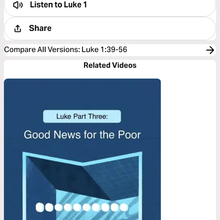
Listen to
Luke 1
Share
Compare All Versions
:
Luke 1:39-56
Related Videos