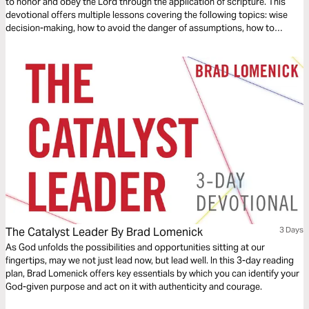
to honor and obey the Lord through the application of scripture. This
devotional offers multiple lessons covering the following topics: wise
decision-making, how to avoid the danger of assumptions, how to
confront the unknown through faith and courage, and how to
successfully lead your team to triumph through the grace of Jesus
Christ.
The Catalyst Leader By Brad Lomenick
3 Days
As God unfolds the possibilities and opportunities sitting at our
fingertips, may we not just lead now, but lead well. In this 3-day reading
plan, Brad Lomenick offers key essentials by which you can identify your
God-given purpose and act on it with authenticity and courage.