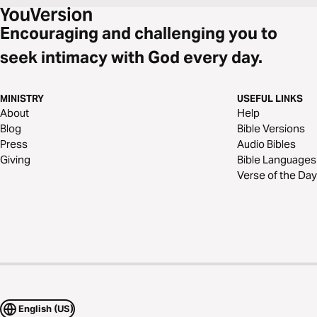
Encouraging and challenging you to
seek intimacy with God every day.
MINISTRY
USEFUL LINKS
About
Help
Blog
Bible Versions
Press
Audio Bibles
Giving
Bible Languages
Verse of the Day
English (US)