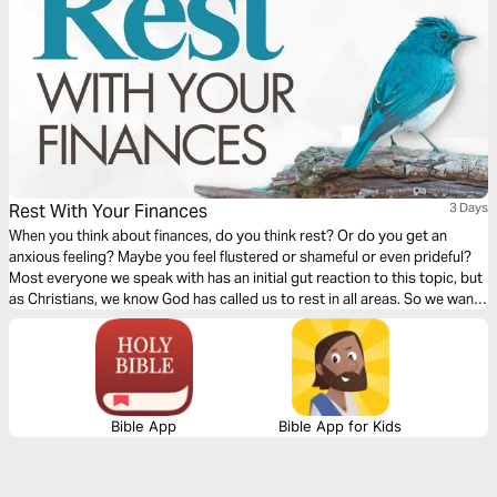
Rest With Your Finances
3 Days
When you think about finances, do you think rest? Or do you get an
anxious feeling? Maybe you feel flustered or shameful or even prideful?
Most everyone we speak with has an initial gut reaction to this topic, but
as Christians, we know God has called us to rest in all areas. So we want
to explore what it looks like to rest when it comes to your finances.
Bible App
Bible App for Kids