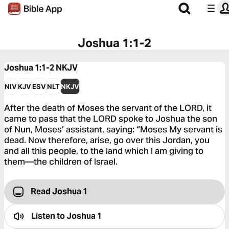
Joshua 1:1-2
Joshua 1:1-2
NKJV
NIV
KJV
ESV
NLT
NKJV
After the death of Moses the servant of the LORD, it
came to pass that the LORD spoke to Joshua the son
of Nun, Moses’ assistant, saying: “Moses My servant is
dead. Now therefore, arise, go over this Jordan, you
and all this people, to the land which I am giving to
them—the children of Israel.
Read Joshua 1
Listen to
Joshua 1