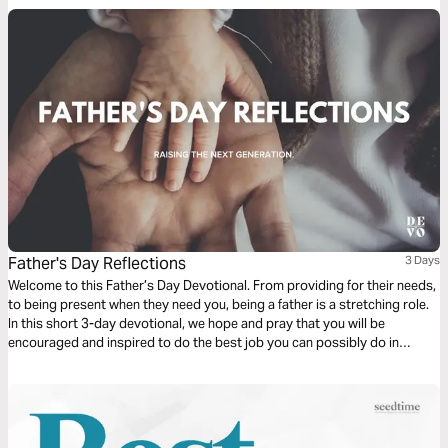
Father's Day Reflections
3 Days
Welcome to this Father’s Day Devotional. From providing for their needs,
to being present when they need you, being a father is a stretching role.
In this short 3-day devotional, we hope and pray that you will be
encouraged and inspired to do the best job you can possibly do in
raising the next generation.