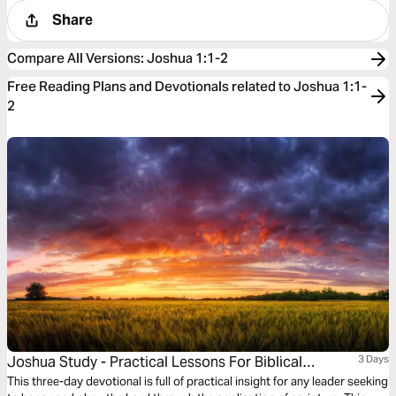
Share
Compare All Versions
:
Joshua 1:1-2
Free Reading Plans and Devotionals related to Joshua 1:1-
2
Joshua Study - Practical Lessons For Biblical
3 Days
Leadership
This three-day devotional is full of practical insight for any leader seeking