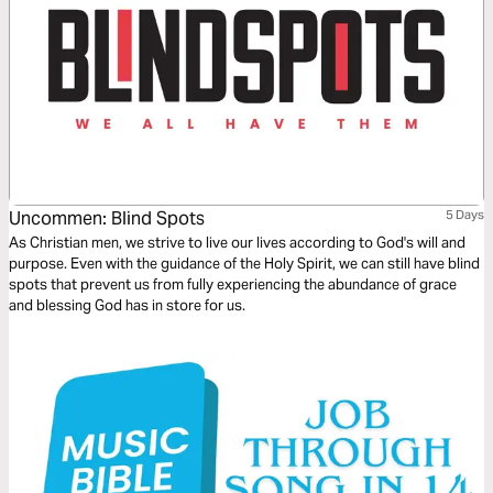
Uncommen: Blind Spots
5 Days
As Christian men, we strive to live our lives according to God's will and
purpose. Even with the guidance of the Holy Spirit, we can still have blind
spots that prevent us from fully experiencing the abundance of grace
and blessing God has in store for us.