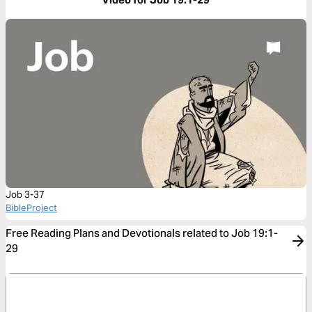
Job 3-37
BibleProject
Free Reading Plans and Devotionals related to Job 19:1-
29