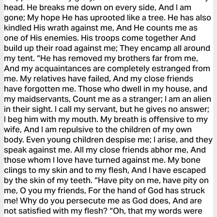
head. He breaks me down on every side, And I am
gone; My hope He has uprooted like a tree. He has also
kindled His wrath against me, And He counts me as
one of His enemies. His troops come together And
build up their road against me; They encamp all around
my tent. “He has removed my brothers far from me,
And my acquaintances are completely estranged from
me. My relatives have failed, And my close friends
have forgotten me. Those who dwell in my house, and
my maidservants, Count me as a stranger; I am an alien
in their sight. I call my servant, but he gives no answer;
I beg him with my mouth. My breath is offensive to my
wife, And I am repulsive to the children of my own
body. Even young children despise me; I arise, and they
speak against me. All my close friends abhor me, And
those whom I love have turned against me. My bone
clings to my skin and to my flesh, And I have escaped
by the skin of my teeth. “Have pity on me, have pity on
me, O you my friends, For the hand of God has struck
me! Why do you persecute me as God does, And are
not satisfied with my flesh? “Oh, that my words were