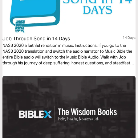
Job Through Song in 14 Days
14 Days
NASB 2020 a faithful rendition in music. Instructions: If you go to the
NASB 2020 translation and switch the audio narrator to Music Bible the
entire Bible audio will switch to the Music Bible Audio. Walk with Job
through his journey of deep suffering, honest questions, and steadfast
faith in just 14 days through word-for-word Scripture songs. Each day,
listen to passages that reveal the tension between human pain and God’s
sovereignty—brought to life through music. Whether you’re working,
reflecting, or on the move, let the melodies help these profound
dialogues settle into your heart.