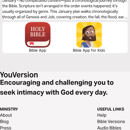
January - No complicated content—just a chronological journey through
the Bible. Scripture isn’t arranged in the order events happened; it’s
usually organized by genre. This January plan walks chronologically
through all of Genesis and Job, covering creation, the fall, the flood, early
civilizations, and God’s covenant with Abraham. Instead of jumping
around, you’ll see how each moment builds on the last and how God’s
purposes unfold over time. January lays the foundation for the entire
year, revealing that the Bible is one unified story of redemption that
ultimately leads to Jesus.
Bible App
Bible App for Kids
Encouraging and challenging you to
seek intimacy with God every day.
MINISTRY
USEFUL LINKS
About
Help
Blog
Bible Versions
Press
Audio Bibles