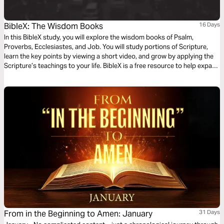
BibleX: The Wisdom Books
16 Days
In this BibleX study, you will explore the wisdom books of Psalm,
Proverbs, Ecclesiastes, and Job. You will study portions of Scripture,
learn the key points by viewing a short video, and grow by applying the
Scripture’s teachings to your life. BibleX is a free resource to help expand
your knowledge of the Bible.
From in the Beginning to Amen: January
31 Days