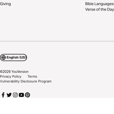
Giving
Bible Languages
Verse of the Day
English (US)
©
2026
YouVersion
Privacy Policy
Terms
Vulnerability Disclosure Program