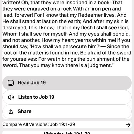
written! Oh, that they were inscribed in a book! That
they were engraved on a rock With an iron pen and
lead, forever! For I know that my Redeemer lives, And
He shall stand at last on the earth; And after my skin is
destroyed, this I know, That in my flesh I shall see God,
Whom I shall see for myself, And my eyes shall behold,
and not another. How my heart yearns within me! If you
should say, ‘How shall we persecute him?’— Since the
root of the matter is found in me, Be afraid of the sword
for yourselves; For wrath brings the punishment of the
sword, That you may know there is a judgment.”
Read Job 19
Listen to
Job 19
Share
Compare All Versions
:
Job 19:1-29
Video for Job 19:1-29