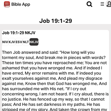
Job 19:1-29
Job 19:1-29
NKJV
NIV
KJV
ESV
NLT
NKJV
Then Job answered and said: “How long will you
torment my soul, And break me in pieces with words?
These ten times you have reproached me; You are not
ashamed that you have wronged me. And if indeed I
have erred, My error remains with me. If indeed you
exalt yourselves against me, And plead my disgrace
against me, Know then that God has wronged me, And
has surrounded me with His net. “If I cry out
concerning wrong, I am not heard. If I cry aloud, there is
no justice. He has fenced up my way, so that I cannot
pass; And He has set darkness in my paths. He has
stripped me of my glory, And taken the crown from my