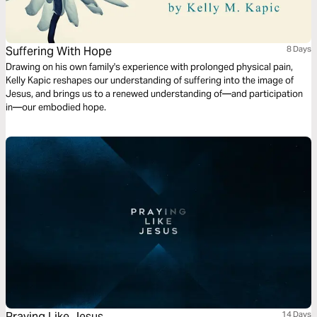
Suffering With Hope
8 Days
Drawing on his own family's experience with prolonged physical pain,
Kelly Kapic reshapes our understanding of suffering into the image of
Jesus, and brings us to a renewed understanding of—and participation
in—our embodied hope.
Praying Like Jesus
14 Days