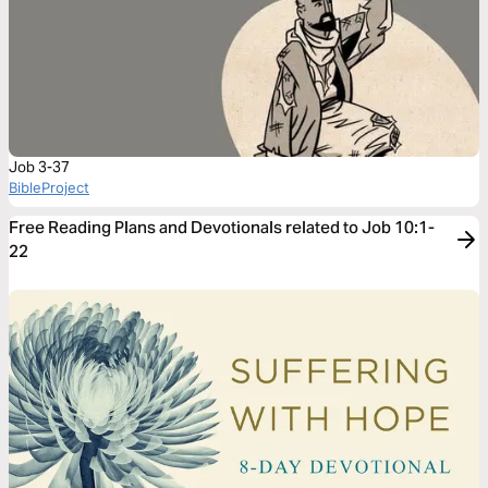
Job 3-37
BibleProject
Free Reading Plans and Devotionals related to Job 10:1-
22