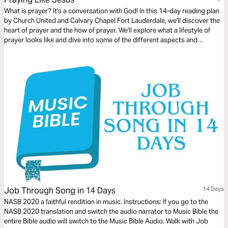
What is prayer? It's a conversation with God! In this 14-day reading plan
by Church United and Calvary Chapel Fort Lauderdale, we'll discover the
heart of prayer and the how of prayer. We'll explore what a lifestyle of
prayer looks like and dive into some of the different aspects and
practices of this powerful spiritual discipline.
Job Through Song in 14 Days
14 Days
NASB 2020 a faithful rendition in music. Instructions: If you go to the
NASB 2020 translation and switch the audio narrator to Music Bible the
entire Bible audio will switch to the Music Bible Audio. Walk with Job