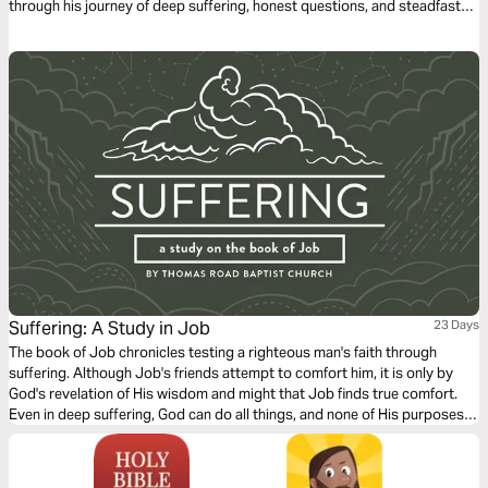
through his journey of deep suffering, honest questions, and steadfast
faith in just 14 days through word-for-word Scripture songs. Each day,
listen to passages that reveal the tension between human pain and God’s
sovereignty—brought to life through music. Whether you’re working,
reflecting, or on the move, let the melodies help these profound
dialogues settle into your heart.
Suffering: A Study in Job
23 Days
The book of Job chronicles testing a righteous man's faith through
suffering. Although Job's friends attempt to comfort him, it is only by
God's revelation of His wisdom and might that Job finds true comfort.
Even in deep suffering, God can do all things, and none of His purposes
can be thwarted (Job 42:2).