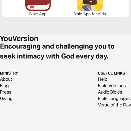
Bible App
Bible App for Kids
Encouraging and challenging you to
seek intimacy with God every day.
MINISTRY
USEFUL LINKS
About
Help
Blog
Bible Versions
Press
Audio Bibles
Giving
Bible Languages
Verse of the Day