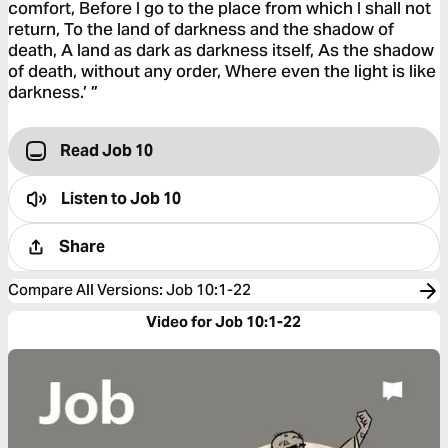
comfort, Before I go to the place from which I shall not
return, To the land of darkness and the shadow of
death, A land as dark as darkness itself, As the shadow
of death, without any order, Where even the light is like
darkness.’ ”
Read Job 10
Listen to
Job 10
Share
Compare All Versions
:
Job 10:1-22
Video for Job 10:1-22