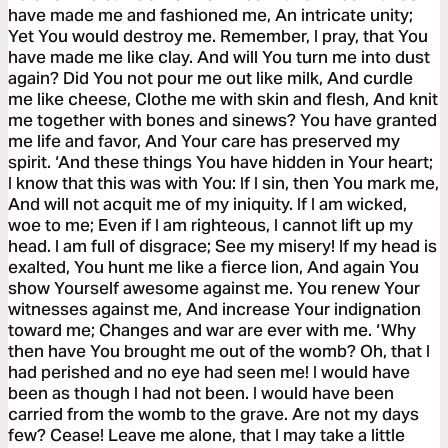
have made me and fashioned me, An intricate unity;
Yet You would destroy me. Remember, I pray, that You
have made me like clay. And will You turn me into dust
again? Did You not pour me out like milk, And curdle
me like cheese, Clothe me with skin and flesh, And knit
me together with bones and sinews? You have granted
me life and favor, And Your care has preserved my
spirit. ‘And these things You have hidden in Your heart;
I know that this was with You: If I sin, then You mark me,
And will not acquit me of my iniquity. If I am wicked,
woe to me; Even if I am righteous, I cannot lift up my
head. I am full of disgrace; See my misery! If my head is
exalted, You hunt me like a fierce lion, And again You
show Yourself awesome against me. You renew Your
witnesses against me, And increase Your indignation
toward me; Changes and war are ever with me. ‘Why
then have You brought me out of the womb? Oh, that I
had perished and no eye had seen me! I would have
been as though I had not been. I would have been
carried from the womb to the grave. Are not my days
few? Cease! Leave me alone, that I may take a little