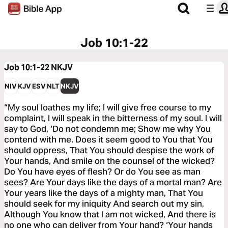
Job 10:1-22
Job 10:1-22
NKJV
NIV
KJV
ESV
NLT
NKJV
“My soul loathes my life; I will give free course to my
complaint, I will speak in the bitterness of my soul. I will
say to God, ‘Do not condemn me; Show me why You
contend with me. Does it seem good to You that You
should oppress, That You should despise the work of
Your hands, And smile on the counsel of the wicked?
Do You have eyes of flesh? Or do You see as man
sees? Are Your days like the days of a mortal man? Are
Your years like the days of a mighty man, That You
should seek for my iniquity And search out my sin,
Although You know that I am not wicked, And there is
no one who can deliver from Your hand? ‘Your hands