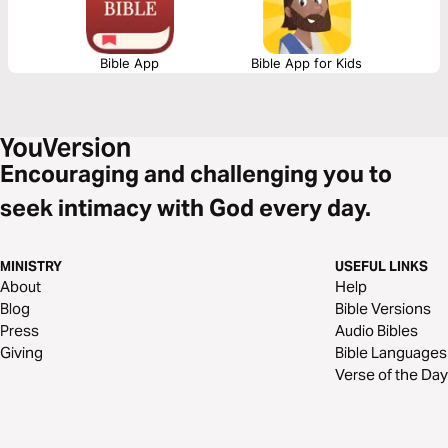
Bible App
Bible App for Kids
Encouraging and challenging you to
seek intimacy with God every day.
MINISTRY
USEFUL LINKS
About
Help
Blog
Bible Versions
Press
Audio Bibles
Giving
Bible Languages
Verse of the Day