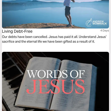
Living Debt-Free
4 Days
Our debts have been cancelled. Jesus has paid it all. Understand Jesus’
sacrifice and the eternal life we have been gifted as a result of it.