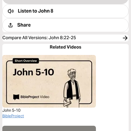
Listen to
John 8
Share
Compare All Versions
:
John 8:22-25
Related Videos
John 5-10
BibleProject