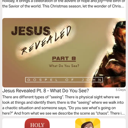
holiday, it brings a celebration of the advent of hope and joy—the birth of
the Savior of the world. This Christmas season, let the wonder of Christ’s
love stir you to Make Room for him with Mark Hall From Casting Crowns.
Jesus Revealed Pt. 8 - What Do You See?
5 Days
There are different types of “seeing”. There is physical sight where we
look at things and identify them; there is the “seeing” where we walk into
a chaotic situation and someone says, “Do you see what’s going on
here?” And from what we see we describe the scene as “chaos”. There is
another level of “seeing” and Part 8 touches on this type – spiritual sight.
What do you see?