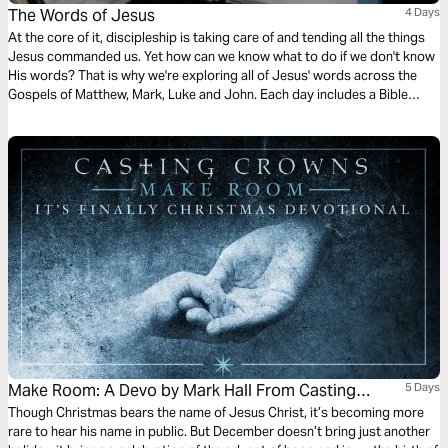
The Words of Jesus
4 Days
At the core of it, discipleship is taking care of and tending all the things
Jesus commanded us. Yet how can we know what to do if we don't know
His words? That is why we're exploring all of Jesus' words across the
Gospels of Matthew, Mark, Luke and John. Each day includes a Bible
narration from Ps Mark Varughese of the words of Jesus. NOTE: the
translation used in the narration is the New King James Version.
Make Room: A Devo by Mark Hall From Casting
5 Days
Crowns
Though Christmas bears the name of Jesus Christ, it’s becoming more
rare to hear his name in public. But December doesn’t bring just another