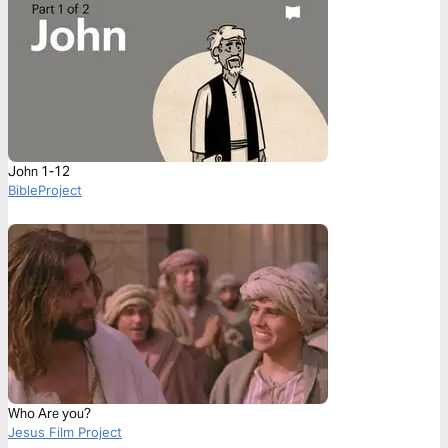
John 1-12
BibleProject
Who Are you?
Jesus Film Project