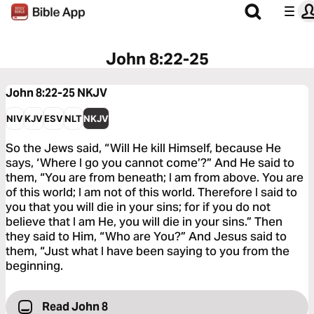
John 8:22-25
John 8:22-25
NKJV
NIV
KJV
ESV
NLT
NKJV
So the Jews said, “Will He kill Himself, because He
says, ‘Where I go you cannot come’?” And He said to
them, “You are from beneath; I am from above. You are
of this world; I am not of this world. Therefore I said to
you that you will die in your sins; for if you do not
believe that I am He, you will die in your sins.” Then
they said to Him, “Who are You?” And Jesus said to
them, “Just what I have been saying to you from the
beginning.
Read John 8