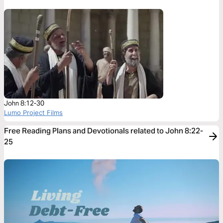
John 8:12-30
Lumo Project Films
Free Reading Plans and Devotionals related to John 8:22-
25