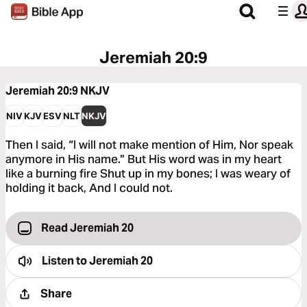
Jeremiah 20:9
Jeremiah 20:9
NKJV
NIV
KJV
ESV
NLT
NKJV
Then I said, “I will not make mention of Him, Nor speak
anymore in His name.” But His word was in my heart
like a burning fire Shut up in my bones; I was weary of
holding it back, And I could not.
Read Jeremiah 20
Listen to
Jeremiah 20
Share