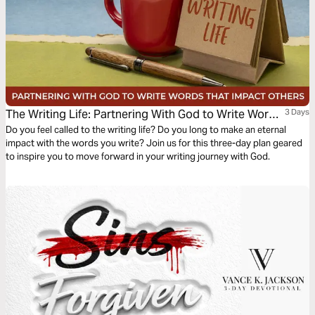
The Writing Life: Partnering With God to Write Words
3 Days
That Impact Others
Do you feel called to the writing life? Do you long to make an eternal
impact with the words you write? Join us for this three-day plan geared
to inspire you to move forward in your writing journey with God.