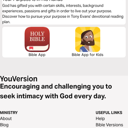
God has gifted you with certain skills, interests, background
experiences, passions and gifts in order to live out your purpose.
Discover how to pursue your purpose in Tony Evans' devotional reading
plan.
Bible App
Bible App for Kids
Encouraging and challenging you to
seek intimacy with God every day.
MINISTRY
USEFUL LINKS
About
Help
Blog
Bible Versions