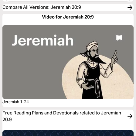
Compare All Versions
:
Jeremiah 20:9
Video for Jeremiah 20:9
Jeremiah 1-24
Free Reading Plans and Devotionals related to Jeremiah
20:9