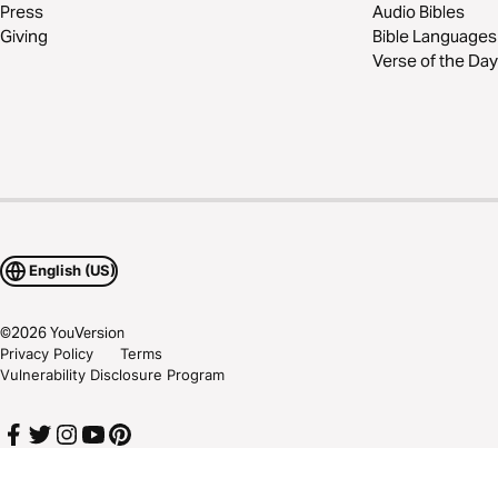
Press
Audio Bibles
Giving
Bible Languages
Verse of the Day
English (US)
©
2026
YouVersion
Privacy Policy
Terms
Vulnerability Disclosure Program