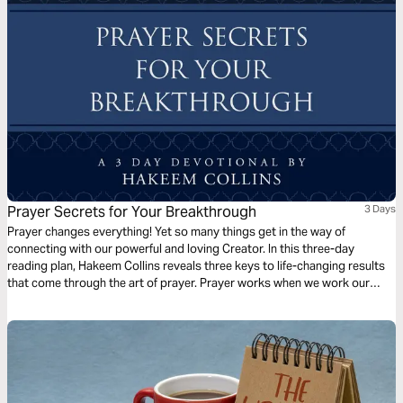
Prayer Secrets for Your Breakthrough
3 Days
Prayer changes everything! Yet so many things get in the way of
connecting with our powerful and loving Creator. In this three-day
reading plan, Hakeem Collins reveals three keys to life-changing results
that come through the art of prayer. Prayer works when we work our
faith in prayer. Position yourself today to partner with God and activate
mountain-moving faith that produces supernatural outcomes.