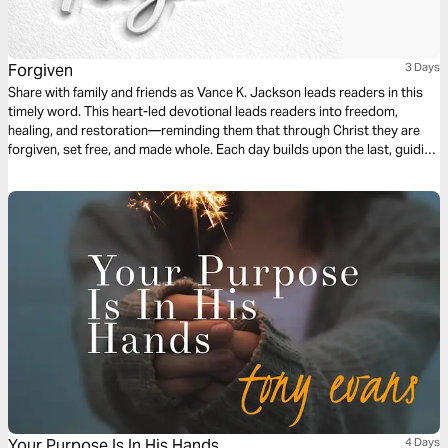
Forgiven
3 Days
Share with family and friends as Vance K. Jackson leads readers in this
timely word. This heart-led devotional leads readers into freedom,
healing, and restoration—reminding them that through Christ they are
forgiven, set free, and made whole. Each day builds upon the last, guiding
the reader from release of the past, to restoration of the heart, to a bold
commissioning to walk in purpose and share the Good News. Filled with
declarations of faith and peace, this devotional speaks directly to the
heart, the weary, and those seeking transformation.
Your Purpose Is In His Hands
4 Days